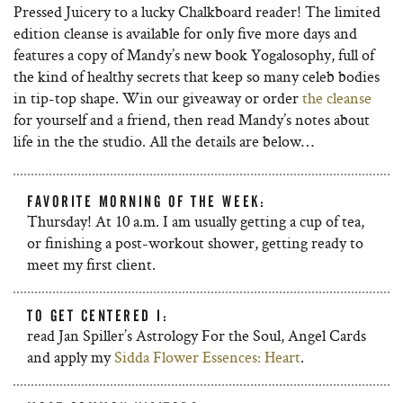
Pressed Juicery to a lucky Chalkboard reader! The limited
edition cleanse is available for only five more days and
features a copy of Mandy’s new book Yogalosophy, full of
the kind of healthy secrets that keep so many celeb bodies
in tip-top shape. Win our giveaway or order
the cleanse
for yourself and a friend, then read Mandy’s notes about
life in the the studio. All the details are below…
FAVORITE MORNING OF THE WEEK:
Thursday! At 10 a.m. I am usually getting a cup of tea,
or finishing a post-workout shower, getting ready to
meet my first client.
TO GET CENTERED I:
read Jan Spiller’s Astrology For the Soul, Angel Cards
and apply my
Sidda Flower Essences: Heart
.