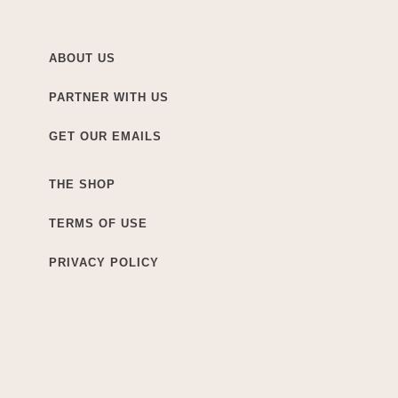
ABOUT US
PARTNER WITH US
GET OUR EMAILS
THE SHOP
TERMS OF USE
PRIVACY POLICY