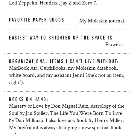
Led Zeppelin, Hendrix , Jay Z and Zero 7.
FAVORITE PAPER GOODS:
My Moleskin journal.
EASIEST WAY TO BRIGHTEN UP THE SPACE IS:
Flowers!
ORGANIZATIONAL ITEMS I CAN’T LIVE WITHOUT:
MacBook Air, QuickBooks, my Moleskin datebook,
white board, and my assistant Jenni (she’s not an item,
right?).
BOOKS ON HAND:
Mastery of Love by Don Miguel Ruiz, Astrology of the
Soul by Jan Spiller, The Life You Were Born To Live
by Dan Millman. I also love any book by Henry Miller.
My boyfriend is always bringing a new spiritual book,