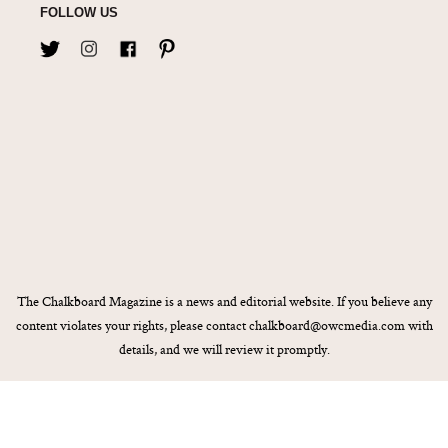
FOLLOW US