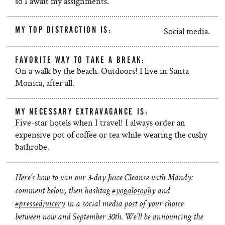
so I await my assignments.
MY TOP DISTRACTION IS:
Social media.
FAVORITE WAY TO TAKE A BREAK:
On a walk by the beach. Outdoors! I live in Santa
Monica, after all.
MY NECESSARY EXTRAVAGANCE IS:
Five-star hotels when I travel! I always order an
expensive pot of coffee or tea while wearing the cushy
bathrobe.
Here’s how to win
our 3-day Juice Cleanse with Mandy:
comment below, then hashtag
#yogalosophy
and
#pressedjuicery
in a social media post of your choice
between now and September 30th. We’ll be announcing the