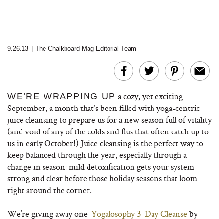
9.26.13
|
The Chalkboard Mag Editorial Team
a cozy, yet exciting
WE’RE WRAPPING UP
September, a month that’s been filled with yoga-centric
juice cleansing to prepare us for a new season full of vitality
(and void of any of the colds and flus that often catch up to
us in early October!) Juice cleansing is the perfect way to
keep balanced through the year, especially through a
change in season: mild detoxification gets your system
strong and clear before those holiday seasons that loom
right around the corner.
We’re giving away one
Yogalosophy 3-Day Cleanse
by