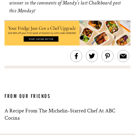
winner in the comments of Mandy’s last Chalkboard post
this Monday!
FROM OUR FRIENDS
A Recipe From The Michelin-Starred Chef At ABC
Cocina