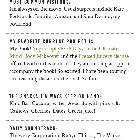
MOST COMMON VISITORS:
I’m always on the move. Usual suspects include Kate
Beckinsale, Jennifer Aniston and Stan Deland, my
boyfriend.
MY FAVORITE CURRENT PROJECT IS:
My Book!
Yogalosophy®: 28 Days to the Ultimate
Mind-Body Makeover
and the
Pressed Juicery cleanse
offered with it this month! They are making an app to
accompany the book! So excited. I have been touring
and teaching classes on the road. So fun.
THE SNACKS I ALWAYS KEEP ON HAND:
Kind Bar. Coconut water. Avocado with pink salt.
Cashews. Cherries. Dates. Green juice!
DAILY SOUNDTRACK:
Thievery Corporation, Robyn Thicke, The Verve,