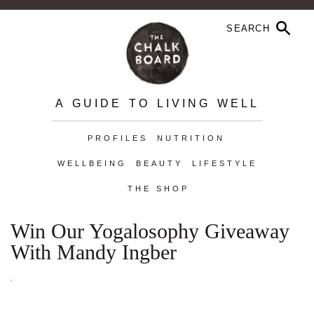
A GUIDE TO LIVING WELL
PROFILES
NUTRITION
WELLBEING
BEAUTY
LIFESTYLE
THE SHOP
Win Our Yogalosophy Giveaway
With Mandy Ingber