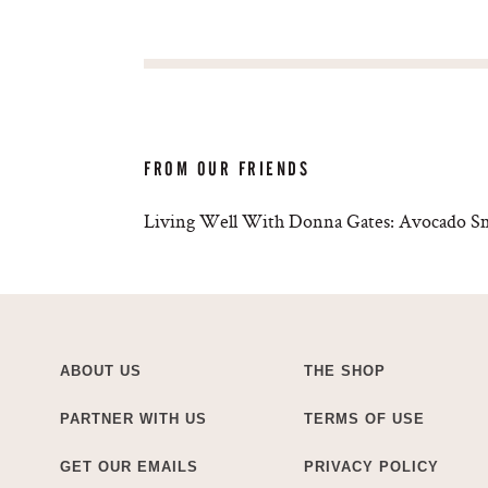
FROM OUR FRIENDS
Living Well With Donna Gates: Avocado S
ABOUT US
THE SHOP
PARTNER WITH US
TERMS OF USE
GET OUR EMAILS
PRIVACY POLICY