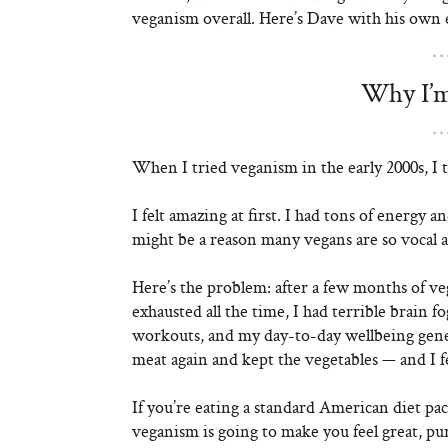
veganism overall. Here’s Dave with his own
Why I’m
When I tried veganism in the early 2000s, I t
I felt amazing at first. I had tons of energy 
might be a reason many vegans are so vocal a
Here’s the problem: after a few months of veg
exhausted all the time, I had terrible brain f
workouts, and my day-to-day wellbeing genera
meat again and kept the vegetables — and I f
If you’re eating a standard American diet pac
veganism is going to make you feel great, pur