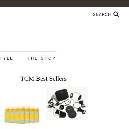
STYLE
THE SHOP
TCM Best Sellers