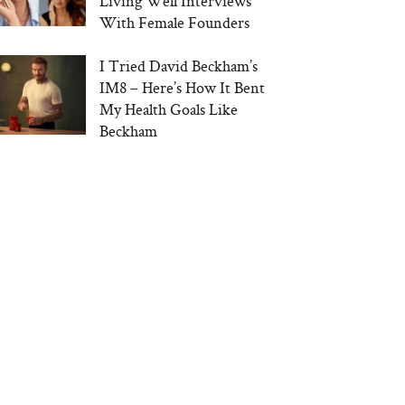
Living Well Interviews
With Female Founders
I Tried David Beckham’s
IM8 – Here’s How It Bent
My Health Goals Like
Beckham