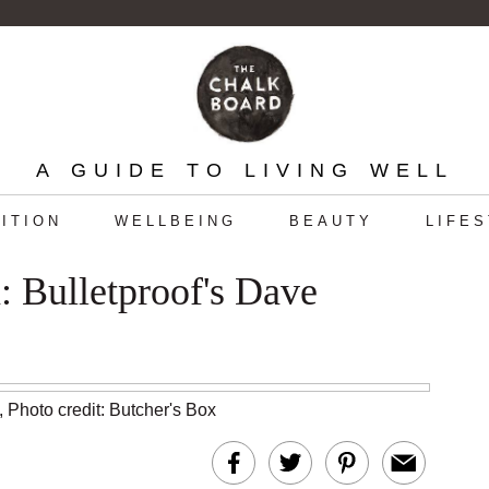
A GUIDE TO LIVING WELL
ITION
WELLBEING
BEAUTY
LIFE
 Bulletproof's Dave
,
Photo credit: Butcher's Box