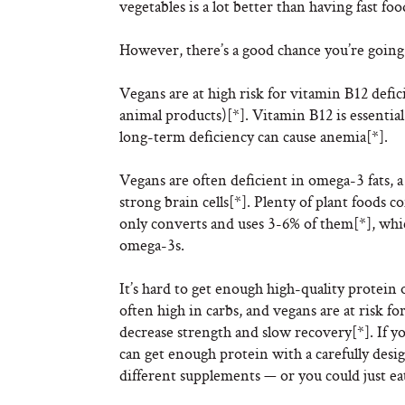
vegetables is a lot better than having fast fo
However, there’s a good chance you’re going 
Vegans are at high risk for vitamin B12 defic
animal products)[*]. Vitamin B12 is essential
long-term deficiency can cause anemia[*].
Vegans are often deficient in omega-3 fats, a
strong brain cells[*]. Plenty of plant foods
only converts and uses 3-6% of them[*], whic
omega-3s.
It’s hard to get enough high-quality protein 
often high in carbs, and vegans are at risk f
decrease strength and slow recovery[*]. If y
can get enough protein with a carefully desig
different supplements — or you could just ea