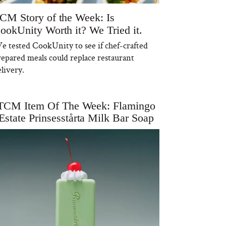
CM Story of the Week: Is
ookUnity Worth it? We Tried it.
e tested CookUnity to see if chef-crafted
repared meals could replace restaurant
livery.
TCM Item Of The Week: Flamingo
Estate Prinsesstårta Milk Bar Soap