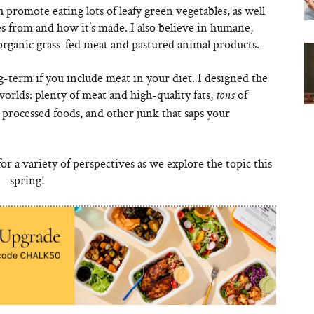
promote eating lots of leafy green vegetables, as well
s from and how it’s made. I also believe in humane,
 organic grass-fed meat and pastured animal products.
ong-term if you include meat in your diet. I designed the
worlds: plenty of meat and high-quality fats,
of
tons
 processed foods, and other junk that saps your
r a variety of perspectives as we explore the topic this
spring!