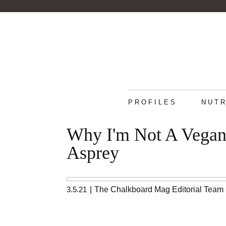
PROFILES
NUTR
Why I'm Not A Vegan:
Asprey
3.5.21
|
The Chalkboard Mag Editorial Team