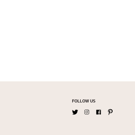
FOLLOW US