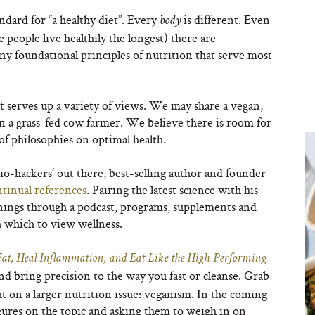
ndard for “a healthy diet”. Every
is different. Even
body
people live healthily the longest) there are
any foundational principles of nutrition that serve most
t serves up a variety of views. We may share a vegan,
on a grass-fed cow farmer. We believe there is room for
of philosophies on optimal health.
io-hackers’ out there, best-selling author and founder
tinual references
. Pairing the latest science with his
rnings through a podcast, programs, supplements and
h which to view wellness.
, Heal Inflammation, and Eat Like the High-Performing
nd bring precision to the way you fast or cleanse. Grab
 on a larger nutrition issue: veganism. In the coming
igures on the topic and asking them to weigh in on