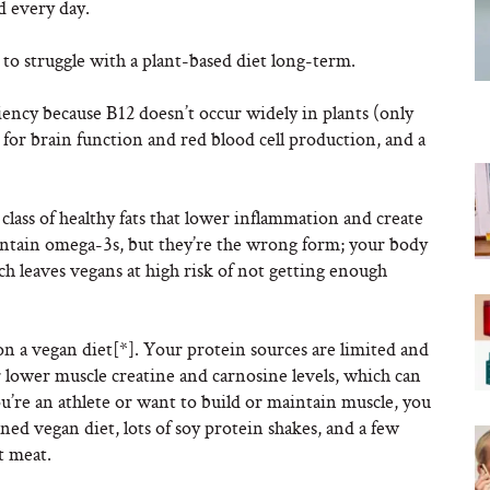
od every day.
to struggle with a plant-based diet long-term.
iency because B12 doesn’t occur widely in plants (only
 for brain function and red blood cell production, and a
 class of healthy fats that lower inflammation and create
 contain omega-3s, but they’re the wrong form; your body
h leaves vegans at high risk of not getting enough
on a vegan diet[*]. Your protein sources are limited and
or lower muscle creatine and carnosine levels, which can
ou’re an athlete or want to build or maintain muscle, you
ned vegan diet, lots of soy protein shakes, and a few
t meat.