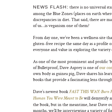
there is no universal sta
NEWS FLASH:
among the Blue Zones (places on earth where 
discrepancies in diet. That said, there are m
of us…is veganism one of them?
From day one, we’ve been a wellness site tha
gluten-free recipe the same day as a profile 
everyone and value in exploring the variety 
As one of the most prominent and prolific ‘b
of Bulletproof, Dave Asprey is one of
our con
own body as guinea pig, Dave shares his lea
books that provide a fascinating lens throug
Dave’s newest book
FAST THIS WAY: Burn Fat
will demystify a
Human You Were Meant to Be
the book, but in the meantime, hear Dave out
months, we’ll be interviewing a variety of f