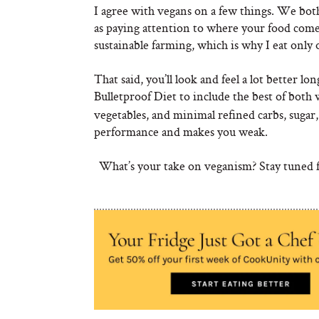
I agree with vegans on a few things. We both 
as paying attention to where your food come
sustainable farming, which is why I eat only
That said, you’ll look and feel a lot better l
Bulletproof Diet to include the best of both 
vegetables, and minimal refined carbs, sugar,
performance and makes you weak.
What’s your take on veganism? Stay tuned fo