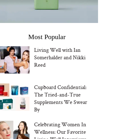
Most Popular
Living Well with Ian
Somerhalder and Nikki
Reed
Cupboard Confidential:
The Tried-and-True
Supplements We Swear
By
Celebrating Women In
Wellness: Our Favorite