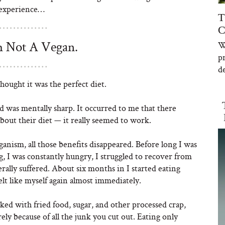
 experience…
T
C
 Not A Vegan.
W
p
de
hought it was the perfect diet.
and was mentally sharp. It occurred to me that there
bout their diet — it really seemed to work.
anism, all those benefits disappeared. Before long I was
og, I was constantly hungry, I struggled to recover from
lly suffered. About six months in I started eating
elt like myself again almost immediately.
ked with fried food, sugar, and other processed crap,
ely because of all the junk you cut out. Eating only