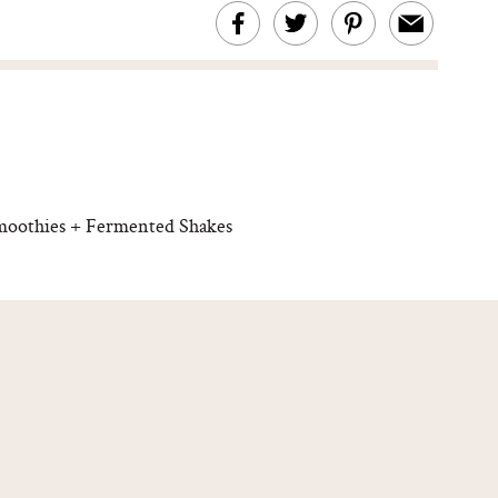
moothies + Fermented Shakes