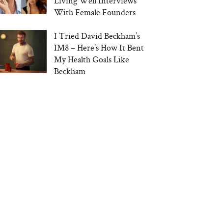
Living Well Interviews
With Female Founders
I Tried David Beckham’s
IM8 – Here’s How It Bent
My Health Goals Like
Beckham