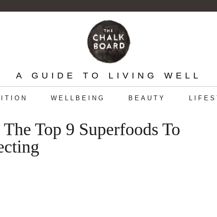
A GUIDE TO LIVING WELL
ITION
WELLBEING
BEAUTY
LIFE
The Top 9 Superfoods To
ecting