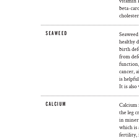
vitamin 
beta-car
cholester
SEAWEED
Seaweed i
healthy 
birth def
from def
function
cancer, 
is helpf
It is als
CALCIUM
Calcium i
the leg 
in miner
which is 
fertility