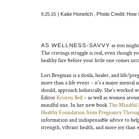
9.25.15
|
Katie Horwitch
,
Photo Credit:
How 
as you might 
AS WELLNESS-SAVVY
The cravings struggle is real, even though y
healthy fare before your little one comes int
Lori Bregman is a doula, healer, and life/pre
more than a life event – it’s a major mental 
should, approach holistically. She’s worked 
Editor
Kristen Bell
– as well as women aroun
mindful one. In her new book
The Mindful 
Healthy Foundation from Pregnancy Throug
information and indispensable advice to hel
strength, vibrant health, and more joy than 