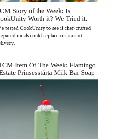
CM Story of the Week: Is
ookUnity Worth it? We Tried it.
e tested CookUnity to see if chef-crafted
repared meals could replace restaurant
livery.
TCM Item Of The Week: Flamingo
Estate Prinsesstårta Milk Bar Soap