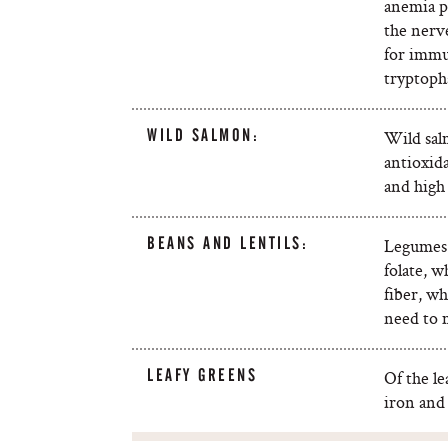
anemia p
the nerve
for immu
tryptoph
WILD SALMON:
Wild salm
antioxid
and high
BEANS AND LENTILS:
Legumes a
folate, 
fiber, wh
need to 
LEAFY GREENS
Of the le
iron and 