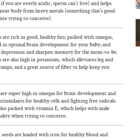
if you are overly acidic, sperm can’t live) and helps
 your body from heavy metals (something that’s good
ore trying to conceive).
are rich in good, healthy fats; packed with omegas,
d in optimal brain development for your baby; and
e depression and sharpen memory for the mom-to-be.
are also high in potassium, which alleviates leg and
amps, and a great source of fiber to help keep you
are super high in omegas for brain development and
ntioxidants for healthy cells and fighting free radicals.
also packed with vitamin E, which helps with male
ality when trying to conceive.
seeds are loaded with iron for healthy blood and