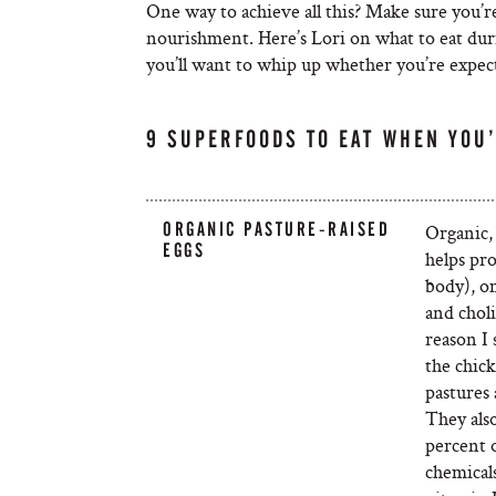
One way to achieve all this? Make sure you’r
nourishment. Here’s Lori on what to eat dur
you’ll want to whip up whether you’re expec
9 SUPERFOODS TO EAT WHEN YOU
ORGANIC PASTURE-RAISED
Organic, 
EGGS
helps pro
body), o
and chol
reason I 
the chic
pastures 
They also
percent o
chemicals