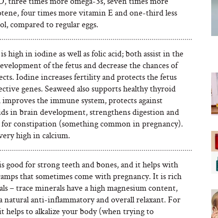
D, three times more omega-3s, seven times more
otene, four times more vitamin E and one-third less
ol, compared to regular eggs.
s high in iodine as well as folic acid; both assist in the
development of the fetus and decrease the chances of
ects. Iodine increases fertility and protects the fetus
ective genes. Seaweed also supports healthy thyroid
, improves the immune system, protects against
aids in brain development, strengthens digestion and
ul for constipation (something common in pregnancy).
o very high in calcium.
s good for strong teeth and bones, and it helps with
cramps that sometimes come with pregnancy. It is rich
als – trace minerals have a high magnesium content,
a natural anti-inflammatory and overall relaxant. For
, it helps to alkalize your body (when trying to