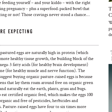
e feeding yourself – and your kiddo – with the right
ing pregnancy – plus a superfood-packed bowl that
T
ting or not! Those cravings never stood a chance…
C
W
p
’RE EXPECTING
de
pastured eggs are naturally high in protein (which
mote healthy tissue growth, the building block of the
mega-3 fatty acids (for healthy brain development)
ine (for healthy muscle and nerve function). The
suggest buying organic pasture-raised eggs is because
kens that lay them roam around free on organic green
and naturally eat the earth, plants, grass and bugs.
 eat certified organic feed, which makes the eggs 100
rganic and free of pesticides, herbicides and
. Pasture-raised eggs have four to six times more