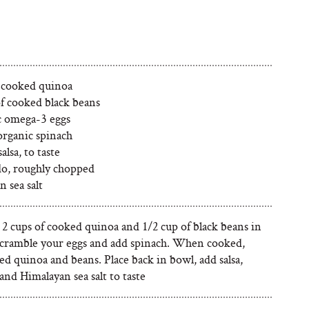
f cooked quinoa
of cooked black beans
c omega-3 eggs
organic spinach
alsa, to taste
o, roughly chopped
 sea salt
 2 cups of cooked quinoa and 1/2 cup of black beans in
Scramble your eggs and add spinach. When cooked,
d quinoa and beans. Place back in bowl, add salsa,
nd Himalayan sea salt to taste