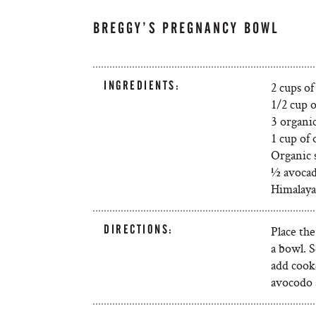
BREGGY’S PREGNANCY BOWL
INGREDIENTS:
2 cups o
1/2 cup 
3 organi
1 cup of 
Organic s
½ avocad
Himalayan
DIRECTIONS:
Place the
a bowl. 
add cooke
avocodo a