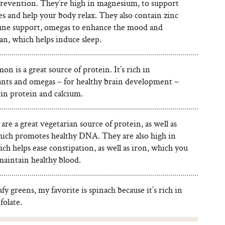
revention. They’re high in magnesium, to support
s and help your body relax. They also contain zinc
ne support, omegas to enhance the mood and
an, which helps induce sleep.
on is a great source of protein. It’s rich in
ants and omegas – for healthy brain development –
 in protein and calcium.
re a great vegetarian source of protein, as well as
which promotes healthy DNA. They are also high in
ich helps ease constipation, as well as iron, which you
maintain healthy blood.
afy greens, my favorite is spinach because it’s rich in
folate.