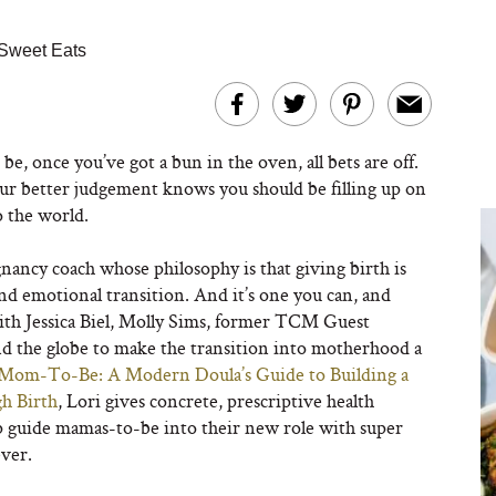
Sweet Eats
be, once you’ve got a bun in the oven, all bets are off.
our better judgement knows you should be filling up on
o the world.
gnancy coach whose philosophy is that giving birth is
and emotional transition. And it’s one you can, and
with Jessica Biel, Molly Sims, former TCM Guest
d the globe to make the transition into motherhood a
Mom-To-Be: A Modern Doula’s Guide to Building a
h Birth
, Lori gives concrete, prescriptive health
p guide mamas-to-be into their new role with super
ever.