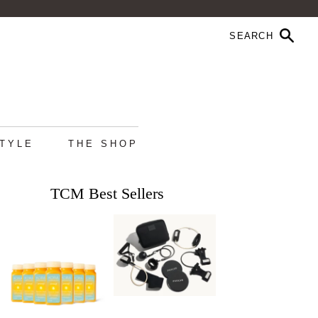
STYLE
THE SHOP
TCM Best Sellers