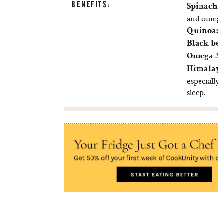
BENEFITS:
Spinach
and omeg
Quinoa:
Black b
Omega 3
Himalay
especiall
sleep.