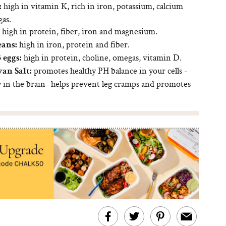
high in vitamin K, rich in iron, potassium, calcium
:
as.
high in protein, fiber, iron and magnesium.
high in iron, protein and fiber.
eans:
high in protein, choline, omegas, vitamin D.
 eggs:
promotes healthy PH balance in your cells -
an Salt:
y in the brain- helps prevent leg cramps and promotes