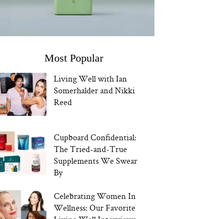
Most Popular
Living Well with Ian
Somerhalder and Nikki
Reed
Cupboard Confidential:
The Tried-and-True
Supplements We Swear
By
Celebrating Women In
Wellness: Our Favorite