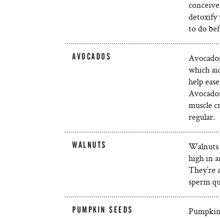
conceive 
detoxify
to do bef
AVOCADOS
Avocados 
which ai
help eas
Avocados 
muscle cr
regular.
WALNUTS
Walnuts 
high in a
They’re 
sperm qu
PUMPKIN SEEDS
Pumpkin 