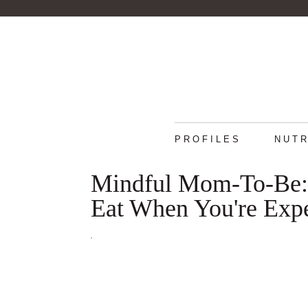
PROFILES
NUTR
Mindful Mom-To-Be: 
Eat When You're Exp