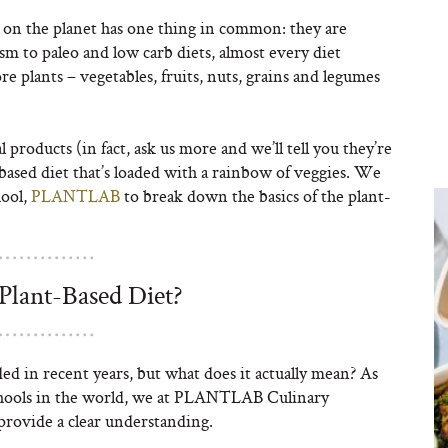
on the planet has one thing in common: they are
m to paleo and low carb diets, almost every diet
re plants – vegetables, fruits, nuts, grains and legumes
products (in fact, ask us more and we’ll tell you they’re
-based diet that’s loaded with a rainbow of veggies. We
hool,
PLANTLAB
to break down the basics of the plant-
Plant-Based Diet?
ed in recent years, but what does it actually mean? As
schools in the world, we at PLANTLAB Culinary
provide a clear understanding.