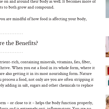
use on and around their body as well. It becomes more of
efits to both grow and compound.
you are mindful of how food is affecting your body,
e the Benefits?
rient-rich, containing minerals, vitamins, fats, fiber,
thrive. When you eat a food in its whole form, where it
re also getting it in its most nourishing form. Nature
process a food, not only are you are often stripping it
ely adding in salt, sugars and other chemicals to replace
orm – or close to it – helps the body function properly,
dants and is extremely anti-inflammatory. You are no