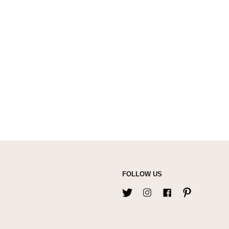
FOLLOW US