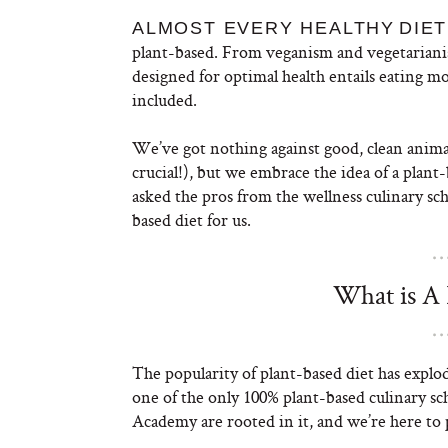
ALMOST EVERY HEALTHY
DIET
plant-based. From veganism and vegetarianis
designed for optimal health entails eating mo
included.
We’ve got nothing against good, clean animal 
crucial!), but we embrace the idea of a plant
asked the pros from the wellness culinary sc
based diet for us.
What is A 
The popularity of plant-based diet has explod
one of the only 100% plant-based culinary 
Academy are rooted in it, and we’re here to 