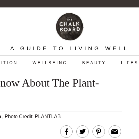
A GUIDE TO LIVING WELL
ITION
WELLBEING
BEAUTY
LIFE
ow About The Plant-
m
,
Photo Credit: PLANTLAB