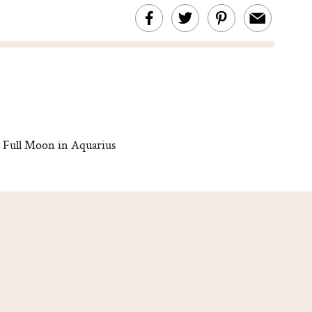
 Full Moon in Aquarius