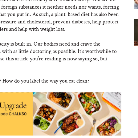
foreign substances it neither needs nor wants, forcing
at you put in. As such, a plant-based diet has also been
ressure and cholesterol, prevent diabetes, help protect
rs and help with weight loss.
ity is built in. Our bodies need and crave the
with as little doctoring as possible. It’s worthwhile to
se this article you’re reading is now saying so, but
? How do you label the way you eat clean?