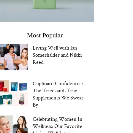
Most Popular
Living Well with Ian
Somerhalder and Nikki
Reed
Cupboard Confidential:
The Tried-and-True
Supplements We Swear
By
Celebrating Women In
Wellness: Our Favorite