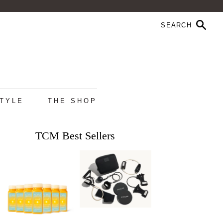
STYLE
THE SHOP
TCM Best Sellers