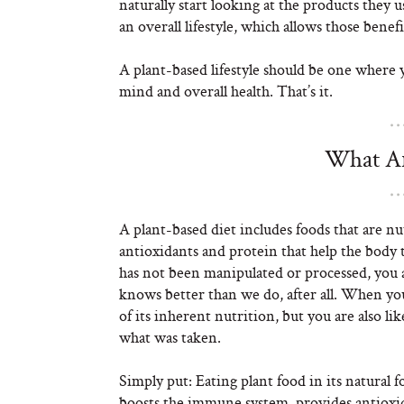
naturally start looking at the products they 
an overall lifestyle, which allows those ben
A plant-based lifestyle should be one where 
mind and overall health. That’s it.
What Ar
A plant-based diet includes foods that are nut
antioxidants and protein that help the body 
has not been manipulated or processed, you a
knows better than we do, after all. When you 
of its inherent nutrition, but you are also lik
what was taken.
Simply put: Eating plant food in its natural f
boosts the immune system, provides antioxi