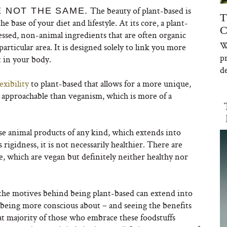
The beauty of plant-based is
 NOT THE SAME.
T
he base of your diet and lifestyle. At its core, a plant-
C
essed, non-animal ingredients that are often organic
W
articular area. It is designed solely to link you more
p
t in your body.
de
exibility
to plant-based that allows for a more unique,
e approachable than veganism, which is more of a
se animal products of any kind, which extends into
s rigidness, it is not necessarily healthier. There are
, which are vegan but definitely neither healthy nor
t; the motives behind being plant-based can extend into
in being more conscious about – and seeing the benefits
eat majority of those who embrace these foodstuffs