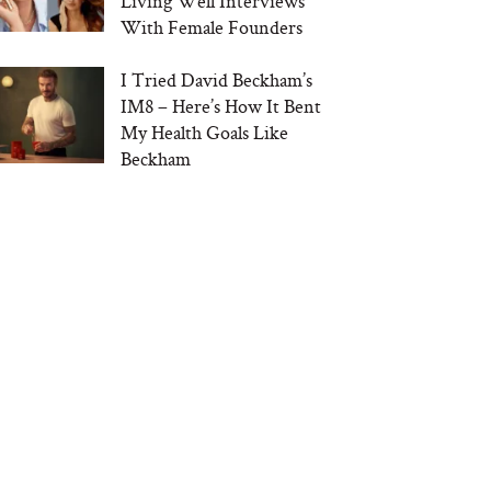
Living Well Interviews
With Female Founders
I Tried David Beckham’s
IM8 – Here’s How It Bent
My Health Goals Like
Beckham