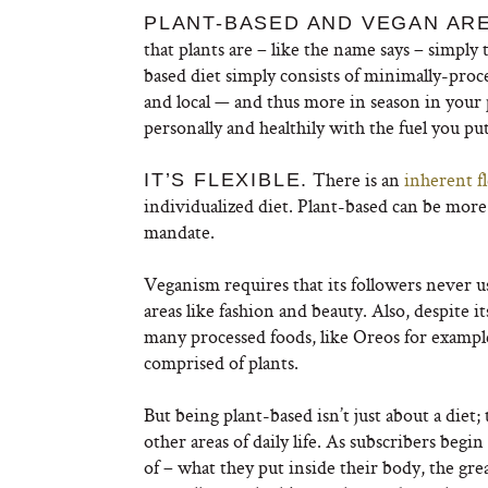
PLANT-BASED AND VEGAN ARE
that plants are – like the name says – simply t
based diet simply consists of minimally-proc
and local — and thus more in season in your p
personally and healthily with the fuel you pu
There is an
inherent fl
IT’S FLEXIBLE.
individualized diet. Plant-based can be mor
mandate.
Veganism requires that its followers never u
areas like fashion and beauty. Also, despite it
many processed foods, like Oreos for example
comprised of plants.
But being plant-based isn’t just about a die
other areas of daily life. As subscribers beg
of – what they put inside their body, the gr