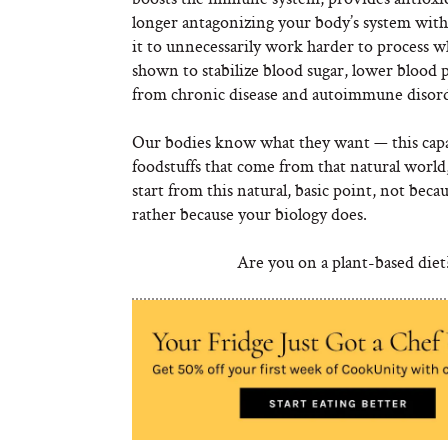
longer antagonizing your body’s system with 
it to unnecessarily work harder to process wh
shown to stabilize blood sugar, lower blood p
from chronic disease and autoimmune disorde
Our bodies know what they want — this capac
foodstuffs that come from that natural world, 
start from this natural, basic point, not becau
rather because your biology does.
Are you on a plant-based diet