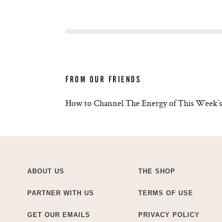
FROM OUR FRIENDS
How to Channel The Energy of This Week’s
ABOUT US
THE SHOP
PARTNER WITH US
TERMS OF USE
GET OUR EMAILS
PRIVACY POLICY