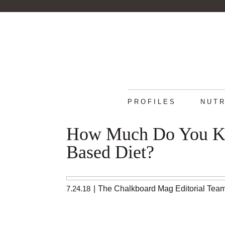
PROFILES
NUTR
How Much Do You Kn
Based Diet?
7.24.18
|
The Chalkboard Mag Editorial Tea