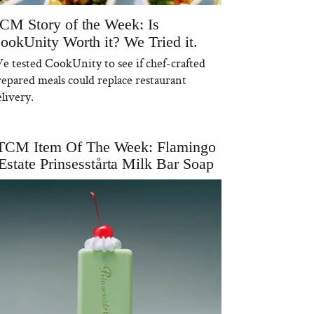
CM Story of the Week: Is
ookUnity Worth it? We Tried it.
e tested CookUnity to see if chef-crafted
repared meals could replace restaurant
livery.
TCM Item Of The Week: Flamingo
Estate Prinsesstårta Milk Bar Soap