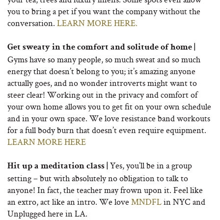
you to bring a pet if you want the company without the
conversation.
LEARN MORE HERE.
Get sweaty in the comfort and solitude of home |
Gyms have so many people, so much sweat and so much
energy that doesn’t belong to you; it’s amazing anyone
actually goes, and no wonder introverts might want to
steer clear! Working out in the privacy and comfort of
your own home allows you to get fit on your own schedule
and in your own space. We love resistance band workouts
for a full body burn that doesn’t even require equipment.
LEARN MORE HERE
Yes, you’ll be in a group
Hit up a meditation class |
setting – but with absolutely no obligation to talk to
anyone! In fact, the teacher may frown upon it. Feel like
an extro, act like an intro. We love
MNDFL
in NYC and
Unplugged here in LA.