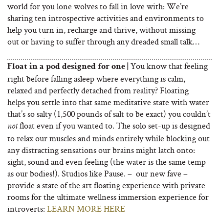
world for you lone wolves to fall in love with: We’re
sharing ten introspective activities and environments to
help you turn in, recharge and thrive, without missing
out or having to suffer through any dreaded small talk…
You know that feeling
Float in a pod designed for one |
right before falling asleep where everything is calm,
relaxed and perfectly detached from reality? Floating
helps you settle into that same meditative state with water
that’s so salty (1,500 pounds of salt to be exact) you couldn’t
float even if you wanted to. The solo set-up is designed
not
to relax our muscles and minds entirely while blocking out
any distracting sensations our brains might latch onto:
sight, sound and even feeling (the water is the same temp
as our bodies!). Studios like Pause. – our new fave –
provide a state of the art floating experience with private
rooms for the ultimate wellness immersion experience for
introverts:
LEARN MORE HERE