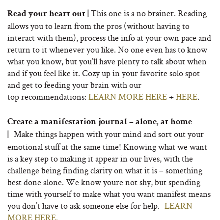
This one is a no brainer. Reading
Read your heart out |
allows you to learn from the pros (without having to
interact with them), process the info at your own pace and
return to it whenever you like. No one even has to know
what you know, but you’ll have plenty to talk about when
and if you feel like it. Cozy up in your favorite solo spot
and get to feeding your brain with our
top recommendations:
LEARN MORE HERE
+
HERE
.
Create a manifestation journal – alone, at home
Make things happen with your mind and sort out your
|
emotional stuff at the same time! Knowing what we want
is a key step to making it appear in our lives, with the
challenge being finding clarity on what it is – something
best done alone. We know youre not shy, but spending
time with yourself to make what you want manifest means
you don’t have to ask someone else for help.
LEARN
MORE HERE.