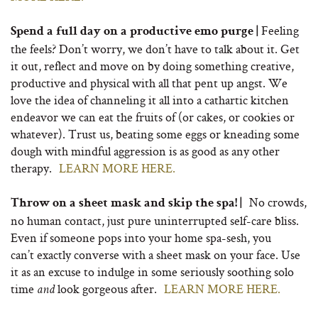
Feeling
Spend a full day on a productive emo purge |
the feels? Don’t worry, we don’t have to talk about it. Get
it out, reflect and move on by doing something creative,
productive and physical with all that pent up angst. We
love the idea of channeling it all into a cathartic kitchen
endeavor we can eat the fruits of (or cakes, or cookies or
whatever). Trust us, beating some eggs or kneading some
dough with mindful aggression is as good as any other
therapy.
LEARN MORE HERE.
No crowds,
Throw on a sheet mask and skip the spa! |
no human contact, just pure uninterrupted self-care bliss.
Even if someone pops into your home spa-sesh, you
can’t exactly converse with a sheet mask on your face. Use
it as an excuse to indulge in some seriously soothing solo
time
look gorgeous after.
LEARN MORE HERE.
and