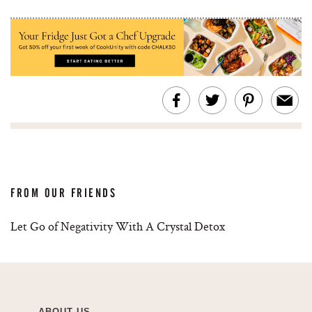
FROM OUR FRIENDS
Let Go of Negativity With A Crystal Detox
ABOUT US