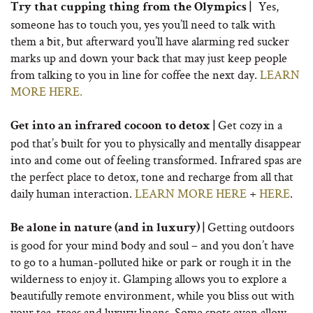
Yes,
Try that cupping thing from the Olympics |
someone has to touch you, yes you’ll need to talk with
them a bit, but afterward you’ll have alarming red sucker
marks up and down your back that may just keep people
from talking to you in line for coffee the next day.
LEARN
MORE HERE.
Get cozy in a
Get into an infrared cocoon to detox |
pod that’s built for you to physically and mentally disappear
into and come out of feeling transformed. Infrared spas are
the perfect place to detox, tone and recharge from all that
daily human interaction.
LEARN MORE HERE
+
HERE
.
Getting outdoors
Be alone in nature (and in luxury) |
is good for your mind body and soul – and you don’t have
to go to a human-polluted hike or park or rough it in the
wilderness to enjoy it. Glamping allows you to explore a
beautifully remote environment, while you bliss out with
your tea, trees and luxury linens. Some spots even allow