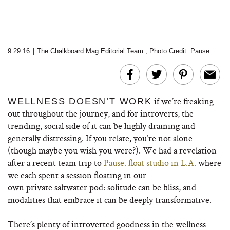
9.29.16
|
The Chalkboard Mag Editorial Team
,
Photo Credit:
Pause.
if we’re freaking
WELLNESS DOESN’T WORK
out throughout the journey, and for introverts, the
trending, social side of it can be highly draining and
generally distressing. If you relate, you’re not alone
(though maybe you wish you were?). We had a revelation
after a recent team trip to
Pause. float studio in L.A.
where
we each spent a session floating in our
own private saltwater pod: solitude can be bliss, and
modalities that embrace it can be deeply transformative.
There’s plenty of introverted goodness in the wellness