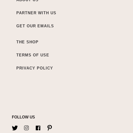
PARTNER WITH US
GET OUR EMAILS
THE SHOP
TERMS OF USE
PRIVACY POLICY
FOLLOW US