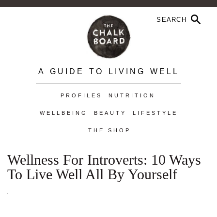
A GUIDE TO LIVING WELL
PROFILES
NUTRITION
WELLBEING
BEAUTY
LIFESTYLE
THE SHOP
Wellness For Introverts: 10 Ways
To Live Well All By Yourself