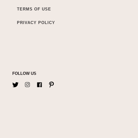
TERMS OF USE
PRIVACY POLICY
FOLLOW US