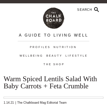
A GUIDE TO LIVING WELL
PROFILES
NUTRITION
WELLBEING
BEAUTY
LIFESTYLE
THE SHOP
Warm Spiced Lentils Salad With
Baby Carrots + Feta Crumble
1.14.21
|
The Chalkboard Mag Editorial Team