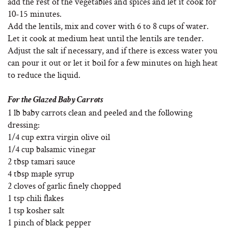
add the rest of the vegetables and spices and let it cook for
10-15 minutes.
Add the lentils, mix and cover with 6 to 8 cups of water.
Let it cook at medium heat until the lentils are tender.
Adjust the salt if necessary, and if there is excess water you
can pour it out or let it boil for a few minutes on high heat
to reduce the liquid.
For the Glazed Baby Carrots
1 lb baby carrots clean and peeled and the following
dressing:
1/4 cup extra virgin olive oil
1/4 cup balsamic vinegar
2 tbsp tamari sauce
4 tbsp maple syrup
2 cloves of garlic finely chopped
1 tsp chili flakes
1 tsp kosher salt
1 pinch of black pepper