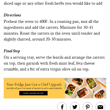
sliced sage or any other fresh herbs you would like to add
Directions
Preheat the oven to 400F. In a roasting pan, mix all the
ingredients and add the carrots. Marinate for 30-45
minutes. Roast the carrots in the oven until tender and
slightly charred, around 20-30 minutes.
Final Step
On a serving tray, serve the lentils and arrange the carrots
on top, then garnish with fresh mint leaf, feta cheese
crumble, and a bit of extra virgin olive oil on top.