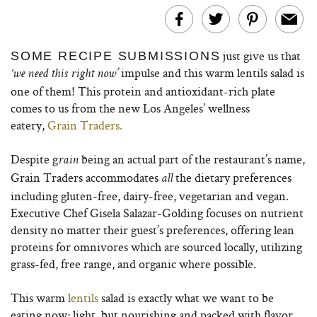
just give us that
SOME RECIPE SUBMISSIONS
impulse and this warm lentils salad is
‘we need this right now’
one of them! This protein and antioxidant-rich plate
comes to us from the new Los Angeles’ wellness
eatery,
Grain
Traders.
Despite g
being an actual part of the restaurant’s name,
rain
Grain Traders accommodates
the dietary preferences
all
including gluten-free, dairy-free, vegetarian and vegan.
Executive Chef Gisela Salazar-Golding focuses on nutrient
density no matter their guest’s preferences, offering lean
proteins for omnivores which are sourced locally, utilizing
grass-fed, free range, and organic where possible.
This warm
lentils
salad is exactly what we want to be
eating now; light, but nourishing and packed with flavor.