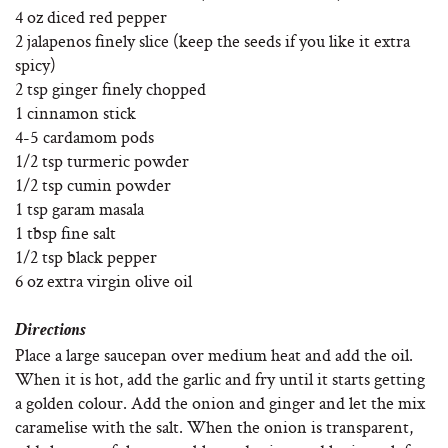
4 oz diced red pepper
2 jalapenos finely slice (keep the seeds if you like it extra
spicy)
2 tsp ginger finely chopped
1 cinnamon stick
4-5 cardamom pods
1/2 tsp turmeric powder
1/2 tsp cumin powder
1 tsp garam masala
1 tbsp fine salt
1/2 tsp black pepper
6 oz extra virgin olive oil
Directions
Place a large saucepan over medium heat and add the oil.
When it is hot, add the garlic and fry until it starts getting
a golden colour. Add the onion and ginger and let the mix
caramelise with the salt. When the onion is transparent,