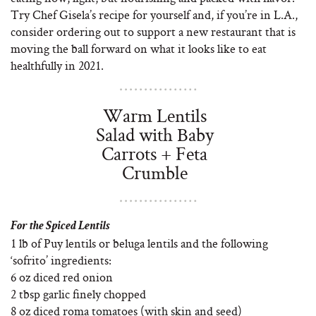
Try Chef Gisela’s recipe for yourself and, if you’re in L.A.,
consider ordering out to support a new restaurant that is
moving the ball forward on what it looks like to eat
healthfully in 2021.
Warm Lentils
Salad with Baby
Carrots + Feta
Crumble
For the Spiced Lentils
1 lb of Puy lentils or beluga lentils and the following
‘sofrito’ ingredients:
6 oz diced red onion
2 tbsp garlic finely chopped
8 oz diced roma tomatoes (with skin and seed)