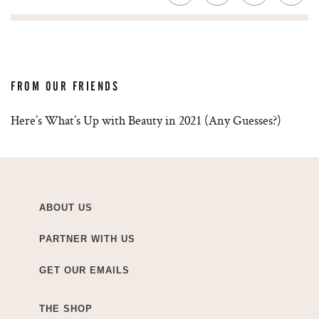
FROM OUR FRIENDS
Here’s What’s Up with Beauty in 2021 (Any Guesses?)
ABOUT US
PARTNER WITH US
GET OUR EMAILS
THE SHOP