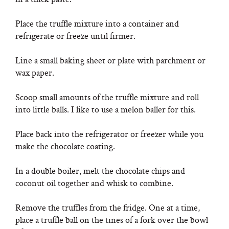
Place the truffle mixture into a container and
refrigerate or freeze until firmer.
Line a small baking sheet or plate with parchment or
wax paper.
Scoop small amounts of the truffle mixture and roll
into little balls. I like to use a melon baller for this.
Place back into the refrigerator or freezer while you
make the chocolate coating.
In a double boiler, melt the chocolate chips and
coconut oil together and whisk to combine.
Remove the truffles from the fridge. One at a time,
place a truffle ball on the tines of a fork over the bowl