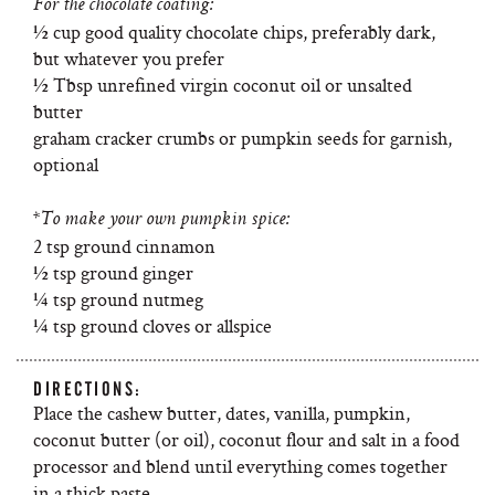
For the chocolate coating:
½ cup good quality chocolate chips, preferably dark,
but whatever you prefer
½ Tbsp unrefined virgin coconut oil or unsalted
butter
graham cracker crumbs or pumpkin seeds for garnish,
optional
*To make your own pumpkin spice:
2 tsp ground cinnamon
½ tsp ground ginger
¼ tsp ground nutmeg
¼ tsp ground cloves or allspice
DIRECTIONS:
Place the cashew butter, dates, vanilla, pumpkin,
coconut butter (or oil), coconut flour and salt in a food
processor and blend until everything comes together
in a thick paste.