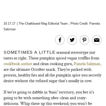
10.17.17
|
The Chalkboard Mag Editorial Team
,
Photo Credit: Pamela
Salzman
seasonal stereotype just
S
OMETIMES A LITTLE
tastes so right.
These pumpkin spiced vegan truffles from
cookbook author
and clean cooking guru,
Pamela Salzman,
are the ultimate October snack. They’re packed with
protein, healthy fats and all the pumpkin spice you secretly
desire without the refined sugar that’s usually in tow.
If we’re going to dabble in ‘basic’ territory, you bet it’s
going to be with something uber-clean and crazy-
delicious. Whip these up this weekend; you won’t be