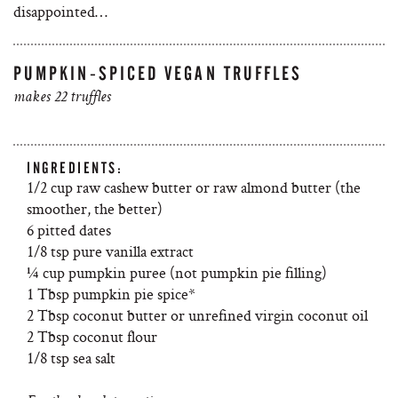
disappointed…
PUMPKIN-SPICED VEGAN TRUFFLES
makes 22 truffles
INGREDIENTS:
1/2 cup raw cashew butter or raw almond butter (the
smoother, the better)
6 pitted dates
1/8 tsp pure vanilla extract
¼ cup pumpkin puree (not pumpkin pie filling)
1 Tbsp pumpkin pie spice*
2 Tbsp coconut butter or unrefined virgin coconut oil
2 Tbsp coconut flour
1/8 tsp sea salt