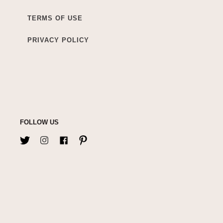
TERMS OF USE
PRIVACY POLICY
FOLLOW US