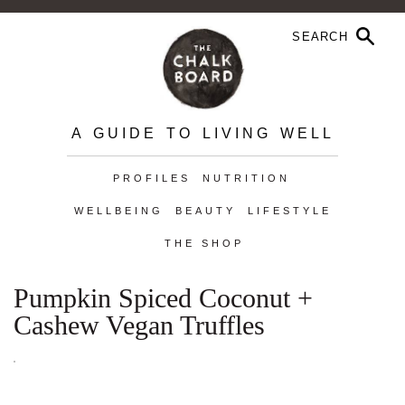
A GUIDE TO LIVING WELL
PROFILES
NUTRITION
WELLBEING
BEAUTY
LIFESTYLE
THE SHOP
Pumpkin Spiced Coconut +
Cashew Vegan Truffles