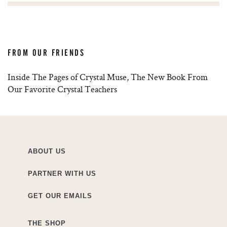
FROM OUR FRIENDS
Inside The Pages of Crystal Muse, The New Book From
Our Favorite Crystal Teachers
ABOUT US
PARTNER WITH US
GET OUR EMAILS
THE SHOP