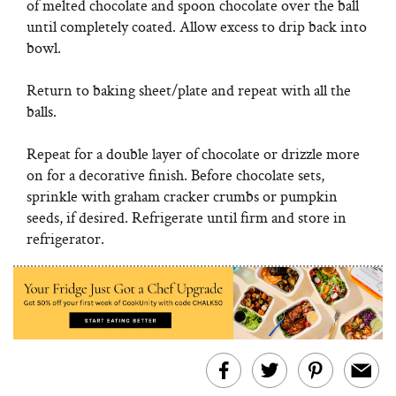
of melted chocolate and spoon chocolate over the ball
until completely coated. Allow excess to drip back into
bowl.
Return to baking sheet/plate and repeat with all the
balls.
Repeat for a double layer of chocolate or drizzle more
on for a decorative finish. Before chocolate sets,
sprinkle with graham cracker crumbs or pumpkin
seeds, if desired. Refrigerate until firm and store in
refrigerator.