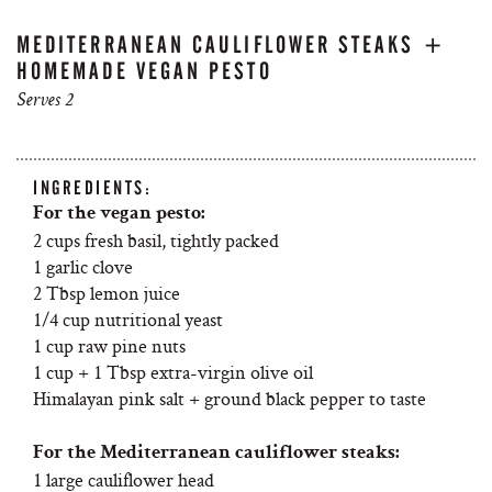
MEDITERRANEAN CAULIFLOWER STEAKS +
HOMEMADE VEGAN PESTO
Serves 2
INGREDIENTS:
For the vegan pesto:
2 cups fresh basil, tightly packed
1 garlic clove
2 Tbsp lemon juice
1/4 cup nutritional yeast
1 cup raw pine nuts
1 cup + 1 Tbsp extra-virgin olive oil
Himalayan pink salt + ground black pepper to taste
For the Mediterranean cauliflower steaks:
1 large cauliflower head