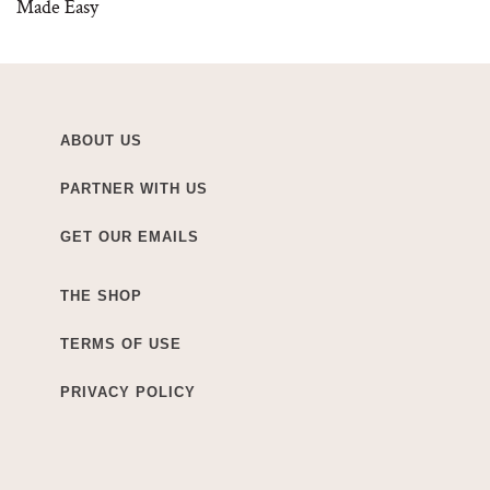
Made Easy
ABOUT US
PARTNER WITH US
GET OUR EMAILS
THE SHOP
TERMS OF USE
PRIVACY POLICY