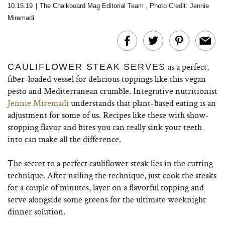
10.15.19
|
The Chalkboard Mag Editorial Team
,
Photo Credit: Jennie
Miremadi
as a perfect,
CAULIFLOWER STEAK SERVES
fiber-loaded vessel for delicious toppings like this vegan
pesto and Mediterranean crumble. Integrative nutritionist
Jennie Miremadi
understands that plant-based eating is an
adjustment for some of us. Recipes like these with show-
stopping flavor and bites you can really sink your teeth
into can make all the difference.
The secret to a perfect cauliflower steak lies in the cutting
technique. After nailing the technique, just cook the steaks
for a couple of minutes, layer on a flavorful topping and
serve alongside some greens for the ultimate weeknight
dinner solution.