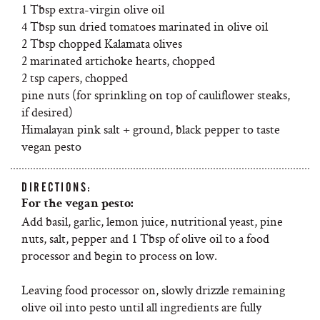
1 Tbsp extra-virgin olive oil
4 Tbsp sun dried tomatoes marinated in olive oil
2 Tbsp chopped Kalamata olives
2 marinated artichoke hearts, chopped
2 tsp capers, chopped
pine nuts (for sprinkling on top of cauliflower steaks,
if desired)
Himalayan pink salt + ground, black pepper to taste
vegan pesto
DIRECTIONS:
For the vegan pesto:
Add basil, garlic, lemon juice, nutritional yeast, pine
nuts, salt, pepper and 1 Tbsp of olive oil to a food
processor and begin to process on low.
Leaving food processor on, slowly drizzle remaining
olive oil into pesto until all ingredients are fully