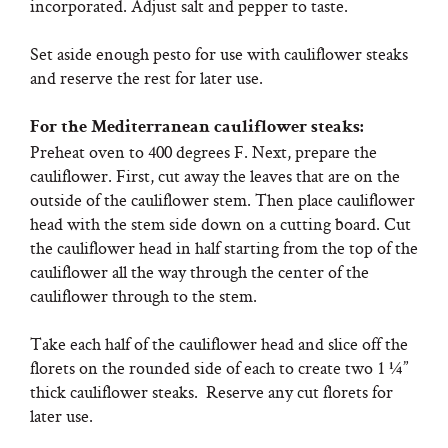
incorporated. Adjust salt and pepper to taste.
Set aside enough pesto for use with cauliflower steaks
and reserve the rest for later use.
For the Mediterranean cauliflower steaks:
Preheat oven to 400 degrees F. Next, prepare the
cauliflower. First, cut away the leaves that are on the
outside of the cauliflower stem. Then place cauliflower
head with the stem side down on a cutting board. Cut
the cauliflower head in half starting from the top of the
cauliflower all the way through the center of the
cauliflower through to the stem.
Take each half of the cauliflower head and slice off the
florets on the rounded side of each to create two 1 ¼”
thick cauliflower steaks. Reserve any cut florets for
later use.