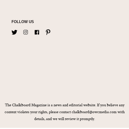
FOLLOW US