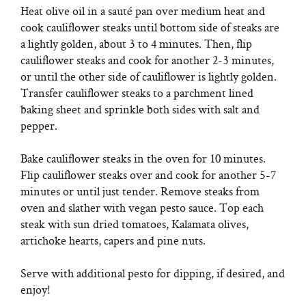
Heat olive oil in a sauté pan over medium heat and
cook cauliflower steaks until bottom side of steaks are
a lightly golden, about 3 to 4 minutes. Then, flip
cauliflower steaks and cook for another 2-3 minutes,
or until the other side of cauliflower is lightly golden.
Transfer cauliflower steaks to a parchment lined
baking sheet and sprinkle both sides with salt and
pepper.
Bake cauliflower steaks in the oven for 10 minutes.
Flip cauliflower steaks over and cook for another 5-7
minutes or until just tender. Remove steaks from
oven and slather with vegan pesto sauce. Top each
steak with sun dried tomatoes, Kalamata olives,
artichoke hearts, capers and pine nuts.
Serve with additional pesto for dipping, if desired, and
enjoy!