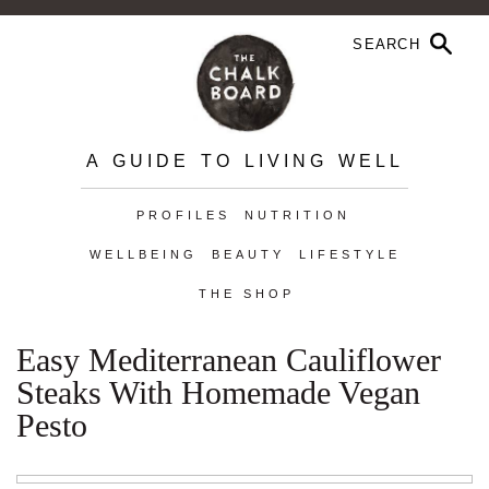
A GUIDE TO LIVING WELL
PROFILES
NUTRITION
WELLBEING
BEAUTY
LIFESTYLE
THE SHOP
Easy Mediterranean Cauliflower
Steaks With Homemade Vegan
Pesto