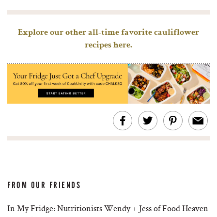
Explore our other all-time favorite cauliflower
recipes here.
FROM OUR FRIENDS
In My Fridge: Nutritionists Wendy + Jess of Food Heaven