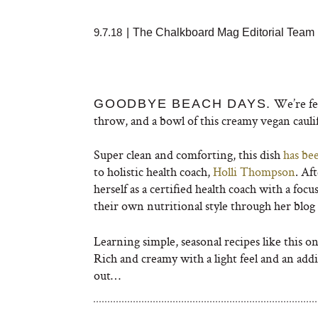
9.7.18
|
The Chalkboard Mag Editorial Team
We’re fee
GOODBYE BEACH DAYS.
throw, and a bowl of this creamy vegan cauli
Super clean and comforting, this dish
has bee
to holistic health coach,
Holli Thompson
. Af
herself as a certified health coach with a foc
their own nutritional style through her blo
Learning simple, seasonal recipes like this o
Rich and creamy with a light feel and an addi
out…