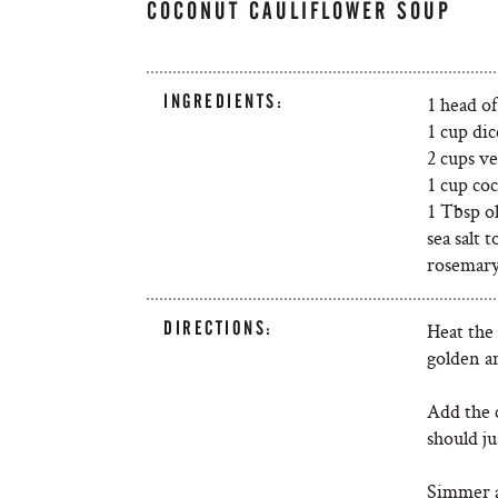
COCONUT CAULIFLOWER SOUP
INGREDIENTS:
1 head of
1 cup di
2 cups v
1 cup co
1 Tbsp ol
sea salt t
rosemar
DIRECTIONS:
Heat the 
golden a
Add the 
should ju
Simmer a