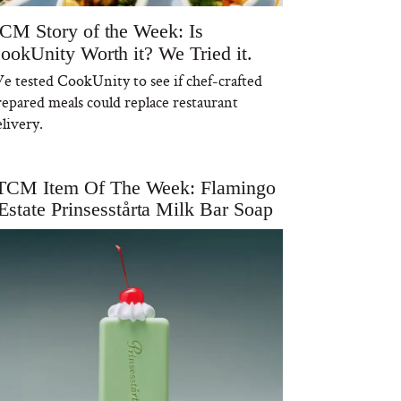
CM Story of the Week: Is
ookUnity Worth it? We Tried it.
e tested CookUnity to see if chef-crafted
repared meals could replace restaurant
livery.
TCM Item Of The Week: Flamingo
Estate Prinsesstårta Milk Bar Soap