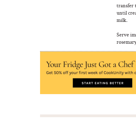
transfer 
until cre
milk.
Serve imm
rosemary