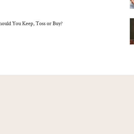
hould You Keep, Toss or Buy?