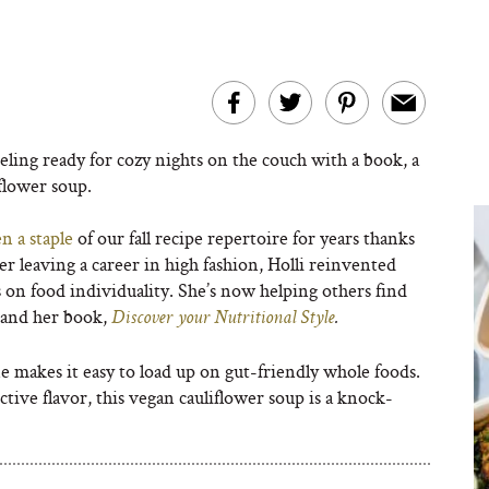
ling ready for cozy nights on the couch with a book, a
flower soup.
n a staple
of our fall recipe repertoire for years thanks
ter leaving a career in high fashion, Holli reinvented
us on food individuality. She’s now helping others find
g and her book,
Discover your Nutritional Style
.
ne makes it easy to load up on gut-friendly whole foods.
ctive flavor, this vegan cauliflower soup is a knock-