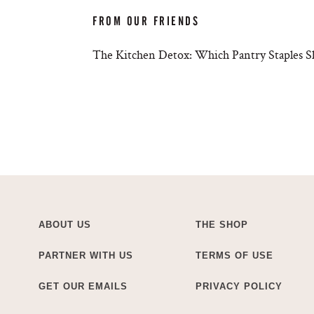
FROM OUR FRIENDS
The Kitchen Detox: Which Pantry Staples S
ABOUT US
THE SHOP
PARTNER WITH US
TERMS OF USE
GET OUR EMAILS
PRIVACY POLICY