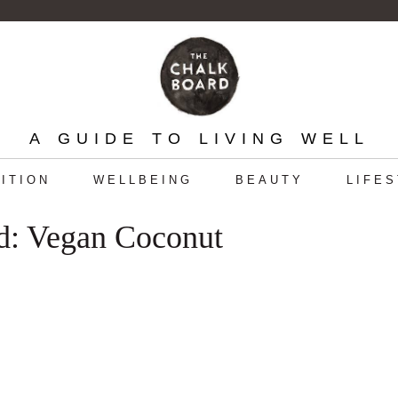
A GUIDE TO LIVING WELL
ITION
WELLBEING
BEAUTY
LIFE
d: Vegan Coconut