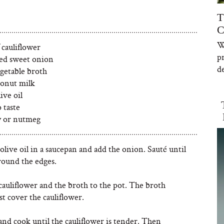
T
C
W
 cauliflower
p
ced sweet onion
de
egetable broth
conut milk
ive oil
o taste
y or nutmeg
olive oil in a saucepan and add the onion. Sauté until
round the edges.
cauliflower and the broth to the pot. The broth
st cover the cauliflower.
nd cook until the cauliflower is tender. Then