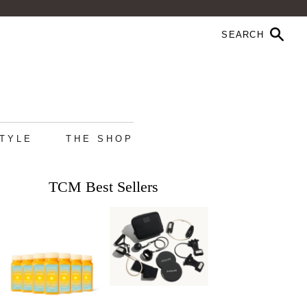
STYLE
THE SHOP
TCM Best Sellers