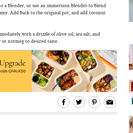
to a blender, or use an immersion blender to blend
amy. Add back to the original pot, and add coconut
ediately with a drizzle of olive oil, sea salt, and
 or nutmeg to desired taste.