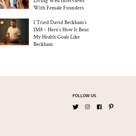
Living Well Interviews
With Female Founders
I Tried David Beckham’s
IM8 – Here’s How It Bent
My Health Goals Like
Beckham
FOLLOW US