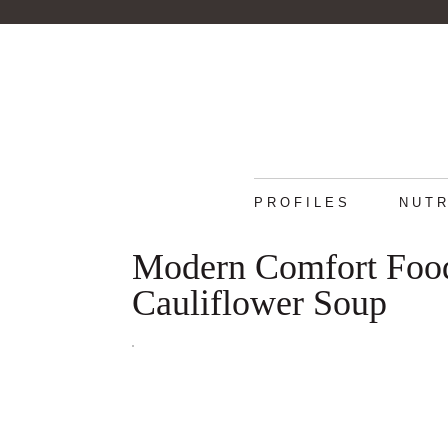
PROFILES
NUTR
Modern Comfort Foo
Cauliflower Soup