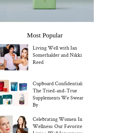
Most Popular
Living Well with Ian
Somerhalder and Nikki
Reed
Cupboard Confidential:
The Tried-and-True
Supplements We Swear
By
Celebrating Women In
Wellness: Our Favorite