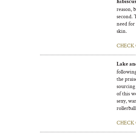
hibiscus
reason, b
second. 
need for 
skin.
CHECK 
Lake an
followin
the prais
sourcing 
of this w
sexy, war
rollerball
CHECK 