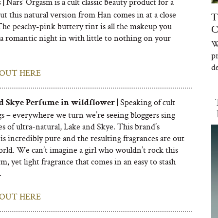
Nars’ Orgasm is a cult classic beauty product for a
 |
ut this natural version from Han comes in at a close
T
The peachy-pink buttery tint is all the makeup you
C
a romantic night in with little to nothing on your
W
p
de
OUT HERE
Speaking of cult
d Skye Perfume in wildflower |
gs – everywhere we turn we’re seeing bloggers sing
es of ultra-natural, Lake and Skye. This brand’s
is incredibly pure and the resulting fragrances are out
orld. We can’t imagine a girl who wouldn’t rock this
m, yet light fragrance that comes in an easy to stash
.
OUT HERE