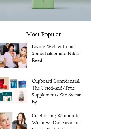
Most Popular
Living Well with Ian
Somerhalder and Nikki
Reed
Cupboard Confidential:
The Tried-and-True
Supplements We Swear
By
Celebrating Women In
Wellness: Our Favorite