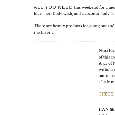
this weekend for a mem
ALL YOU NEED
his n’ hers body wash, and a coconut body b
There are beauty products for going out and
the latter…
Nucifer
of this c
A jar of 
without s
santo, fr
a little 
CHECK 
HAN Ski