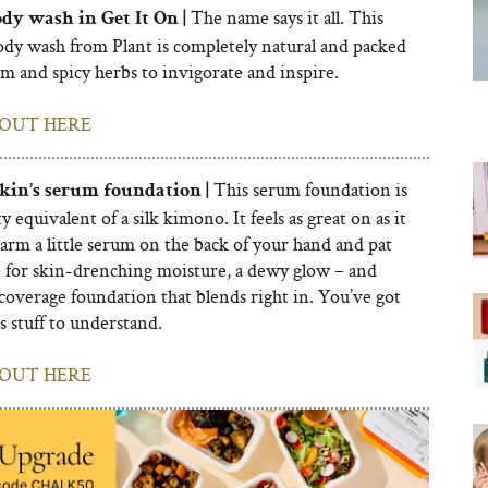
The name says it all. This
dy wash in Get It On |
ody wash from Plant is completely natural and packed
m and spicy herbs to invigorate and inspire.
OUT HERE
This serum foundation is
Skin’s serum foundation |
y equivalent of a silk kimono. It feels as great on as it
arm a little serum on the back of your hand and pat
e for skin-drenching moisture, a dewy glow – and
 coverage foundation that blends right in. You’ve got
is stuff to understand.
OUT HERE