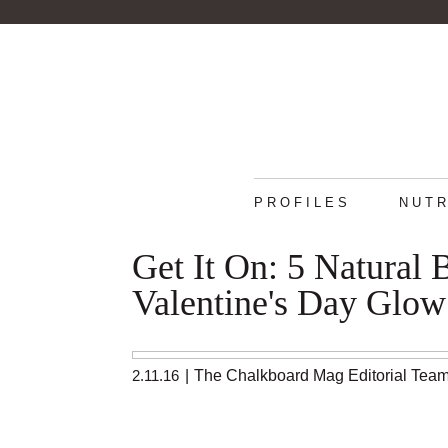
PROFILES
NUTR
Get It On: 5 Natural 
Valentine's Day Glow
2.11.16
|
The Chalkboard Mag Editorial Tea