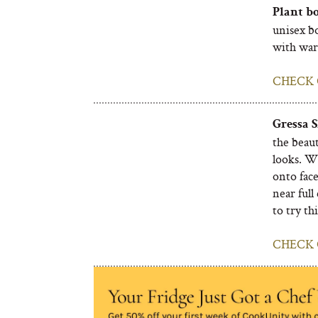
Plant bo
unisex b
with war
CHECK 
Gressa 
the beaut
looks. W
onto fac
near full
to try th
CHECK 