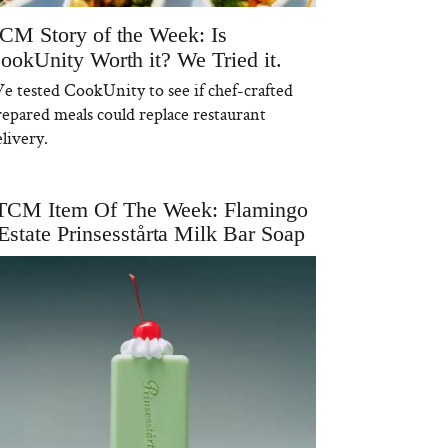
CM Story of the Week: Is
ookUnity Worth it? We Tried it.
e tested CookUnity to see if chef-crafted
repared meals could replace restaurant
livery.
TCM Item Of The Week: Flamingo
Estate Prinsesstårta Milk Bar Soap