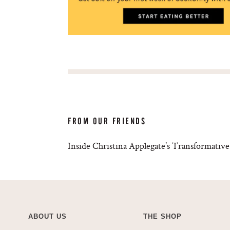
FROM OUR FRIENDS
Inside Christina Applegate’s Transformati
ABOUT US
THE SHOP