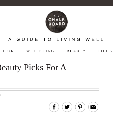
A GUIDE TO LIVING WELL
ITION
WELLBEING
BEAUTY
LIFE
Beauty Picks For A
m