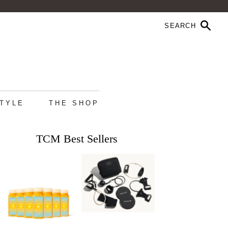
STYLE
THE SHOP
TCM Best Sellers