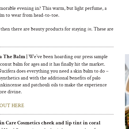
orable evening in? This warm, but light perfume, a
alm to wear from head-to-toe.
 then there are beauty products for staying
. These are
in
We’ve been hoarding our press sample
a The Balm |
oconut balm for ages and it has finally hit the market.
Nucifera does everything you need a skin balm to do –
ynthetics and with the additional benefits of palo
ankincense and patchouli oils to make the experience
more divine.
OUT HERE
n Care Cosmetics
cheek and lip tint in coral