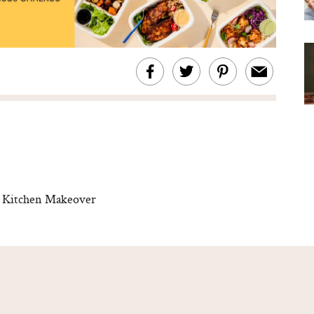
ve Kitchen Makeover