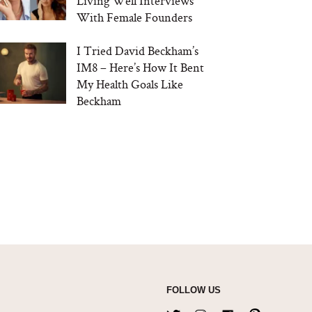
Living Well Interviews
With Female Founders
I Tried David Beckham’s
IM8 – Here’s How It Bent
My Health Goals Like
Beckham
FOLLOW US