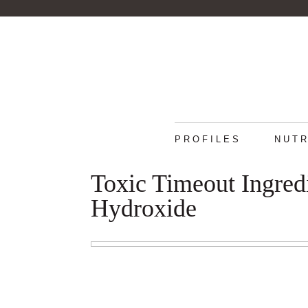
PROFILES
NUTR
Toxic Timeout Ingred
Hydroxide