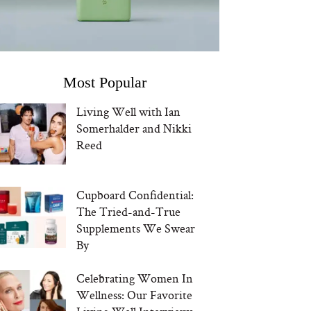
Most Popular
Living Well with Ian
Somerhalder and Nikki
Reed
Cupboard Confidential:
The Tried-and-True
Supplements We Swear
By
Celebrating Women In
Wellness: Our Favorite