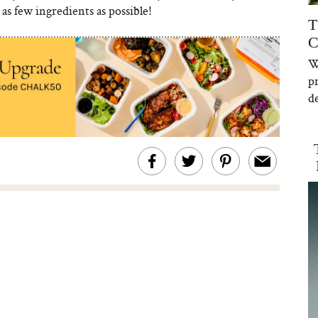
as few ingredients as possible!
T
C
W
p
de