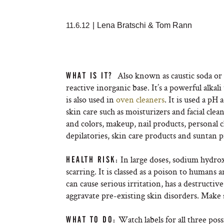
11.6.12
|
Lena Bratschi & Tom Rann
Also known as caustic soda or 
WHAT IS IT?
reactive inorganic base. It’s a powerful alkal
is also used in
oven cleaners
. It is used a p
skin care such as moisturizers and facial clea
and colors, makeup, nail products, personal 
depilatories, skin care products and suntan 
In large doses, sodium hydro
HEALTH RISK:
scarring. It is classed as a poison to human
can cause serious irritation, has a destructiv
aggravate pre-existing skin disorders. Make s
Watch labels for all three poss
WHAT TO DO: