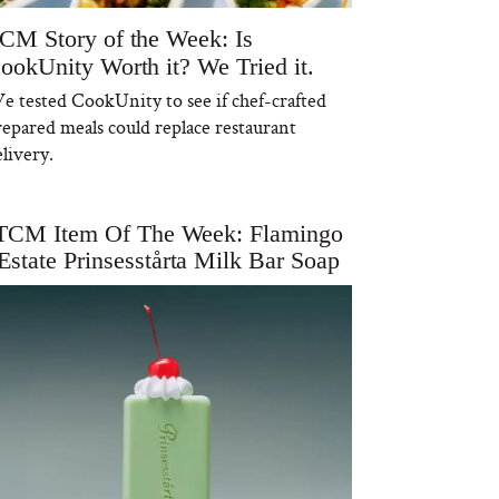
CM Story of the Week: Is
ookUnity Worth it? We Tried it.
e tested CookUnity to see if chef-crafted
repared meals could replace restaurant
livery.
TCM Item Of The Week: Flamingo
Estate Prinsesstårta Milk Bar Soap