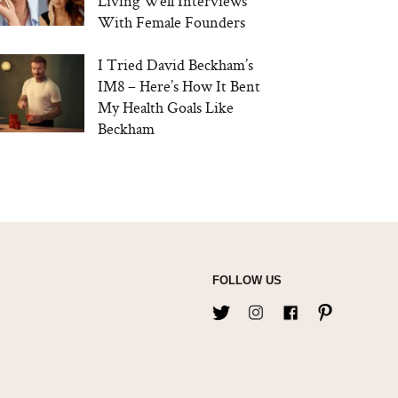
Living Well Interviews
With Female Founders
I Tried David Beckham’s
IM8 – Here’s How It Bent
My Health Goals Like
Beckham
FOLLOW US