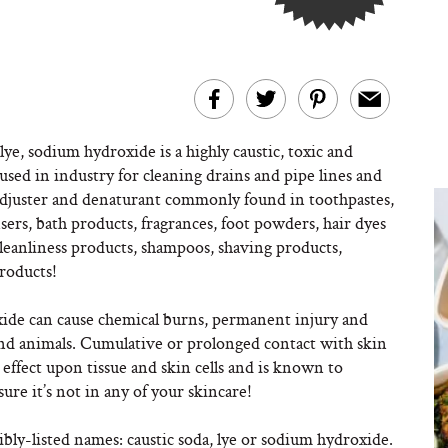
lye, sodium hydroxide is a highly caustic, toxic and
i used in industry for cleaning drains and pipe lines and
H adjuster and denaturant commonly found in toothpastes,
nsers, bath products, fragrances, foot powders, hair dyes
cleanliness products, shampoos, shaving products,
products!
xide can cause chemical burns, permanent injury and
s and animals. Cumulative or prolonged contact with skin
e effect upon tissue and skin cells and is known to
ure it’s not in any of your skincare!
ibly-listed names: caustic soda, lye or sodium hydroxide.