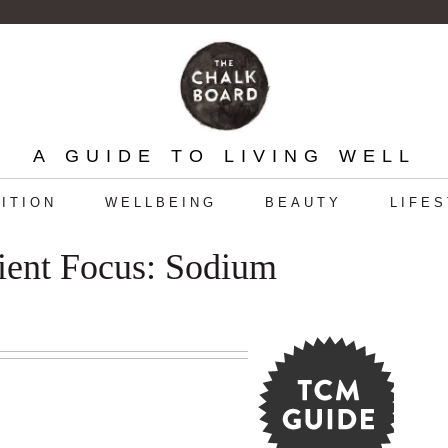
A GUIDE TO LIVING WELL
ITION
WELLBEING
BEAUTY
LIFE
ient Focus: Sodium