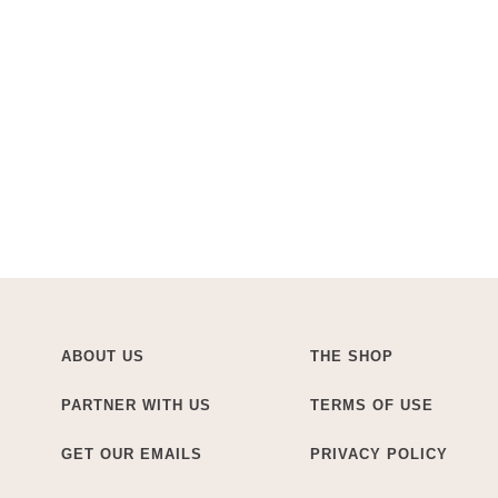
ABOUT US
THE SHOP
PARTNER WITH US
TERMS OF USE
GET OUR EMAILS
PRIVACY POLICY