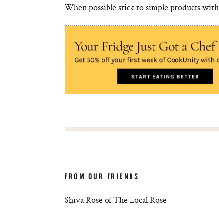
When possible stick to simple products with 
FROM OUR FRIENDS
Shiva Rose of The Local Rose