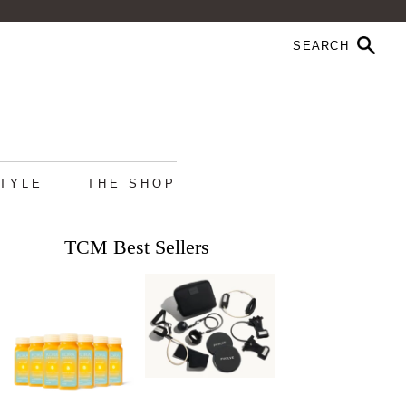
STYLE
THE SHOP
TCM Best Sellers