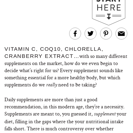
VITAMIN C, COQ10, CHLORELLA,
with so many different
CRANBERRY EXTRACT…
supplements on the market, how do we even begin to
decide what’s right for us? Every supplement sounds like
something essential for a more healthy body, but which
supplements do we
need to be taking?
really
Daily supplements are more than just a good
recommendation, in this modern age, they’re a necessity.
Supplements are meant to, you guessed it,
your
supplement
diet, filling in the gaps where the your nutritional intake
falls short. There is much controversy over whether