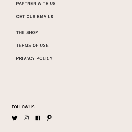
PARTNER WITH US
GET OUR EMAILS
THE SHOP
TERMS OF USE
PRIVACY POLICY
FOLLOW US