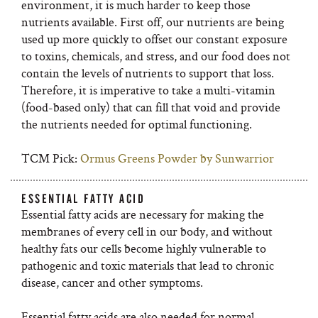
environment, it is much harder to keep those
nutrients available. First off, our nutrients are being
used up more quickly to offset our constant exposure
to toxins, chemicals, and stress, and our food does not
contain the levels of nutrients to support that loss.
Therefore, it is imperative to take a multi-vitamin
(food-based only) that can fill that void and provide
the nutrients needed for optimal functioning.
TCM Pick:
Ormus Greens Powder by Sunwarrior
ESSENTIAL FATTY ACID
Essential fatty acids are necessary for making the
membranes of every cell in our body, and without
healthy fats our cells become highly vulnerable to
pathogenic and toxic materials that lead to chronic
disease, cancer and other symptoms.
Essential fatty acids are also needed for normal