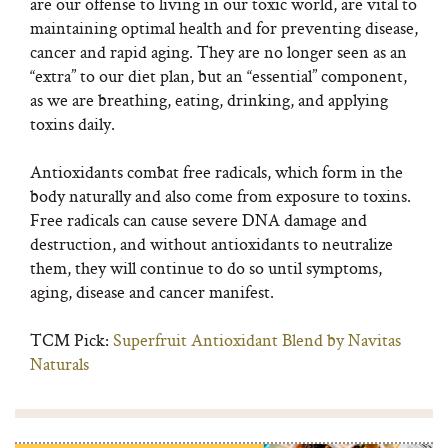
are our offense to living in our toxic world, are vital to
maintaining optimal health and for preventing disease,
cancer and rapid aging. They are no longer seen as an
“extra” to our diet plan, but an “essential” component,
as we are breathing, eating, drinking, and applying
toxins daily.
Antioxidants combat free radicals, which form in the
body naturally and also come from exposure to toxins.
Free radicals can cause severe DNA damage and
destruction, and without antioxidants to neutralize
them, they will continue to do so until symptoms,
aging, disease and cancer manifest.
TCM Pick:
Superfruit Antioxidant Blend by Navitas
Naturals