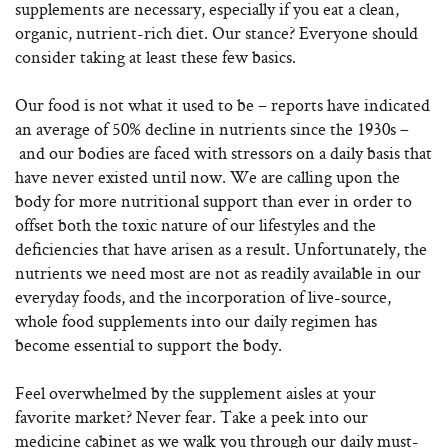
supplements are necessary, especially if you eat a clean,
organic, nutrient-rich diet. Our stance? Everyone should
consider taking at least these few basics.
Our food is not what it used to be – reports have indicated
an average of 50% decline in nutrients since the 1930s –
and our bodies are faced with stressors on a daily basis that
have never existed until now. We are calling upon the
body for more nutritional support than ever in order to
offset both the toxic nature of our lifestyles and the
deficiencies that have arisen as a result. Unfortunately, the
nutrients we need most are not as readily available in our
everyday foods, and the incorporation of live-source,
whole food supplements into our daily regimen has
become essential to support the body.
Feel overwhelmed by the supplement aisles at your
favorite market? Never fear. Take a peek into our
medicine cabinet as we walk you through our daily must-