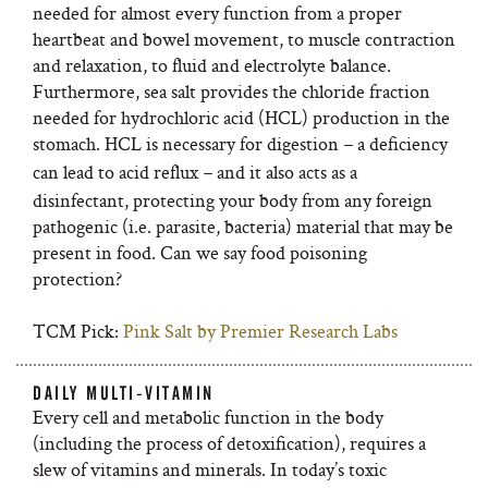
needed for almost every function from a proper
heartbeat and bowel movement, to muscle contraction
and relaxation, to fluid and electrolyte balance.
Furthermore, sea salt provides the chloride fraction
needed for hydrochloric acid (HCL) production in the
stomach. HCL is necessary for digestion
a deficiency
–
can lead to acid reflux
and it also acts as a
–
disinfectant, protecting your body from any foreign
pathogenic (i.e. parasite, bacteria) material that may be
present in food. Can we say food poisoning
protection?
TCM Pick:
Pink Salt by Premier Research Labs
DAILY MULTI-VITAMIN
Every cell and metabolic function in the body
(including the process of detoxification), requires a
slew of vitamins and minerals. In today’s toxic