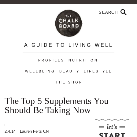
A GUIDE TO LIVING WELL
PROFILES
NUTRITION
WELLBEING
BEAUTY
LIFESTYLE
THE SHOP
The Top 5 Supplements You
Should Be Taking Now
2.4.14
|
Lauren Felts CN