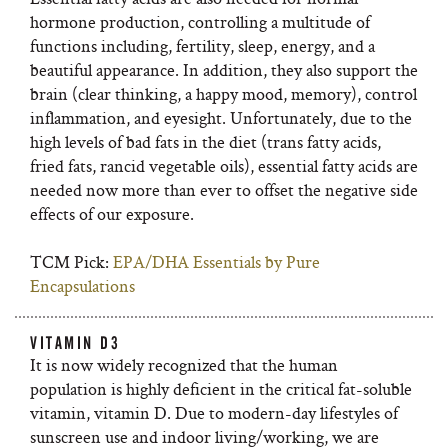
hormone production, controlling a multitude of
functions including, fertility, sleep, energy, and a
beautiful appearance. In addition, they also support the
brain (clear thinking, a happy mood, memory), control
inflammation, and eyesight. Unfortunately, due to the
high levels of bad fats in the diet (trans fatty acids,
fried fats, rancid vegetable oils), essential fatty acids are
needed now more than ever to offset the negative side
effects of our exposure.
TCM Pick:
EPA/DHA Essentials by Pure
Encapsulations
VITAMIN D3
It is now widely recognized that the human
population is highly deficient in the critical fat-soluble
vitamin, vitamin D. Due to modern-day lifestyles of
sunscreen use and indoor living/working, we are