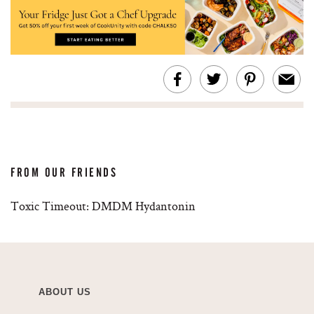
FROM OUR FRIENDS
Toxic Timeout: DMDM Hydantonin
ABOUT US