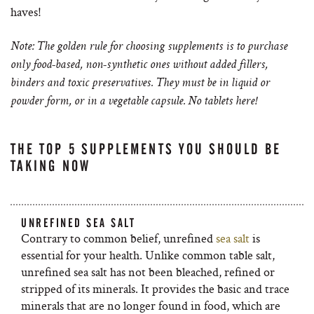
haves!
Note: The golden rule for choosing supplements is to purchase
only food-based, non-synthetic ones without added fillers,
binders and toxic preservatives. They must be in liquid or
powder form, or in a vegetable capsule. No tablets here!
THE TOP 5 SUPPLEMENTS YOU SHOULD BE
TAKING NOW
UNREFINED SEA SALT
Contrary to common belief, unrefined
sea salt
is
essential for your health. Unlike common table salt,
unrefined sea salt has not been bleached, refined or
stripped of its minerals. It provides the basic and trace
minerals that are no longer found in food, which are