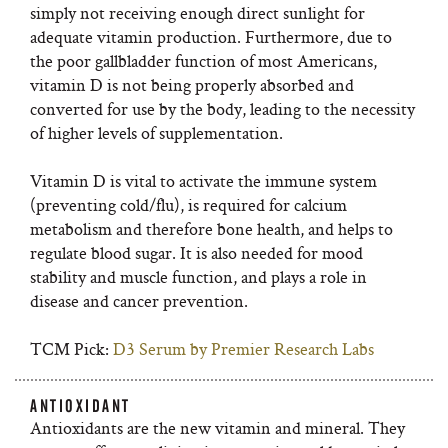
simply not receiving enough direct sunlight for
adequate vitamin production. Furthermore, due to
the poor gallbladder function of most Americans,
vitamin D is not being properly absorbed and
converted for use by the body, leading to the necessity
of higher levels of supplementation.
Vitamin D is vital to activate the immune system
(preventing cold/flu), is required for calcium
metabolism and therefore bone health, and helps to
regulate blood sugar. It is also needed for mood
stability and muscle function, and plays a role in
disease and cancer prevention.
TCM Pick:
D3 Serum by Premier Research Labs
ANTIOXIDANT
Antioxidants are the new vitamin and mineral. They