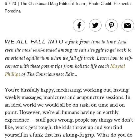
6.7.20
|
The Chalkboard Mag Editorial Team
,
Photo Credit: Elizaveta
Porodina
WE ALL FALL INTO
a funk from time to time. And
even the most level-headed among us can struggle to get back to
emotional equilibrium when we fall off track. Learn how to self-
correct with these potent tips from holistic life coach
Maytal
Phillips
of The Consciousness Edit…
You’re blissfully happy, meditating, working out, having
weekly massages, manicures and acupuncture sessions. In
an ideal world we would all be on task, on time and on
point. However, we’re all humans having an earthly
experience — stuff goes wrong, people say things we don’t
like, work gets tough, the kids throw up and you find
yourself in a funk that has a kung-fu grip. What do you do