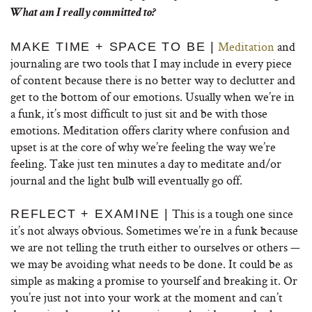
What am I really committed to?
Meditation
and
MAKE TIME + SPACE TO BE |
journaling are two tools that I may include in every piece
of content because there is no better way to declutter and
get to the bottom of our emotions. Usually when we’re in
a funk, it’s most difficult to just sit and be with those
emotions. Meditation offers clarity where confusion and
upset is at the core of why we’re feeling the way we’re
feeling. Take just ten minutes a day to meditate and/or
journal and the light bulb will eventually go off.
This is a tough one since
REFLECT + EXAMINE |
it’s not always obvious. Sometimes we’re in a funk because
we are not telling the truth either to ourselves or others —
we may be avoiding what needs to be done. It could be as
simple as making a promise to yourself and breaking it. Or
you’re just not into your work at the moment and can’t