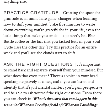
anything else.
Creating the space for
PRACTICE GRATITUDE |
gratitude is an immediate game-changer when learning
how to shift your mindset. Take five minutes to write
down everything you’re grateful for in your life, even the
little things that make you smile — a perfectly hot Blue
Bottle coffee or the fact that you kicked butt in your Soul
Cycle class the other day. Try this practice for an entire
week and you’ll see the clouds start to shift.
It’s important
ASK THE RIGHT QUESTIONS |
to stand back and separate yourself from your mindset. But
what does that even mean? There’s a voice in your head
speaking negatively at times, and if you can listen and
identify that it’s just mental chatter, you’ll gain perspective
and be able to ask yourself the right questions. From there
you can check in:
What is the worst that can happen in this
scenario? What am I really afraid of? What am I avoiding?