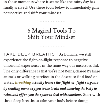
in those moments where it seems like the rainy day has
finally arrived? Use these tools below to immediately gain
perspective and shift your mindset.
6 Magical Tools To
Shift Your Mindset
As humans, we still
TAKE DEEP BREATHS |
experience the fight-or-flight response to negative
emotional experiences in the same way our ancestors did.
The only difference is that we’re not being chased by large
animals or walking barefoot in the desert to find food or
water.
Breathing
actually lowers the flight-or-fight response
by sending more oxygen to the brain and allowing the body to
Start with
relax and offer you the space to deal with emotions.
three deep breaths to calm your body before doing