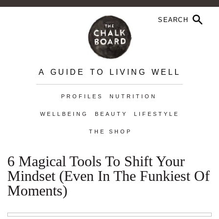
A GUIDE TO LIVING WELL
PROFILES
NUTRITION
WELLBEING
BEAUTY
LIFESTYLE
THE SHOP
6 Magical Tools To Shift Your
Mindset (Even In The Funkiest Of
Moments)