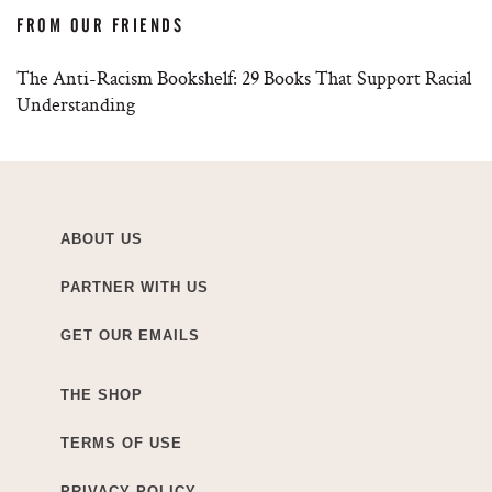
FROM OUR FRIENDS
The Anti-Racism Bookshelf: 29 Books That Support Racial
Understanding
ABOUT US
PARTNER WITH US
GET OUR EMAILS
THE SHOP
TERMS OF USE
PRIVACY POLICY