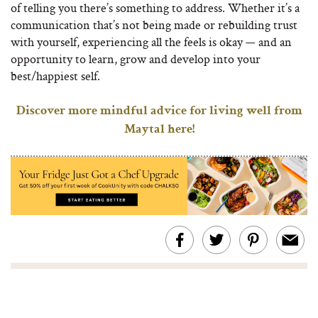
of telling you there’s something to address. Whether it’s a
communication that’s not being made or rebuilding trust
with yourself, experiencing all the feels is okay — and an
opportunity to learn, grow and develop into your
best/happiest self.
Discover more mindful advice for living well from
Maytal here!