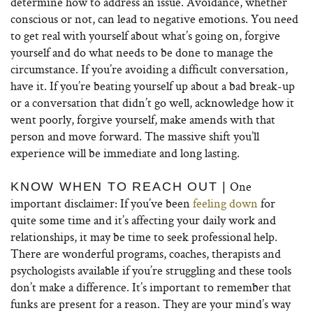
determine how to address an issue. Avoidance, whether
conscious or not, can lead to negative emotions. You need
to get real with yourself about what’s going on, forgive
yourself and do what needs to be done to manage the
circumstance. If you’re avoiding a difficult conversation,
have it. If you’re beating yourself up about a bad break-up
or a conversation that didn’t go well, acknowledge how it
went poorly, forgive yourself, make amends with that
person and move forward. The massive shift you’ll
experience will be immediate and long lasting.
One
KNOW WHEN TO REACH OUT |
important disclaimer: If you’ve been
feeling down
for
quite some time and it’s affecting your daily work and
relationships, it may be time to seek professional help.
There are wonderful programs, coaches, therapists and
psychologists available if you’re struggling and these tools
don’t make a difference. It’s important to remember that
funks are present for a reason. They are your mind’s way