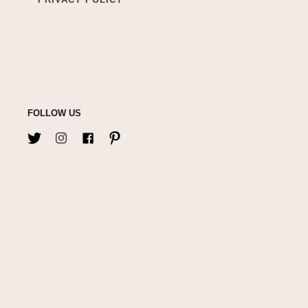
FOLLOW US