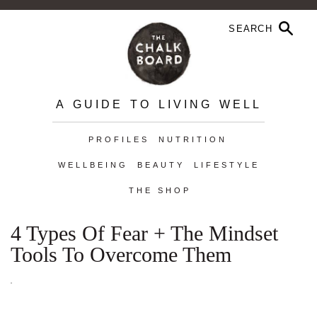
A GUIDE TO LIVING WELL
PROFILES
NUTRITION
WELLBEING
BEAUTY
LIFESTYLE
THE SHOP
4 Types Of Fear + The Mindset
Tools To Overcome Them