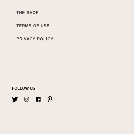
THE SHOP
TERMS OF USE
PRIVACY POLICY
FOLLOW US