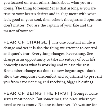
you focused on what others think about what you are
doing. The thing to remember is that as long as you are
true to your heart’s desires and in alignment with what
feels good in your soul, then other’s thoughts and opinions
don’t matter. You are the captain of your fate and the
master of your soul.
The one constant in life is
FEAR OF CHANGE |
change and yet it is also the thing we attempt to control
and quietly fear. Everything changes. Everything. See
change as an opportunity to take inventory of your life,
honestly assess what is working and release the rest.
Remember, change is a door to new beginnings—don’t
allow the temporary discomfort and adjustment to prevent
you from experiencing and receiving bigger blessings.
Going it alone
FEAR OF BEING THE FIRST |
scares most people. But sometimes, the place where you
need to go is empty. No one is there yet. It’s waiting for