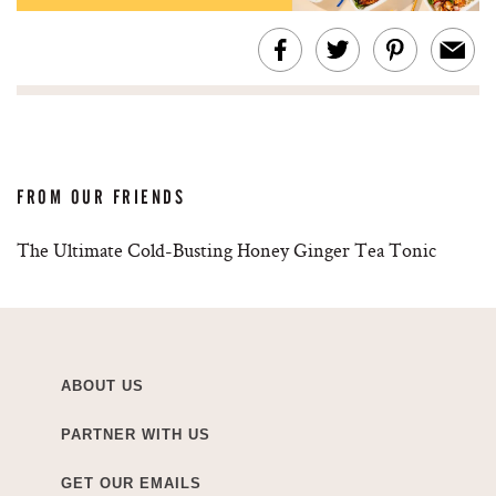
FROM OUR FRIENDS
The Ultimate Cold-Busting Honey Ginger Tea Tonic
ABOUT US
PARTNER WITH US
GET OUR EMAILS