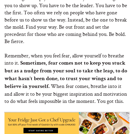
you to show up. You have to be the leader. You have to be
the first. Too often we rely on people who have gone
before us to show us the way. Instead, be the one to break
the mold. Find your way. Be out front and set the
precedent for those who are coming behind you. Be bold.
Be fierce.
Remember, when you feel fear, allow yourself to breathe
into it.
Sometimes, fear comes not to keep you stuck
but as a nudge from your soul to take the leap, to do
what hasn’t been done, to trust your wings and to
When fear comes, breathe into it
believe in yourself.
and allow it to be your biggest inspiration and motivation
to do what feels impossible in the moment. You got this.