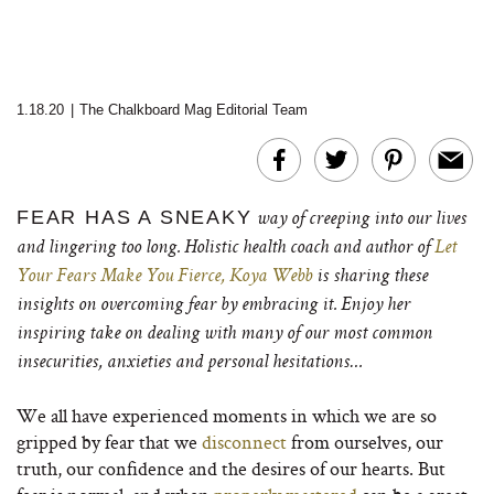
1.18.20
|
The Chalkboard Mag Editorial Team
FEAR HAS A SNEAKY
way of creeping into our lives
and lingering too long.
Holistic health coach and author of
Let
Your Fears Make You Fierce,
Koya Webb
is sharing these
insights on overcoming fear by embracing it. Enjoy her
inspiring take on dealing with many of our most common
insecurities, anxieties and personal hesitations…
We all have experienced moments in which we are so
gripped by fear that we
disconnect
from ourselves, our
truth, our confidence and the desires of our hearts. But