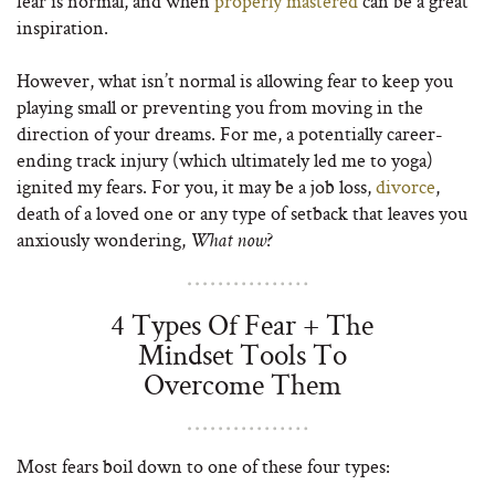
fear is normal, and when
properly mastered
can be a great
inspiration.
However, what isn’t normal is allowing fear to keep you
playing small or preventing you from moving in the
direction of your dreams. For me, a potentially career-
ending track injury (which ultimately led me to yoga)
ignited my fears. For you, it may be a job loss,
divorce
,
death of a loved one or any type of setback that leaves you
anxiously wondering,
?
What now
4 Types Of Fear + The
Mindset Tools To
Overcome Them
Most fears boil down to one of these four types: