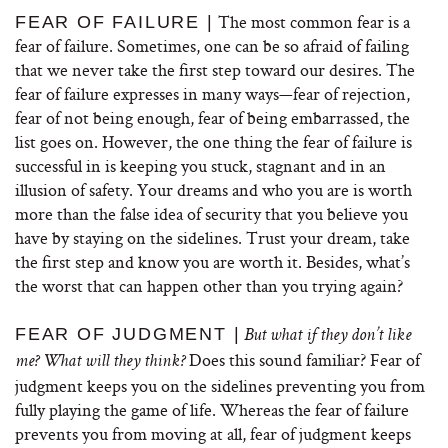
The most common fear is a
FEAR OF FAILURE |
fear of failure. Sometimes, one can be so afraid of failing
that we never take the first step toward our desires. The
fear of failure expresses in many ways—fear of rejection,
fear of not being enough, fear of being embarrassed, the
list goes on. However, the one thing the fear of failure is
successful in is keeping you stuck, stagnant and in an
illusion of safety. Your dreams and who you are is worth
more than the false idea of security that you believe you
have by staying on the sidelines. Trust your dream, take
the first step and know you are worth it. Besides, what’s
the worst that can happen other than you trying again?
FEAR OF JUDGMENT |
But what if they don’t like
Does this sound familiar? Fear of
me? What will they think?
judgment keeps you on the sidelines preventing you from
fully playing the game of life. Whereas the fear of failure
prevents you from moving at all, fear of judgment keeps