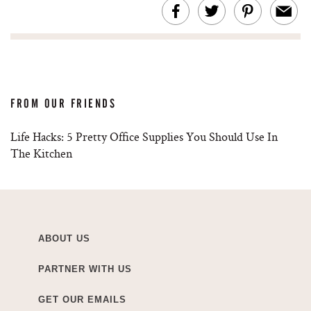
FROM OUR FRIENDS
Life Hacks: 5 Pretty Office Supplies You Should Use In
The Kitchen
ABOUT US
PARTNER WITH US
GET OUR EMAILS