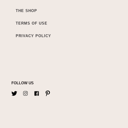
THE SHOP
TERMS OF USE
PRIVACY POLICY
FOLLOW US