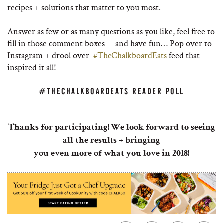
recipes + solutions that matter to you most.
Answer as few or as many questions as you like, feel free to
fill in those comment boxes — and have fun… Pop over to
Instagram + drool over
#TheChalkboardEats
feed that
inspired it all!
#THECHALKBOARDEATS READER POLL
Thanks for participating! We look forward to seeing
all the results + bringing
you even more of what you love in 2018!