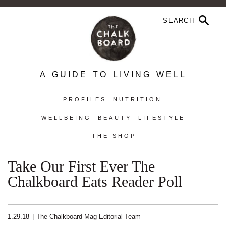
A GUIDE TO LIVING WELL
PROFILES
NUTRITION
WELLBEING
BEAUTY
LIFESTYLE
THE SHOP
Take Our First Ever The
Chalkboard Eats Reader Poll
1.29.18
|
The Chalkboard Mag Editorial Team