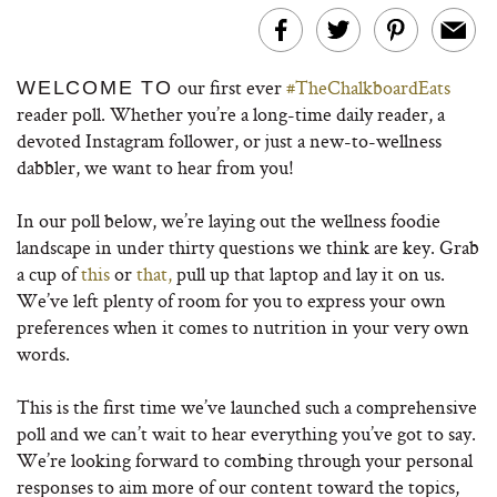
our first ever
#TheChalkboardEats
WELCOME TO
reader poll. Whether you’re a long-time daily reader, a
devoted Instagram follower, or just a new-to-wellness
dabbler, we want to hear from you!
In our poll below, we’re laying out the wellness foodie
landscape in under thirty questions we think are key. Grab
a cup of
this
or
that,
pull up that laptop and lay it on us.
We’ve left plenty of room for you to express your own
preferences when it comes to nutrition in your very own
words.
This is the first time we’ve launched such a comprehensive
poll and we can’t wait to hear everything you’ve got to say.
We’re looking forward to combing through your personal
responses to aim more of our content toward the topics,