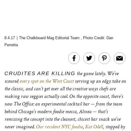
8.4.17
|
The Chalkboard Mag Editorial Team
,
Photo Credit: Dan
Perretta
CRUDITES ARE KILLING
the game lately. We’ve
scoured
every spot on the West Coast
serving up an edgy take on
the classic, and can’t get over all the creative ways chefs are
making raw veggies actually cool. On the opposite coast, there’s
now The Office: an experimental cocktail bar — from the team
behind Chicago’s modern foodie mecca, Alinea — that’s
remixing the concept into the cleanest, chicest bar snack we’ve
never imagined.
Our resident NYC foodie
,
Kat Odell
, stopped by