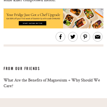
FROM OUR FRIENDS
What Are the Benefits of Magnesium + Why Should We
Care?