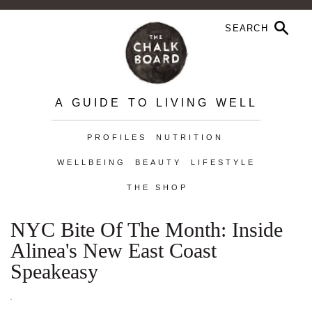
A GUIDE TO LIVING WELL
PROFILES
NUTRITION
WELLBEING
BEAUTY
LIFESTYLE
THE SHOP
NYC Bite Of The Month: Inside
Alinea's New East Coast
Speakeasy