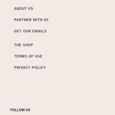
ABOUT US
PARTNER WITH US
GET OUR EMAILS
THE SHOP
TERMS OF USE
PRIVACY POLICY
FOLLOW US