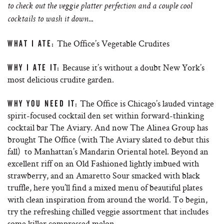
to check out the veggie platter perfection and a couple cool
.
cocktails to wash it down..
The Office’s Vegetable Crudites
WHAT I ATE:
Because it’s without a doubt New York’s
WHY I ATE IT:
most delicious crudite garden.
The Office is Chicago’s lauded vintage
WHY YOU NEED IT:
spirit-focused cocktail den set within forward-thinking
cocktail bar The Aviary. And now The Alinea Group has
brought The Office (with The Aviary slated to debut this
fall) to Manhattan’s Mandarin Oriental hotel. Beyond an
excellent riff on an Old Fashioned lightly imbued with
strawberry, and an Amaretto Sour smacked with black
truffle, here you’ll find a mixed menu of beautiful plates
with clean inspiration from around the world. To begin,
try the refreshing chilled veggie assortment that includes
some killer compressed melon.