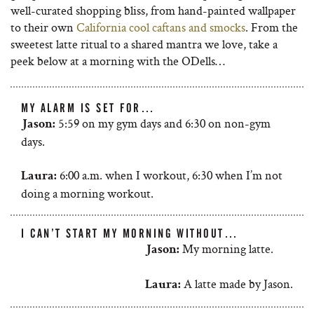
well-curated shopping bliss, from hand-painted wallpaper
to their own
California cool caftans and smocks
. From the
sweetest latte ritual to a shared mantra we love, take a
peek below at a morning with the ODells…
MY ALARM IS SET FOR…
5:59 on my gym days and 6:30 on non-gym
Jason:
days.
6:00 a.m. when I workout, 6:30 when I’m not
Laura:
doing a morning workout.
I CAN’T START MY MORNING WITHOUT…
My morning latte.
Jason:
A latte made by Jason.
Laura: