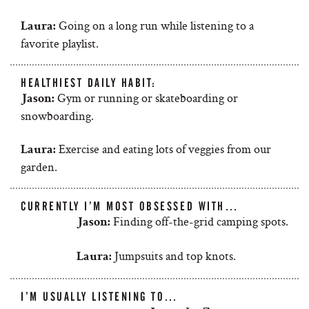
Going on a long run while listening to a
Laura:
favorite playlist.
HEALTHIEST DAILY HABIT:
Gym or running or skateboarding or
Jason:
snowboarding.
Exercise and eating lots of veggies from our
Laura:
garden.
CURRENTLY I’M MOST OBSESSED WITH…
Finding off-the-grid camping spots.
Jason:
Jumpsuits and top knots.
Laura:
I’M USUALLY LISTENING TO…