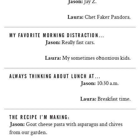
Jay Z.
Jason:
Chet Faker Pandora.
Laura:
MY FAVORITE MORNING DISTRACTION…
Really fast cars.
Jason:
My sometimes obnoxious kids.
Laura:
ALWAYS THINKING ABOUT LUNCH AT…
10:30 a.m.
Jason:
Breakfast time.
Laura:
THE RECIPE I’M MAKING:
Goat cheese pasta with asparagus and chives
Jason:
from our garden.