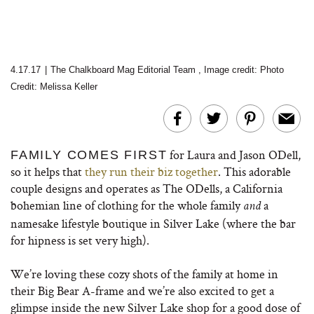
4.17.17
|
The Chalkboard Mag Editorial Team
,
Image credit:
Photo
Credit: Melissa Keller
for Laura and Jason ODell,
FAMILY COMES FIRST
so it helps that
they run their biz together
. This adorable
couple designs and operates as The ODells, a California
bohemian line of clothing for the whole family
a
and
namesake lifestyle boutique in Silver Lake (where the bar
for hipness is set very high).
We’re loving these cozy shots of the family at home in
their Big Bear A-frame and we’re also excited to get a
glimpse inside the new Silver Lake shop for a good dose of