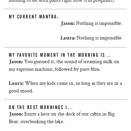
MY CURRENT MANTRA:
Nothing is impossible.
Jason:
Nothing is impossible
Laura:
MY FAVORITE MOMENT IN THE MORNING IS…
You guessed it, the sound of steaming milk on
Jason:
my espresso machine, followed by pure bliss.
When my kids come in, so long as they are in a
Laura:
good mood.
ON THE BEST MORNINGS I…
Enjoy a latte on the deck of our cabin in Big
Jason:
Bear. overlooking the lake.