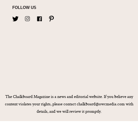
FOLLOW US