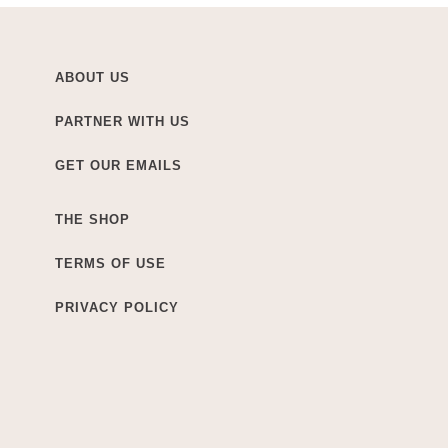
ABOUT US
PARTNER WITH US
GET OUR EMAILS
THE SHOP
TERMS OF USE
PRIVACY POLICY