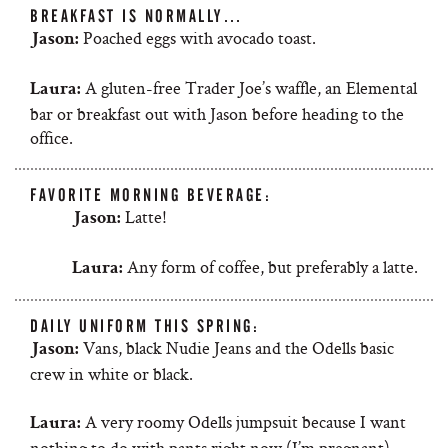
BREAKFAST IS NORMALLY…
Poached eggs with avocado toast.
Jason:
A gluten-free Trader Joe’s waffle, an Elemental
Laura:
bar or breakfast out with Jason before heading to the
office.
FAVORITE MORNING BEVERAGE:
Latte!
Jason:
Any form of coffee, but preferably a latte.
Laura:
DAILY UNIFORM THIS SPRING:
Vans, black Nudie Jeans and the Odells basic
Jason:
crew in white or black.
A very roomy Odells jumpsuit because I want
Laura:
nothing to do with pants right now (I’m pregnant).