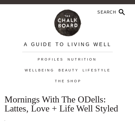
A GUIDE TO LIVING WELL
PROFILES
NUTRITION
WELLBEING
BEAUTY
LIFESTYLE
THE SHOP
Mornings With The ODells:
Lattes, Love + Life Well Styled