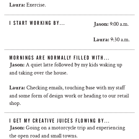
Exercise.
Laura:
I START WORKING BY…
9:00 a.m.
Jason:
9:30 a.m.
Laura:
MORNINGS ARE NORMALLY FILLED WITH…
A quiet latte followed by my kids waking up
Jason:
and taking over the house.
Checking emails, touching base with my staff
Laura:
and some form of design work or heading to our retail
shop.
I GET MY CREATIVE JUICES FLOWING BY…
Going on a motorcycle trip and experiencing
Jason:
the open road and small towns.