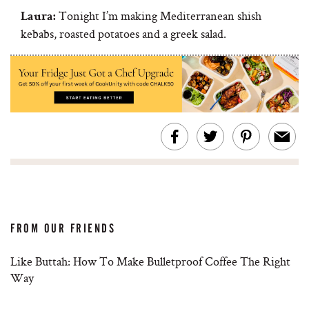
Tonight I’m making Mediterranean shish
Laura:
kebabs, roasted potatoes and a greek salad.
FROM OUR FRIENDS
Like Buttah: How To Make Bulletproof Coffee The Right
Way