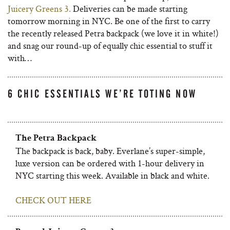
Juicery Greens 3.
Deliveries can be made starting
tomorrow morning in NYC. Be one of the first to carry
the recently released Petra backpack (we love it in white!)
and snag our round-up of equally chic essential to stuff it
with…
6 CHIC ESSENTIALS WE’RE TOTING NOW
The Petra Backpack
The backpack is back, baby. Everlane’s super-simple,
luxe version can be ordered with 1-hour delivery in
NYC starting this week. Available in black and white.
CHECK OUT HERE