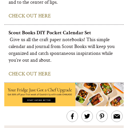
and to the center of lips.
CHECK OUT HERE
Scout Books DIY Pocket Calendar Set
Give us all the craft paper notebooks! This simple
calendar and journal from Scout Books will keep you
organized and catch spontaneous inspirations while
you’re out and about.
CHECK OUT HERE