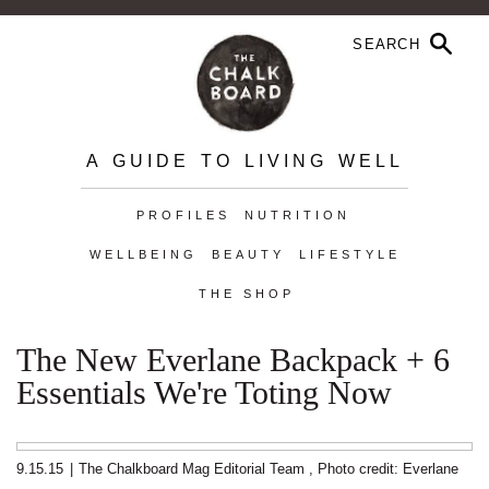
A GUIDE TO LIVING WELL
PROFILES
NUTRITION
WELLBEING
BEAUTY
LIFESTYLE
THE SHOP
The New Everlane Backpack + 6
Essentials We're Toting Now
9.15.15
|
The Chalkboard Mag Editorial Team
,
Photo credit: Everlane