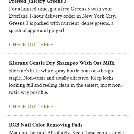
Pressed Juicery Greens 3
For a limited time, get a free Greens 3 with your
Everlane 1-hour delivery order in New York City.
Greens 3 is packed with nutrient-dense greens, a
splash of apple and ginger!
CHECK OUT HERE
Klorane Gentle Dry Shampoo With Oat Milk
Klorane’s little white spray bottle is an on-the-go
staple. Non-toxic and totally effective. Keep locks
looking full and feeling clean in the easiest, most non-
toxic way possible.
CHECK OUT HERE
RGB Nail Color Removing Pads
Mani on the run? Absolutely. Keep these genius single