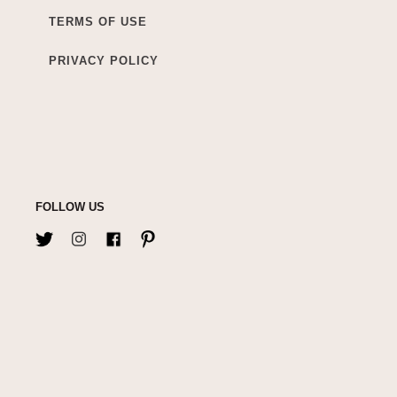
TERMS OF USE
PRIVACY POLICY
FOLLOW US