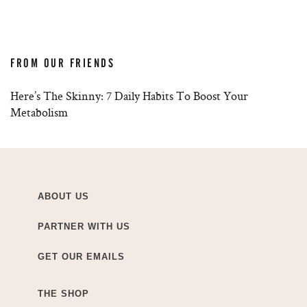
FROM OUR FRIENDS
Here’s The Skinny: 7 Daily Habits To Boost Your
Metabolism
ABOUT US
PARTNER WITH US
GET OUR EMAILS
THE SHOP