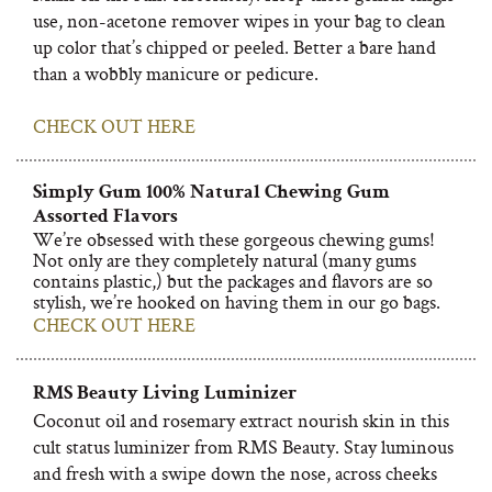
use, non-acetone remover wipes in your bag to clean
up color that’s chipped or peeled. Better a bare hand
than a wobbly manicure or pedicure.
CHECK OUT HERE
Simply Gum 100% Natural Chewing Gum
Assorted Flavors
We’re obsessed with these gorgeous chewing gums!
Not only are they completely natural (many gums
contains plastic,) but the packages and flavors are so
stylish, we’re hooked on having them in our go bags.
CHECK OUT HERE
RMS Beauty Living Luminizer
Coconut oil and rosemary extract nourish skin in this
cult status luminizer from RMS Beauty. Stay luminous
and fresh with a swipe down the nose, across cheeks