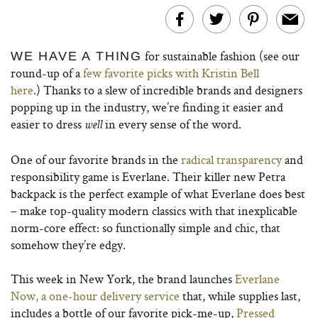
for sustainable fashion (see our
WE HAVE A THING
round-up of a
few favorite picks with Kristin Bell
here
.) Thanks to a slew of incredible brands and designers
popping up in the industry, we’re finding it easier and
easier to dress
in every sense of the word.
well
One of our favorite brands in the
radical transparency
and
responsibility game is Everlane. Their killer new Petra
backpack is the perfect example of what Everlane does best
– make top-quality modern classics with that inexplicable
norm-core effect: so functionally simple and chic, that
somehow they’re edgy.
This week in New York, the brand launches
Everlane
Now, a one-hour delivery service
that, while supplies last,
includes a bottle of our favorite pick-me-up,
Pressed