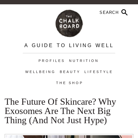
A GUIDE TO LIVING WELL
PROFILES
NUTRITION
WELLBEING
BEAUTY
LIFESTYLE
THE SHOP
The Future Of Skincare? Why
Exosomes Are The Next Big
Thing (and Not Just Hype)