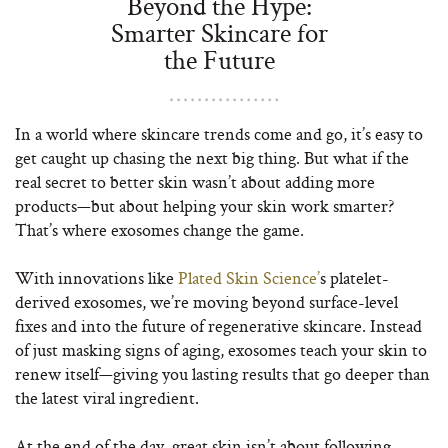
Beyond the Hype:
Smarter Skincare for
the Future
In a world where skincare trends come and go, it’s easy to
get caught up chasing the next big thing. But what if the
real secret to better skin wasn’t about adding more
products—but about helping your skin work smarter?
That’s where exosomes change the game.
With innovations like
Plated Skin Science’
s platelet-
derived exosomes, we’re moving beyond surface-level
fixes and into the future of regenerative skincare. Instead
of just masking signs of aging, exosomes teach your skin to
renew itself—giving you lasting results that go deeper than
the latest viral ingredient.
At the end of the day, great skin isn’t about following