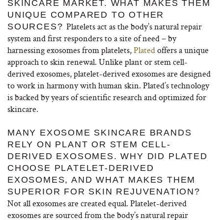
SKINCARE MARKET. WHAT MAKES THEM
UNIQUE COMPARED TO OTHER
Platelets act as the body’s natural repair
SOURCES?
system and first responders to a site of need – by
harnessing exosomes from platelets,
Plated
offers a unique
approach to skin renewal. Unlike plant or stem cell-
derived exosomes, platelet-derived exosomes are designed
to work in harmony with human skin.
Plated’s technology
is backed by years of scientific research and optimized for
skincare.
MANY EXOSOME SKINCARE BRANDS
RELY ON PLANT OR STEM CELL-
DERIVED EXOSOMES. WHY DID PLATED
CHOOSE PLATELET-DERIVED
EXOSOMES, AND WHAT MAKES THEM
SUPERIOR FOR SKIN REJUVENATION?
Not all exosomes are created equal.
Platelet-derived
exosomes are sourced from the body’s natural repair