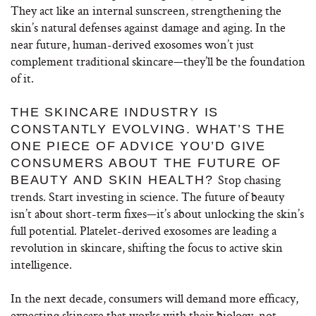
They act like an internal sunscreen, strengthening the
skin’s natural defenses against damage and aging.
In the
near future, human-derived exosomes won’t just
complement traditional skincare—they’ll be the foundation
of it.
THE SKINCARE INDUSTRY IS
CONSTANTLY EVOLVING. WHAT’S THE
ONE PIECE OF ADVICE YOU’D GIVE
CONSUMERS ABOUT THE FUTURE OF
Stop chasing
BEAUTY AND SKIN HEALTH?
trends. Start investing in science. The future of beauty
isn’t about short-term fixes—it’s about unlocking the skin’s
full potential. Platelet-derived exosomes are leading a
revolution in skincare, shifting the focus to active skin
intelligence.
In the next decade, consumers will demand more efficacy,
expecting skincare that works with their biology, not