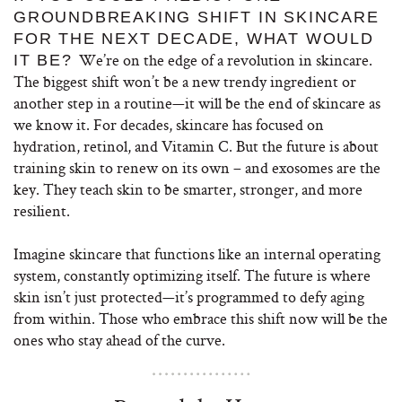
GROUNDBREAKING SHIFT IN SKINCARE
FOR THE NEXT DECADE, WHAT WOULD
We’re on the edge of a revolution in skincare.
IT BE?
The biggest shift won’t be a new trendy ingredient or
another step in a routine—it will be the end of skincare as
we know it. For decades, skincare has focused on
hydration, retinol, and Vitamin C. But the future is about
training skin to renew on its own – and exosomes are the
key. They teach skin to be smarter, stronger, and more
resilient.
Imagine skincare that functions like an internal operating
system, constantly optimizing itself. The future is where
skin isn’t just protected—it’s programmed to defy aging
from within. Those who embrace this shift now will be the
ones who stay ahead of the curve.