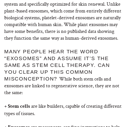
system and specifically optimized for skin renewal. Unlike
plant-based exosomes, which come from entirely different
biological systems, platelet-derived exosomes are naturally
compatible with human skin.
While plant exosomes may
have some benefits, there is no published data showing
they function the same way as human-derived exosomes.
MANY PEOPLE HEAR THE WORD
“EXOSOMES” AND ASSUME IT’S THE
SAME AS STEM CELL THERAPY. CAN
YOU CLEAR UP THIS COMMON
While both stem cells and
MISCONCEPTION?
exosomes are linked to regenerative science, they are not
the same:
are like builders, capable of creating different
+ Stem cells
types of tissues.
are messengers, sending instructions to help