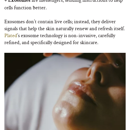
+ Exosomes
cells function better.
Exosomes don’t contain live cells; instead, they deliver
signals that help the skin naturally renew and refresh itself.
Plated
’s exosome technology is non-invasive, carefully
refined, and specifically designed for skincare.