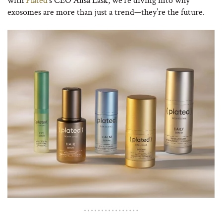
exosomes are more than just a trend—they’re the future.