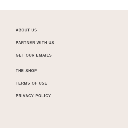
ABOUT US
PARTNER WITH US
GET OUR EMAILS
THE SHOP
TERMS OF USE
PRIVACY POLICY