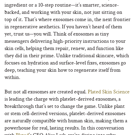
ingredient or a 10-step routine—it’s smarter, science-
backed, and working with your skin, not just sitting on
top of it. That’s where exosomes come in, the next frontier
in regenerative aesthetics. If you haven’t heard of them
yet, trust us—you will. Think of exosomes as tiny
messengers delivering high-priority instructions to your
skin cells, helping them repair, renew, and function like
they did in their prime. Unlike traditional skincare, which
focuses on hydration and surface-level fixes, exosomes go
deep, teaching your skin how to regenerate itself from
within.
But not all exosomes are created equal.
Plated Skin Science
is leading the charge with platelet-derived exosomes, a
breakthrough that’s set to change the game. Unlike plant
or stem cell-derived versions, platelet-derived exosomes
are naturally compatible with human skin, making them a
powerhouse for real, lasting results. In this conversation
with
Plated
’s CEO Alisa Lask, we’re diving into why