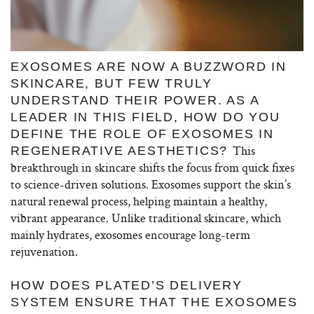
EXOSOMES ARE NOW A BUZZWORD IN
SKINCARE, BUT FEW TRULY
UNDERSTAND THEIR POWER. AS A
LEADER IN THIS FIELD, HOW DO YOU
DEFINE THE ROLE OF EXOSOMES IN
This
REGENERATIVE AESTHETICS?
breakthrough in skincare shifts the focus from quick fixes
to science-driven solutions. Exosomes support the skin’s
natural renewal process, helping maintain a healthy,
vibrant appearance. Unlike traditional skincare, which
mainly hydrates, exosomes encourage long-term
rejuvenation.
HOW DOES PLATED’S DELIVERY
SYSTEM ENSURE THAT THE EXOSOMES