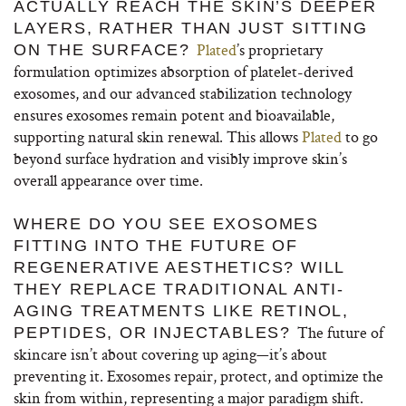
ACTUALLY REACH THE SKIN’S DEEPER
LAYERS, RATHER THAN JUST SITTING
Plated
’s proprietary
ON THE SURFACE?
formulation optimizes absorption of platelet-derived
exosomes, and our advanced stabilization technology
ensures exosomes remain potent and bioavailable,
supporting natural skin renewal. This allows
Plated
to go
beyond surface hydration and visibly improve skin’s
overall appearance over time.
WHERE DO YOU SEE EXOSOMES
FITTING INTO THE FUTURE OF
REGENERATIVE AESTHETICS? WILL
THEY REPLACE TRADITIONAL ANTI-
AGING TREATMENTS LIKE RETINOL,
The future of
PEPTIDES, OR INJECTABLES?
skincare isn’t about covering up aging—it’s about
preventing it. Exosomes repair, protect, and optimize the
skin from within, representing a major paradigm shift.