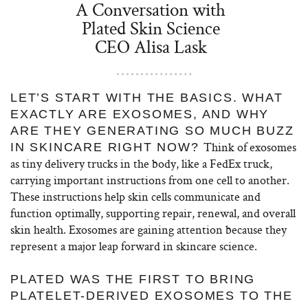
A Conversation with
Plated Skin Science
CEO Alisa Lask
LET’S START WITH THE BASICS. WHAT
EXACTLY ARE EXOSOMES, AND WHY
ARE THEY GENERATING SO MUCH BUZZ
Think of exosomes
IN SKINCARE RIGHT NOW?
as tiny delivery trucks in the body, like a FedEx truck,
carrying important instructions from one cell to another.
These instructions help skin cells communicate and
function optimally, supporting repair, renewal, and overall
skin health.
Exosomes are gaining attention because they
represent a major leap forward in skincare science.
PLATED WAS THE FIRST TO BRING
PLATELET-DERIVED EXOSOMES TO THE