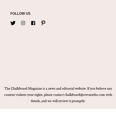
FOLLOW US