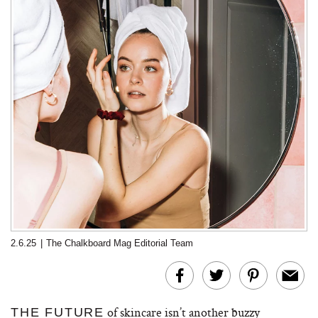
2.6.25
|
The Chalkboard Mag Editorial Team
of skincare isn’t another buzzy
THE FUTURE