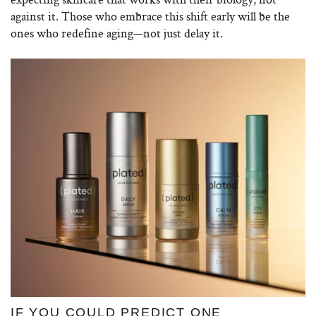
against it. Those who embrace this shift early will be the
ones who redefine aging—not just delay it.
IF YOU COULD PREDICT ONE