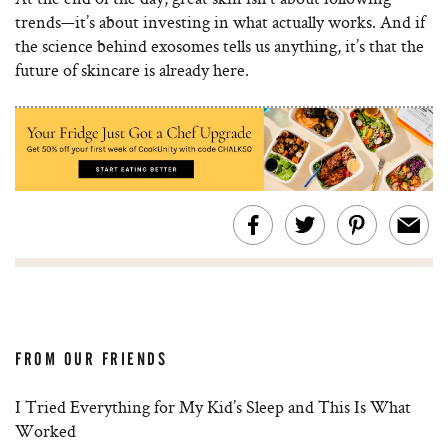
trends—it’s about investing in what actually works. And if
the science behind exosomes tells us anything, it’s that the
future of skincare is already here.
FROM OUR FRIENDS
I Tried Everything for My Kid’s Sleep and This Is What
Worked