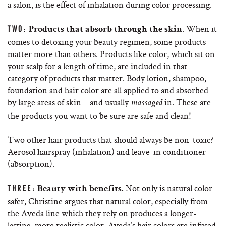
a salon, is the effect of inhalation during color processing.
. When it
TWO:
Products that absorb through the skin
comes to detoxing your beauty regimen, some products
matter more than others. Products like color, which sit on
your scalp for a length of time, are included in that
category of products that matter. Body lotion, shampoo,
foundation and hair color are all applied to and absorbed
by large areas of skin – and usually
in. These are
massaged
the products you want to be sure are safe and clean!
Two other hair products that should always be non-toxic?
Aerosol hairspray (inhalation) and leave-in conditioner
(absorption).
Not only is natural color
THREE:
Beauty with benefits.
safer, Christine argues that natural color, especially from
the Aveda line which they rely on produces a longer-
lasting, more realistic color. Aveda’s hair colors are infused