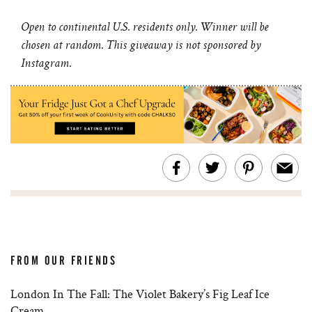
Open to continental U.S. residents only. Winner will be
chosen at random. This giveaway is not sponsored by
Instagram.
FROM OUR FRIENDS
London In The Fall: The Violet Bakery’s Fig Leaf Ice
Cream