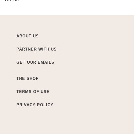
ABOUT US
PARTNER WITH US
GET OUR EMAILS
THE SHOP
TERMS OF USE
PRIVACY POLICY