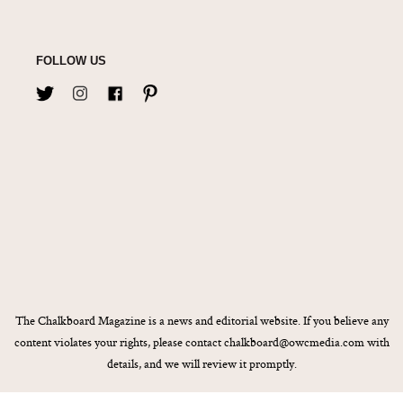
FOLLOW US