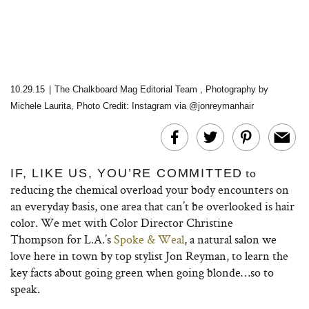
10.29.15
|
The Chalkboard Mag Editorial Team
,
Photography by
Michele Laurita, Photo Credit: Instagram via @jonreymanhair
to
IF, LIKE US, YOU’RE COMMITTED
reducing the chemical overload your body encounters on
an everyday basis, one area that can’t be overlooked is hair
color. We met with Color Director Christine
Thompson for L.A.’s
Spoke & Weal
, a natural salon we
love here in town by top stylist Jon Reyman, to learn the
key facts about going green when going blonde…so to
speak.