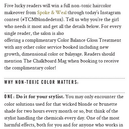
Five lucky readers will win a full non-toxic haircolor
makeover from
Spoke & Weal
through today’s Instagram
contest (#TCMblondedetox). Tell us why you’re the girl
who needs it most and get all the details below. For every
single reader, the salon is also
offering a complimentary Color Balance Gloss Treatment
with any other color service booked including new
growth, dimensional color or balayage. Readers should
mention The Chalkboard Mag when booking to receive
the complimentary color!
WHY NON-TOXIC COLOR MATTERS:
You may only encounter the
ONE:
Do it for your stylist.
color solutions used for that wicked blonde or brunette
shade for two hours every month or so, but think of the
stylist handling the chemicals every day. One of the most
harmful effects, both for you and for anyone who works in