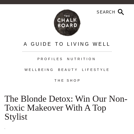
A GUIDE TO LIVING WELL
PROFILES
NUTRITION
WELLBEING
BEAUTY
LIFESTYLE
THE SHOP
The Blonde Detox: Win Our Non-
Toxic Makeover With A Top
Stylist