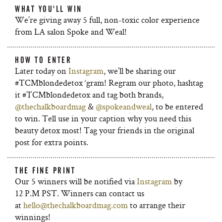
WHAT YOU'LL WIN
We’re giving away 5 full, non-toxic color experience
from LA salon Spoke and Weal!
HOW TO ENTER
Later today on
Instagram
, we’ll be sharing our
#TCMblondedetox ‘gram! Regram our photo, hashtag
it #TCMblondedetox and tag both brands,
@thechalkboardmag
&
@spokeandweal
, to be entered
to win. Tell use in your caption why you need this
beauty detox most! Tag your friends in the original
post for extra points.
THE FINE PRINT
Our 5 winners will be notified via
Instagram
by
12 P.M PST. Winners can contact us
at
hello@thechalkboardmag.com
to arrange their
winnings!