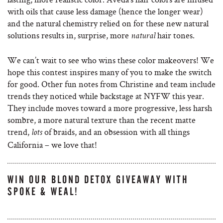
with oils that cause less damage (hence the longer wear)
and the natural chemistry relied on for these new natural
solutions results in, surprise, more
hair tones.
natural
We can’t wait to see who wins these color makeovers! We
hope this contest inspires many of you to make the switch
for good. Other fun notes from Christine and team include
trends they noticed while backstage at NYFW this year.
They include moves toward a more progressive, less harsh
sombre, a more natural texture than the recent matte
trend,
of braids, and an obsession with all things
lots
California – we love that!
WIN OUR BLOND DETOX GIVEAWAY WITH
SPOKE & WEAL!