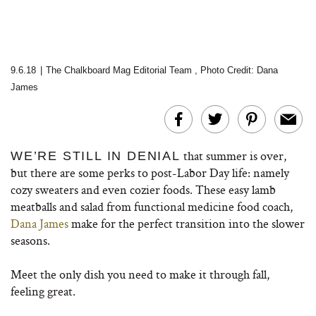
9.6.18
|
The Chalkboard Mag Editorial Team
,
Photo Credit: Dana
James
that summer is over,
WE’RE STILL IN DENIAL
but there are some perks to post-Labor Day life: namely
cozy sweaters and even cozier foods. These easy lamb
meatballs and salad from functional medicine food coach,
Dana James
make for the perfect transition into the slower
seasons.
Meet the only dish you need to make it through fall,
feeling great.