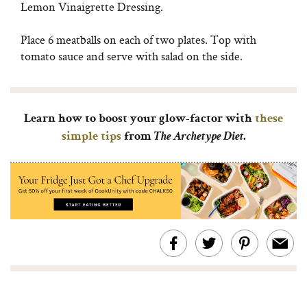
Lemon Vinaigrette Dressing.
Place 6 meatballs on each of two plates. Top with
tomato sauce and serve with salad on the side.
Learn how to boost your glow-factor with
these
simple tips
from
The Archetype Diet
.