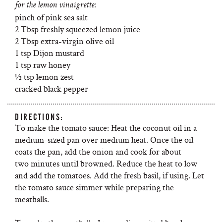
for the lemon vinaigrette:
pinch of pink sea salt
2 Tbsp freshly squeezed lemon juice
2 Tbsp extra-virgin olive oil
1 tsp Dijon mustard
1 tsp raw honey
½ tsp lemon zest
cracked black pepper
DIRECTIONS:
To make the tomato sauce: Heat the coconut oil in a
medium-sized pan over medium heat. Once the oil
coats the pan, add the onion and cook for about
two minutes until browned. Reduce the heat to low
and add the tomatoes. Add the fresh basil, if using. Let
the tomato sauce simmer while preparing the
meatballs.