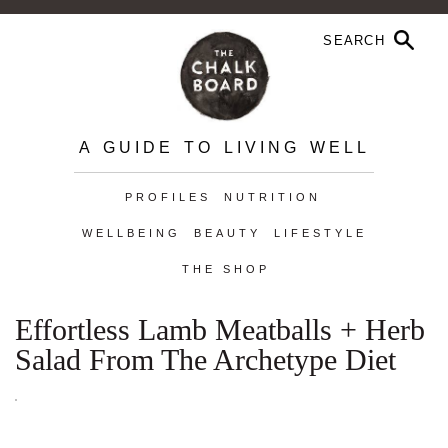
A GUIDE TO LIVING WELL
PROFILES
NUTRITION
WELLBEING
BEAUTY
LIFESTYLE
THE SHOP
Effortless Lamb Meatballs + Herb
Salad From The Archetype Diet