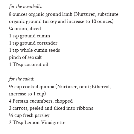
for the meatballs:
8 ounces organic ground lamb (Nurturer, substitute
organic ground turkey and increase to 10 ounces)
¼ onion, diced
1 tsp ground cumin
1 tsp ground coriander
1 tsp whole cumin seeds
pinch of sea salt
1 Tbsp coconut oil
for the salad:
½ cup cooked quinoa (Nurturer, omit; Ethereal,
increase to 1 cup)
4 Persian cucumbers, chopped
2 carrots, peeled and sliced into ribbons
¼ cup fresh parsley
2 Tbsp Lemon Vinaigrette