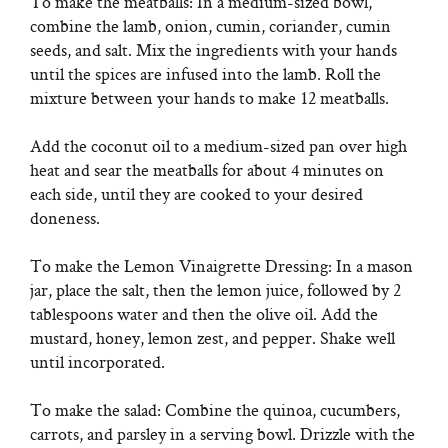
To make the meatballs: In a medium-sized bowl,
combine the lamb, onion, cumin, coriander, cumin
seeds, and salt. Mix the ingredients with your hands
until the spices are infused into the lamb. Roll the
mixture between your hands to make 12 meatballs.
Add the coconut oil to a medium-sized pan over high
heat and sear the meatballs for about 4 minutes on
each side, until they are cooked to your desired
doneness.
To make the Lemon Vinaigrette Dressing: In a mason
jar, place the salt, then the lemon juice, followed by 2
tablespoons water and then the olive oil. Add the
mustard, honey, lemon zest, and pepper. Shake well
until incorporated.
To make the salad: Combine the quinoa, cucumbers,
carrots, and parsley in a serving bowl. Drizzle with the