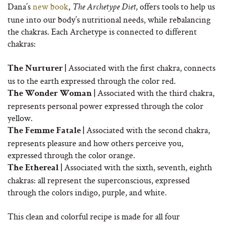
Dana’s
new book
,
, offers tools to help us
The Archetype Diet
tune into our body’s nutritional needs, while rebalancing
the chakras. Each Archetype is connected to different
chakras:
Associated with the first chakra, connects
The Nurturer |
us to the earth expressed through the color red.
Associated with the third chakra,
The Wonder Woman |
represents personal power expressed through the color
yellow.
Associated with the second chakra,
The Femme Fatale |
represents pleasure and how others perceive you,
expressed through the color orange.
Associated with the sixth, seventh, eighth
The Ethereal |
chakras: all represent the superconscious, expressed
through the colors indigo, purple, and white.
This clean and colorful recipe is made for all four