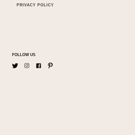
PRIVACY POLICY
FOLLOW US