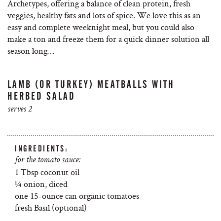
Archetypes, offering a balance of clean protein, fresh
veggies, healthy fats and lots of spice. We love this as an
easy and complete weeknight meal, but you could also
make a ton and freeze them for a quick dinner solution all
season long…
LAMB (OR TURKEY) MEATBALLS WITH
HERBED SALAD
serves 2
INGREDIENTS:
for the tomato sauce:
1 Tbsp coconut oil
¼ onion, diced
one 15-ounce can organic tomatoes
fresh Basil (optional)