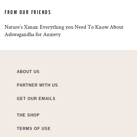
FROM OUR FRIENDS
Nature’s Xanax: Everything you Need To Know About
Ashwagandha for Anxiety
ABOUT US
PARTNER WITH US
GET OUR EMAILS
THE SHOP
TERMS OF USE