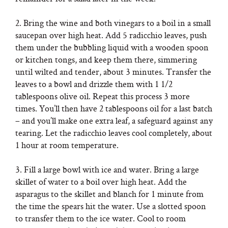
2. Bring the wine and both vinegars to a boil in a small
saucepan over high heat. Add 5 radicchio leaves, push
them under the bubbling liquid with a wooden spoon
or kitchen tongs, and keep them there, simmering
until wilted and tender, about 3 minutes. Transfer the
leaves to a bowl and drizzle them with 1 1/2
tablespoons olive oil. Repeat this process 3 more
times. You’ll then have 2 tablespoons oil for a last batch
– and you’ll make one extra leaf, a safeguard against any
tearing. Let the radicchio leaves cool completely, about
1 hour at room temperature.
3. Fill a large bowl with ice and water. Bring a large
skillet of water to a boil over high heat. Add the
asparagus to the skillet and blanch for 1 minute from
the time the spears hit the water. Use a slotted spoon
to transfer them to the ice water. Cool to room