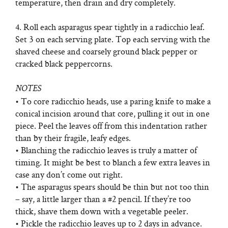
temperature, then drain and dry completely.
4. Roll each asparagus spear tightly in a radicchio leaf.
Set 3 on each serving plate. Top each serving with the
shaved cheese and coarsely ground black pepper or
cracked black peppercorns.
NOTES
• To core radicchio heads, use a paring knife to make a
conical incision around that core, pulling it out in one
piece. Peel the leaves off from this indentation rather
than by their fragile, leafy edges.
• Blanching the radicchio leaves is truly a matter of
timing. It might be best to blanch a few extra leaves in
case any don’t come out right.
• The asparagus spears should be thin but not too thin
– say, a little larger than a #2 pencil. If they’re too
thick, shave them down with a vegetable peeler.
• Pickle the radicchio leaves up to 2 days in advance.