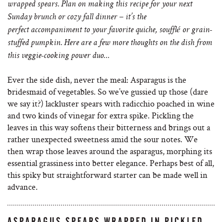
wrapped spears. Plan on making this recipe for your next
Sunday brunch or cozy fall dinner – it’s the
perfect accompaniment to your favorite quiche, soufflé or grain-
stuffed pumpkin. Here are a few more thoughts on the dish from
this veggie-cooking power duo…
Ever the side dish, never the meal: Asparagus is the
bridesmaid of vegetables. So we’ve gussied up those (dare
we say it?) lackluster spears with radicchio poached in wine
and two kinds of vinegar for extra spike. Pickling the
leaves in this way softens their bitterness and brings out a
rather unexpected sweetness amid the sour notes. We
then wrap those leaves around the asparagus, morphing its
essential grassiness into better elegance. Perhaps best of all,
this spiky but straightforward starter can be made well in
advance.
ASPARAGUS SPEARS WRAPPED IN PICKLED