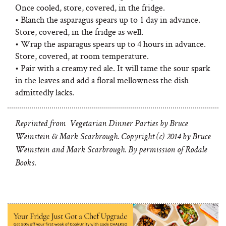
Once cooled, store, covered, in the fridge.
• Blanch the asparagus spears up to 1 day in advance.
Store, covered, in the fridge as well.
• Wrap the asparagus spears up to 4 hours in advance.
Store, covered, at room temperature.
• Pair with a
creamy red ale. It will tame the sour spark
in the leaves and add a floral mellowness the dish
admittedly lacks.
Reprinted from Vegetarian Dinner Parties by Bruce
Weinstein & Mark Scarbrough. Copyright (c) 2014 by Bruce
Weinstein and Mark Scarbrough. By permission of Rodale
Books.