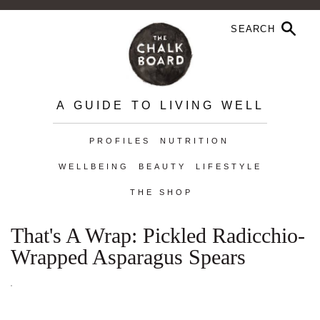
A GUIDE TO LIVING WELL
PROFILES
NUTRITION
WELLBEING
BEAUTY
LIFESTYLE
THE SHOP
That's A Wrap: Pickled Radicchio-
Wrapped Asparagus Spears