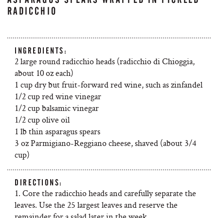
RADICCHIO
INGREDIENTS:
2 large round radicchio heads (radicchio di Chioggia,
about 10 oz each)
1 cup dry but fruit-forward red wine, such as zinfandel
1/2 cup red wine vinegar
1/2 cup balsamic vinegar
1/2 cup olive oil
1 lb thin asparagus spears
3 oz Parmigiano-Reggiano cheese, shaved (about 3/4
cup)
DIRECTIONS:
1. Core the radicchio heads and carefully separate the
leaves. Use the 25 largest leaves and reserve the
remainder for a salad later in the week.