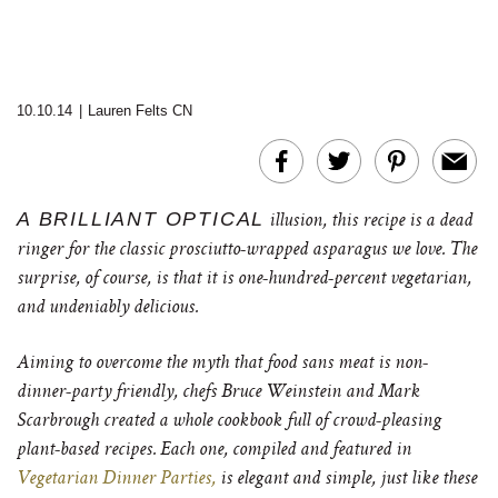
10.10.14
|
Lauren Felts CN
A BRILLIANT OPTICAL
illusion, this recipe is a dead
ringer for the classic prosciutto-wrapped asparagus we love. The
surprise, of course, is that it is one-hundred-percent vegetarian,
and undeniably delicious.
Aiming to overcome the myth that food sans meat is non-
dinner-party friendly, chefs Bruce Weinstein and Mark
Scarbrough created a whole cookbook full of crowd-pleasing
plant-based recipes. Each one, compiled and featured in
Vegetarian Dinner Parties,
is elegant and simple, just like these