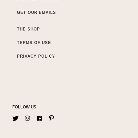
GET OUR EMAILS
THE SHOP
TERMS OF USE
PRIVACY POLICY
FOLLOW US