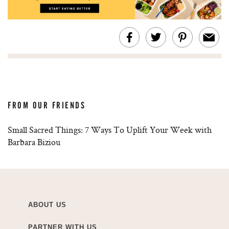
FROM OUR FRIENDS
Small Sacred Things: 7 Ways To Uplift Your Week with
Barbara Biziou
ABOUT US
PARTNER WITH US