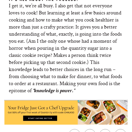
I get it, we’re all busy. I also get that not everyone
loves to cook! But learning at least a few basics around
cooking and how to make what you cook healthier is
more than just a crafty practice: It gives you a better
understanding of what, exactly, is going into the foods
you eat. (Am I the only one whose had a moment of
horror when pouring in the quantity sugar into a
classic cookie recipe? Makes a person think twice
before picking up that second cookie.) This
knowledge leads to better choices in the long run –
from choosing what to make for dinner, to what foods
to order at a restaurant. Making your own food is the
epitome of
“knowledge is power.”