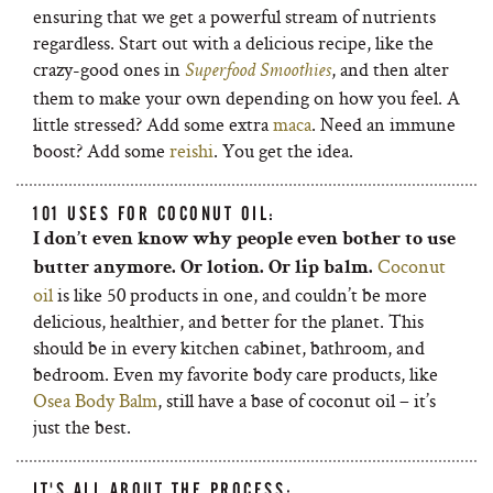
ensuring that we get a powerful stream of nutrients
regardless. Start out with a delicious recipe, like the
crazy-good ones in
, and then alter
Superfood Smoothies
them to make your own depending on how you feel. A
little stressed? Add some extra
maca
. Need an immune
boost? Add some
reishi
. You get the idea.
101 USES FOR COCONUT OIL:
I don’t even know why people even bother to use
Coconut
butter anymore. Or lotion. Or lip balm.
oil
is like 50 products in one, and couldn’t be more
delicious, healthier, and better for the planet. This
should be in every kitchen cabinet, bathroom, and
bedroom. Even my favorite body care products, like
Osea Body Balm
, still have a base of coconut oil – it’s
just the best.
IT'S ALL ABOUT THE PROCESS: