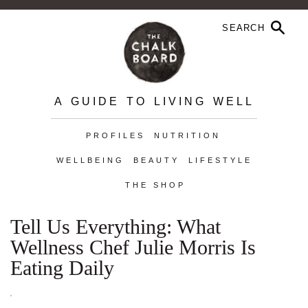
A GUIDE TO LIVING WELL
PROFILES
NUTRITION
WELLBEING
BEAUTY
LIFESTYLE
THE SHOP
Tell Us Everything: What
Wellness Chef Julie Morris Is
Eating Daily