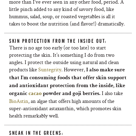
more than I’ve ever seen in any other food, period. A
little pinch added to any kind of savory food, like
hummus, salad, soup, or roasted vegetables is all it
takes to boost the nutrition (and flavor!) dramatically.
SKIN PROTECTION FROM THE INSIDE OUT:
There is no age too early (or too late) to start
protecting the skin. It’s something I do from two
angles. I protect the outside using natural and clean
products like
Suntegrity
. However,
I also make sure
that I’m consuming foods that offer skin support
and antioxidant protection from the inside, like
I also take
organic
cacao
powder and goji berries.
BioAstin
, an algae that offers high amounts of the
super-antioxidant astaxanthin, which promotes skin
health remarkably well.
SNEAK IN THE GREENS: