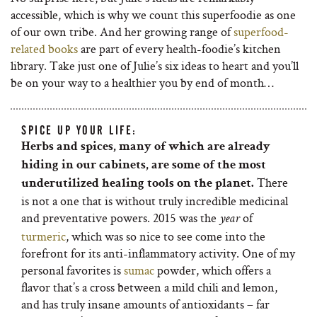
accessible, which is why we count this superfoodie as one
of our own tribe. And her growing range of
superfood-
related books
are part of every health-foodie’s kitchen
library. Take just one of Julie’s six ideas to heart and you’ll
be on your way to a healthier you by end of month…
SPICE UP YOUR LIFE:
Herbs and spices, many of which are already
hiding in our cabinets, are some of the most
There
underutilized healing tools on the planet.
is not a one that is without truly incredible medicinal
and preventative powers. 2015 was the
of
year
turmeric
, which was so nice to see come into the
forefront for its anti-inflammatory activity. One of my
personal favorites is
sumac
powder, which offers a
flavor that’s a cross between a mild chili and lemon,
and has truly insane amounts of antioxidants – far