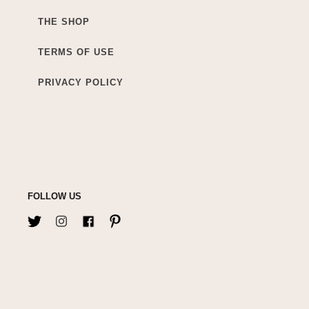
THE SHOP
TERMS OF USE
PRIVACY POLICY
FOLLOW US