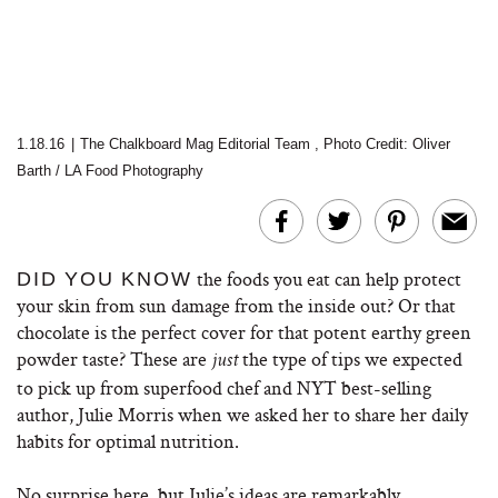
1.18.16
|
The Chalkboard Mag Editorial Team
,
Photo Credit: Oliver
Barth / LA Food Photography
the foods you eat can help protect
DID YOU KNOW
your skin from sun damage from the inside out? Or that
chocolate is the perfect cover for that potent earthy green
powder taste? These are
the type of tips we expected
just
to pick up from superfood chef and NYT best-selling
author, Julie Morris when we asked her to share her daily
habits for optimal nutrition.
No surprise here, but Julie’s ideas are remarkably