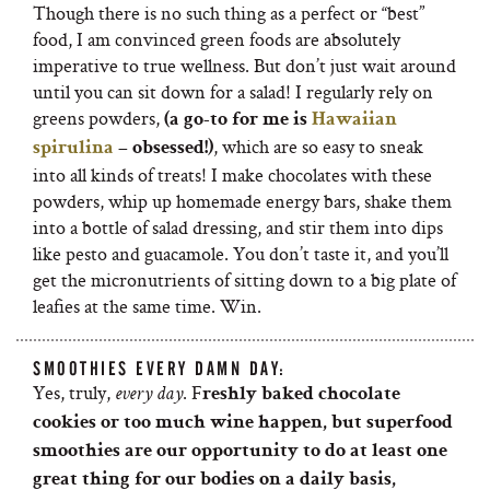
Though there is no such thing as a perfect or “best”
food, I am convinced green foods are absolutely
imperative to true wellness. But don’t just wait around
until you can sit down for a salad! I regularly rely on
greens powders,
(a go-to for me is
Hawaiian
, which are so easy to sneak
spirulina
– obsessed!)
into all kinds of treats! I make chocolates with these
powders, whip up homemade energy bars, shake them
into a bottle of salad dressing, and stir them into dips
like pesto and guacamole. You don’t taste it, and you’ll
get the micronutrients of sitting down to a big plate of
leafies at the same time. Win.
SMOOTHIES EVERY DAMN DAY:
Yes, truly,
. F
every day
reshly baked chocolate
cookies or too much wine happen, but superfood
smoothies are our opportunity to do at least one
great thing for our bodies on a daily basis,