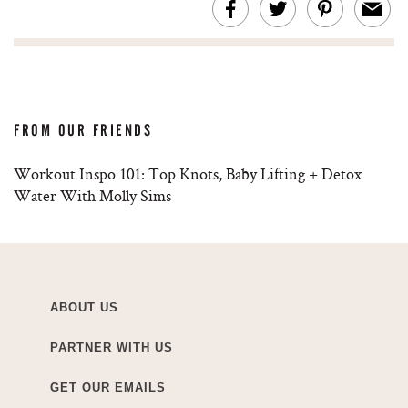
FROM OUR FRIENDS
Workout Inspo 101: Top Knots, Baby Lifting + Detox
Water With Molly Sims
ABOUT US
PARTNER WITH US
GET OUR EMAILS