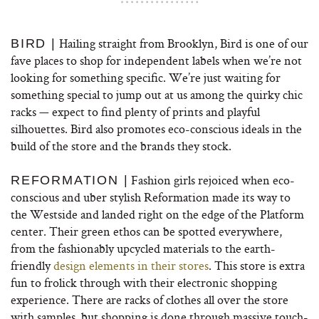
Hailing straight from Brooklyn, Bird is one of our
BIRD |
fave places to shop for independent labels when we’re not
looking for something specific. We’re just waiting for
something special to jump out at us among the quirky chic
racks — expect to find plenty of prints and playful
silhouettes. Bird also promotes eco-conscious ideals in the
build of the store and the brands they stock.
Fashion girls rejoiced when eco-
REFORMATION |
conscious and uber stylish Reformation made its way to
the Westside and landed right on the edge of the Platform
center. Their green ethos can be spotted everywhere,
from the fashionably upcycled materials to the earth-
friendly
design elements in their stores
. This store is extra
fun to frolick through with their electronic shopping
experience. There are racks of clothes all over the store
with samples, but shopping is done through massive touch-