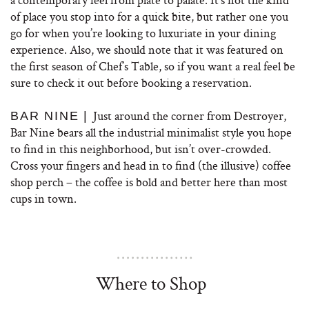
of place you stop into for a quick bite, but rather one you
go for when you’re looking to luxuriate in your dining
experience. Also, we should note that it was featured on
the first season of Chef’s Table, so if you want a real feel be
sure to check it out before booking a reservation.
Just around the corner from Destroyer,
BAR NINE |
Bar Nine bears all the industrial minimalist style you hope
to find in this neighborhood, but isn’t over-crowded.
Cross your fingers and head in to find (the illusive) coffee
shop perch – the coffee is bold and better here than most
cups in town.
Where to Shop