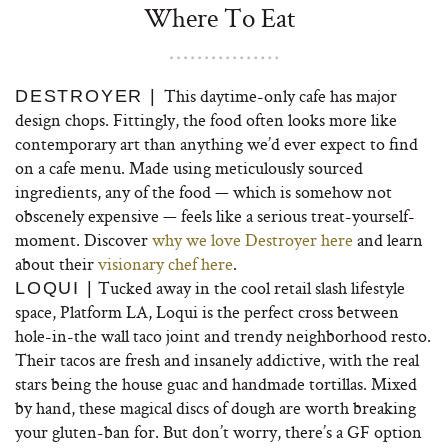
Where To Eat
This daytime-only cafe has major
DESTROYER |
design chops. Fittingly, the food often looks more like
contemporary art than anything we’d ever expect to find
on a cafe menu. Made using meticulously sourced
ingredients, any of the food — which is somehow not
obscenely expensive — feels like a serious treat-yourself-
moment. Discover
why we love Destroyer here
and learn
about their
visionary chef here
.
Tucked away in the cool retail slash lifestyle
LOQUI |
space, Platform LA, Loqui is the perfect cross between
hole-in-the wall taco joint and trendy neighborhood resto.
Their tacos are fresh and insanely addictive, with the real
stars being the house guac and handmade tortillas. Mixed
by hand, these magical discs of dough are worth breaking
your gluten-ban for. But don’t worry, there’s a GF option