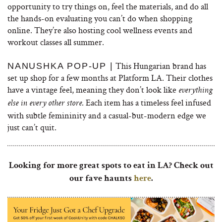
opportunity to try things on, feel the materials, and do all
the hands-on evaluating you can’t do when shopping
online. They’re also hosting cool wellness events and
workout classes all summer.
This Hungarian brand has
NANUSHKA POP-UP |
set up shop for a few months at Platform LA. Their clothes
have a vintage feel, meaning they don’t look like
everything
. Each item has a timeless feel infused
else in every other store
with subtle femininity and a casual-but-modern edge we
just can’t quit.
Looking for more great spots to eat in LA? Check out
our fave haunts
here
.