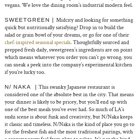
vegans. We love the dining room’s industrial modern feel.
Midcity and looking for something
SWEETGREEN |
quick but nutritionally satisfying? Drop in to build the
salad or grain bowl of your dreams, or go for one of their
chef-inspired seasonal specials
. Thoughtfully sourced and
prepped fresh daily, sweetgreen’s ingredients are on point
which means whatever you order you can’t go wrong. you
can sneak a peek into the company’s experimental kitchen
if you’re lucky too.
This swanky Japanese restaurant is
N/ NAKA |
considered one of the absolute best in the city. That means
your dinner is likely to be pricey, but you’ll end up with
one of the best meals you’ve ever had. So much of LA’s
sushi scene is about funk and creativity, but N/Naka keeps
it classic and timeless. N/Naka is the kind of place you go to
for the freshest fish and the most traditional pairings, with
a contemporary feel from plate to palate. It’s not the kind