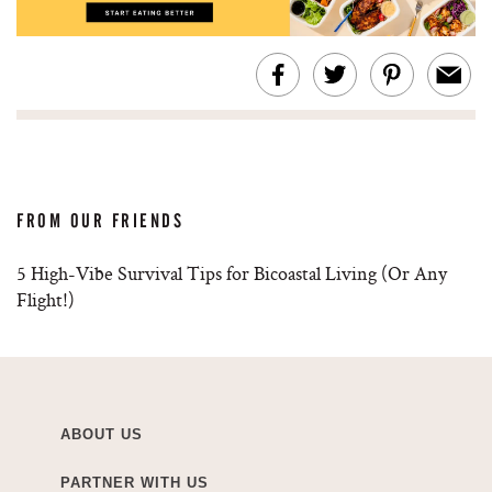
FROM OUR FRIENDS
5 High-Vibe Survival Tips for Bicoastal Living (Or Any
Flight!)
ABOUT US
PARTNER WITH US