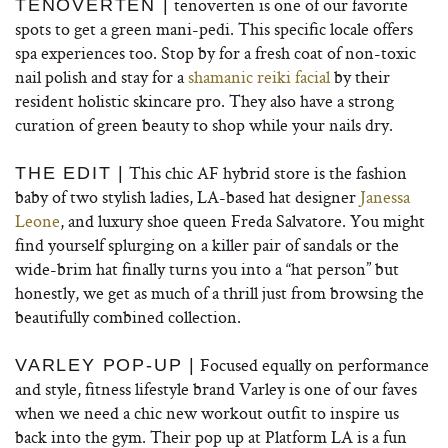
tenoverten is one of our favorite
TENOVERTEN |
spots to get a green mani-pedi. This specific locale offers
spa experiences too. Stop by for a fresh coat of non-toxic
nail polish and stay for a
shamanic reiki facial
by their
resident holistic skincare pro. They also have a strong
curation of green beauty to shop while your nails dry.
This chic AF hybrid store is the fashion
THE EDIT |
baby of two stylish ladies, LA-based hat designer
Janessa
Leone
, and luxury shoe queen Freda Salvatore. You might
find yourself splurging on a killer pair of sandals or the
wide-brim hat finally turns you into a “hat person” but
honestly, we get as much of a thrill just from browsing the
beautifully combined collection.
Focused equally on performance
VARLEY POP-UP |
and style, fitness lifestyle brand Varley is one of our faves
when we need a chic new workout outfit to inspire us
back into the gym. Their pop up at Platform LA is a fun