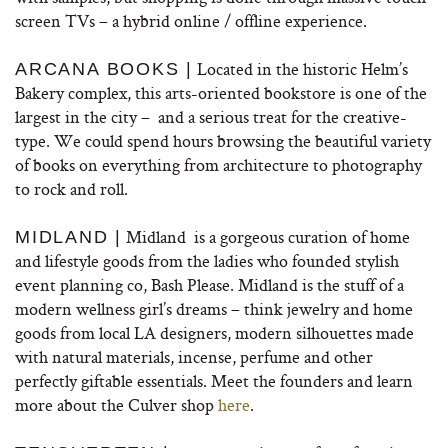
screen TVs – a hybrid online / offline experience.
Located in the historic Helm’s
ARCANA BOOKS |
Bakery complex, this arts-oriented bookstore is one of the
largest in the city – and a serious treat for the creative-
type. We could spend hours browsing the beautiful variety
of books on everything from architecture to photography
to rock and roll.
Midland is a gorgeous curation of home
MIDLAND |
and lifestyle goods from the ladies who founded stylish
event planning co, Bash Please. Midland is the stuff of a
modern wellness girl’s dreams – think jewelry and home
goods from local LA designers, modern silhouettes made
with natural materials, incense, perfume and other
perfectly giftable essentials. Meet the founders and learn
more about the Culver shop
here
.