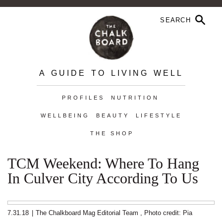
A GUIDE TO LIVING WELL
PROFILES
NUTRITION
WELLBEING
BEAUTY
LIFESTYLE
THE SHOP
TCM Weekend: Where To Hang
In Culver City According To Us
7.31.18
|
The Chalkboard Mag Editorial Team
,
Photo credit: Pia