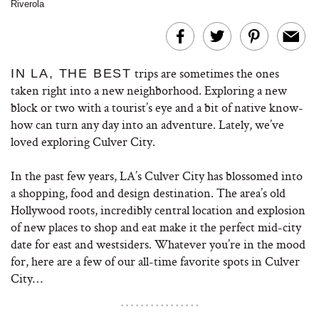
Riverola
trips are sometimes the ones
IN LA, THE BEST
taken right into a new neighborhood. Exploring a new
block or two with a tourist’s eye and a bit of native know-
how can turn any day into an adventure. Lately, we’ve
loved exploring Culver City.
In the past few years, LA’s Culver City has blossomed into
a shopping, food and design destination. The area’s old
Hollywood roots, incredibly central location and explosion
of new places to shop and eat make it the perfect mid-city
date for east and westsiders. Whatever you’re in the mood
for, here are a few of our all-time favorite spots in Culver
City…