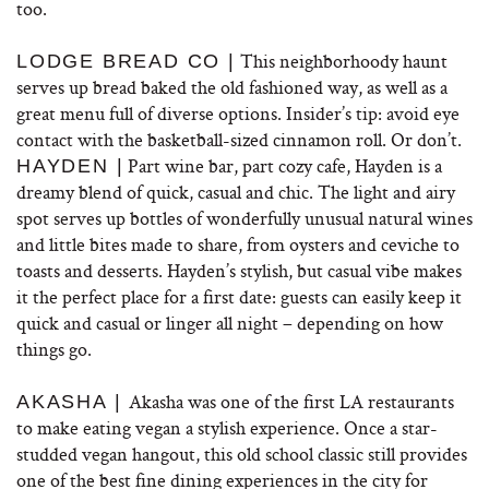
too.
This neighborhoody haunt
LODGE BREAD CO |
serves up bread baked the old fashioned way, as well as a
great menu full of diverse options. Insider’s tip: avoid eye
contact with the basketball-sized cinnamon roll. Or don’t.
Part wine bar, part cozy cafe, Hayden is a
HAYDEN |
dreamy blend of quick, casual and chic. The light and airy
spot serves up bottles of wonderfully unusual natural wines
and little bites made to share, from oysters and ceviche to
toasts and desserts. Hayden’s stylish, but casual vibe makes
it the perfect place for a first date: guests can easily keep it
quick and casual or linger all night – depending on how
things go.
Akasha was one of the first LA restaurants
AKASHA |
to make eating vegan a stylish experience. Once a star-
studded vegan hangout, this old school classic still provides
one of the best fine dining experiences in the city for