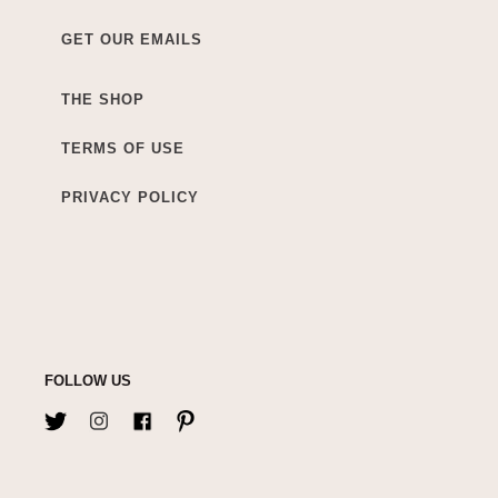
GET OUR EMAILS
THE SHOP
TERMS OF USE
PRIVACY POLICY
FOLLOW US