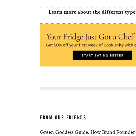
Learn more about the different type
FROM OUR FRIENDS
Green Goddess Guide: How Brand Founder