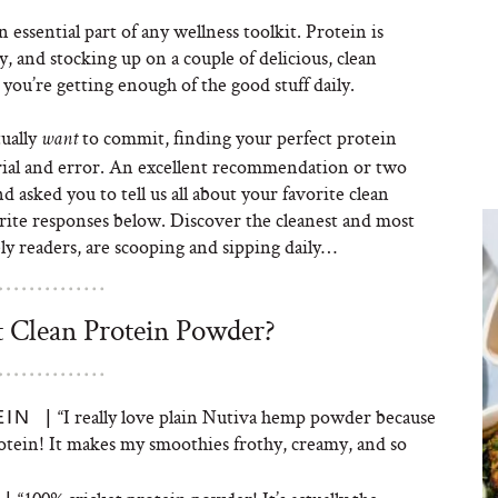
n essential part of any wellness toolkit. Protein is
y, and stocking up on a couple of delicious, clean
you’re getting enough of the good stuff daily.
tually
to commit, finding your perfect protein
want
trial and error. An excellent recommendation or two
d asked you to tell us all about your favorite clean
rite responses below. Discover the cleanest and most
y readers, are scooping and sipping daily…
t Clean Protein Powder?
“I really love plain Nutiva hemp powder because
IN |
protein! It makes my smoothies frothy, creamy, and so