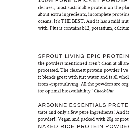
100% PURE CRICKET POWDER 
cleanest,
most
sustainable protein on the pl
about extra ingredients, incomplete proteins
oceans. It’s THE BEST. And it has a mild nut
with. Plus it contains b12, potassium, calciu
SPROUT LIVING EPIC PROTEIN
the powders mentioned aren’t clean at all and
processed. The cleanest protein powder I’ve
it
blends great with just water and is all who
from
@sproutliving. All the powders are org
for optimal bioavailability.”
Check Out
ARBONNE ESSENTIALS PROTEI
taste and only a few pure ingredients! And i
powder!! Vegan and packed with 20g of prot
NAKED RICE PROTEIN POWDER