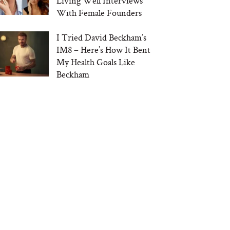
Living Well Interviews
With Female Founders
I Tried David Beckham’s
IM8 – Here’s How It Bent
My Health Goals Like
Beckham