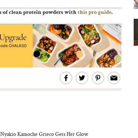
s of clean protein powders with
this pro guide
.
 Nyakio Kamoche Grieco Gets Her Glow