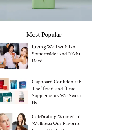
Most Popular
Living Well with Ian
Somerhalder and Nikki
Reed
Cupboard Confidential:
The Tried-and-True
Supplements We Swear
By
Celebrating Women In
Wellness: Our Favorite