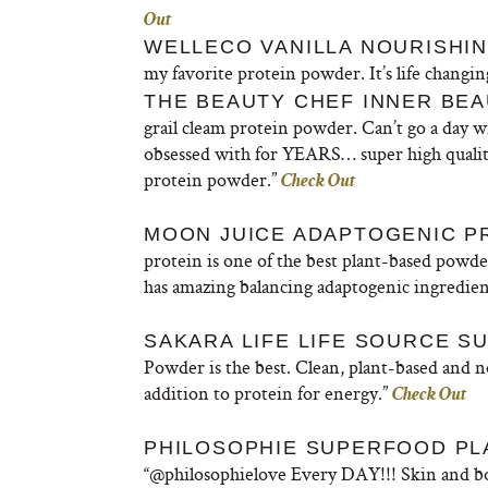
Out
WELLECO VANILLA NOURISHIN
my
favorite
protein powder. It’s life changin
THE BEAUTY CHEF INNER BEA
grail cleam protein powder. Can’t go a day w
obsessed with for YEARS… super high quality,
protein powder.”
Check Out
MOON JUICE ADAPTOGENIC P
protein is one of the best plant-based powders
has amazing balancing adaptogenic ingredien
SAKARA LIFE LIFE SOURCE S
Powder is the best. Clean, plant-based and no
addition to protein for energy.”
Check Out
PHILOSOPHIE SUPERFOOD PL
“@philosophielove Every DAY!!! Skin and bo