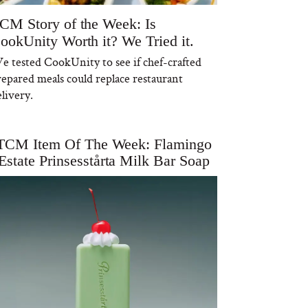
CM Story of the Week: Is
ookUnity Worth it? We Tried it.
e tested CookUnity to see if chef-crafted
repared meals could replace restaurant
livery.
TCM Item Of The Week: Flamingo
Estate Prinsesstårta Milk Bar Soap