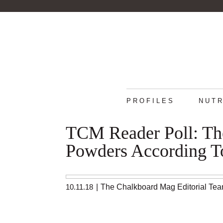
PROFILES
NUTR
TCM Reader Poll: The
Powders According T
10.11.18
|
The Chalkboard Mag Editorial Te