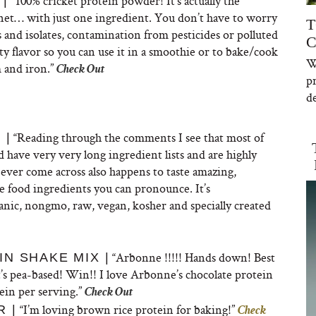
“
100% cricket protein powder! It’s actually the
|
anet… with just one ingredient. You don’t have to worry
T
 and isolates, contamination from pesticides or polluted
C
ty flavor so you can use it in a smoothie or to bake/cook
W
m and iron.”
Check Out
p
de
“
Reading through the comments I see that most of
 |
 have very very long ingredient lists and are highly
 ever come across also happens to taste
amazing,
le food ingredients you can pronounce. It’s
anic, nongmo, raw, vegan, kosher and specially created
“
Arbonne !!!!! Hands down! Best
N SHAKE MIX |
t’s pea-based! Win!! I love Arbonne’s chocolate protein
ein per serving.”
Check Out
“I’m loving brown rice protein for baking!”
 |
Check