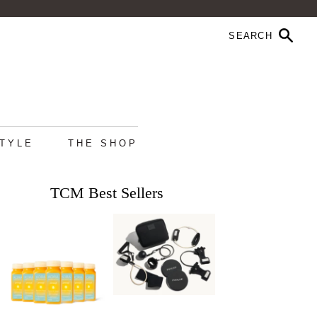
STYLE
THE SHOP
TCM Best Sellers