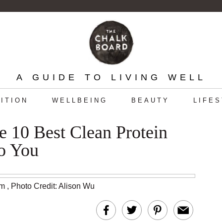
A GUIDE TO LIVING WELL
ITION
WELLBEING
BEAUTY
LIFE
 10 Best Clean Protein
o You
am
,
Photo Credit: Alison Wu