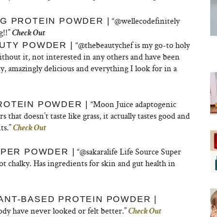
“
@wellecodefinitely
G PROTEIN POWDER |
g!!”
Check Out
“@thebeautychef is my go-to holy
UTY POWDER |
ithout it, not interested in any others and have been
 amazingly delicious and everything I look for in a
“Moon Juice adaptogenic
ROTEIN POWDER |
 that doesn’t taste like grass, it actually tastes good and
ts.”
Check Out
“@sakaralife Life Source Super
UPER POWDER |
t chalky. Has ingredients for skin and gut health in
ANT-BASED PROTEIN POWDER |
dy have never looked or felt better.”
Check Out