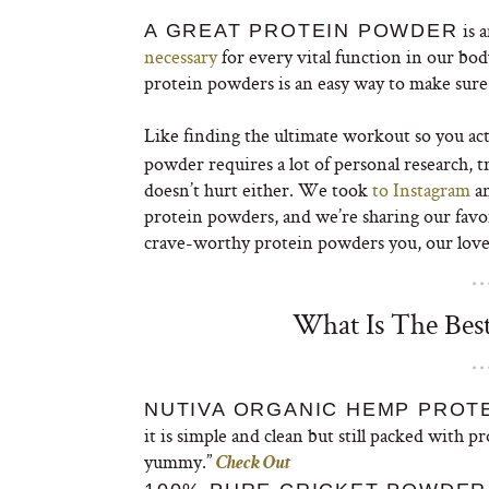
is a
A GREAT PROTEIN POWDER
necessary
for every vital function in our bod
protein powders is an easy way to make sure 
Like finding the ultimate workout so you ac
powder requires a lot of personal research, 
doesn’t hurt either. We took
to Instagram
an
protein powders, and we’re sharing our favo
crave-worthy protein powders you, our lovel
What Is The Bes
NUTIVA ORGANIC HEMP PROTE
it is simple and clean but still packed with 
yummy.”
Check Out