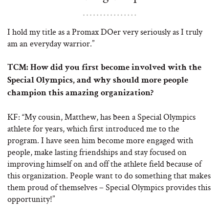
I hold my title as a Promax DOer very seriously as I truly
am an everyday warrior.”
TCM:
How did you first become involved with the
Special Olympics, and why should more people
champion this amazing organization?
KF: “My cousin, Matthew, has been a Special Olympics
athlete for years, which first introduced me to the
program. I have seen him become more engaged with
people, make lasting friendships and stay focused on
improving himself on and off the athlete field because of
this organization. People want to do something that makes
them proud of themselves – Special Olympics provides this
opportunity!”