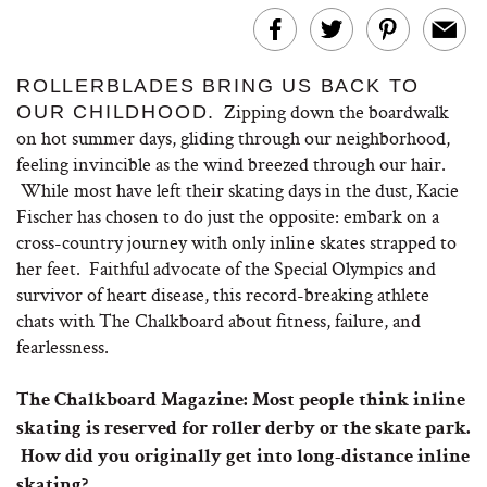
ROLLERBLADES BRING US BACK TO
Zipping down the boardwalk
OUR CHILDHOOD.
on hot summer days, gliding through our neighborhood,
feeling invincible as the wind breezed through our hair.
While most have left their skating days in the dust, Kacie
Fischer has chosen to do just the opposite: embark on a
cross-country journey with only inline skates strapped to
her feet. Faithful advocate of the Special Olympics and
survivor of heart disease, this record-breaking athlete
chats with The Chalkboard about fitness, failure, and
fearlessness.
The Chalkboard Magazine:
Most people think inline
skating is reserved for roller derby or the skate park.
How did you originally get into long-distance inline
skating?