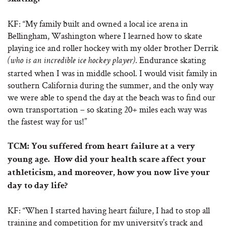
KF: “My family built and owned a local ice arena in
Bellingham, Washington where I learned how to skate
playing ice and roller hockey with my older brother Derrik
. Endurance skating
(who is an incredible ice hockey player)
started when I was in middle school. I would visit family in
southern California during the summer, and the only way
we were able to spend the day at the beach was to find our
own transportation – so skating 20+ miles each way was
the fastest way for us!”
TCM: You suffered from heart failure at a very
young age. How did your health scare affect your
athleticism, and moreover, how you now live your
day to day life?
KF: “When I started having heart failure, I had to stop all
training and competition for my university’s track and