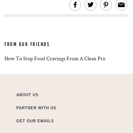
FROM OUR FRIENDS
How To Stop Food Cravings From A Clean Pro
ABOUT US
PARTNER WITH US
GET OUR EMAILS