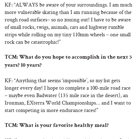
KF: “ALWAYS be aware of your surroundings. I am much
more vulnerable skating than I am running because of the
rough road surfaces– so no zoning out! I have to be aware
of small rocks, twigs, animals, cars and highway rumble
strips while rolling on my tiny 110mm wheels – one small
rock can be catastrophic!”
TCM:
What do you hope to accomplish in the next 5
years? 10 years?
KF: “Anything that seems ‘impossible’, so my list gets
longer every day! I hope to complete a 100-mile road race
– maybe even Badwater (135 mile race in the desert), an
Ironman, EXterra World Championships… and I want to
start competing in more endurance races!”
TCM:
What is your favorite healthy meal?