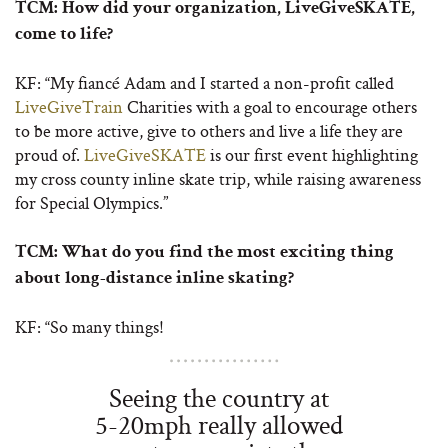
TCM:
How did your organization, LiveGiveSKATE,
come to life?
KF: “My fiancé Adam and I started a non-profit called
LiveGiveTrain
Charities with a goal to encourage others
to be more active, give to others and live a life they are
proud of.
LiveGiveSKATE
is our first event highlighting
my cross county inline skate trip, while raising awareness
for Special Olympics.”
TCM:
What do you find the most exciting thing
about long-distance inline skating?
KF: “So many things!
Seeing the country at
5-20mph really allowed