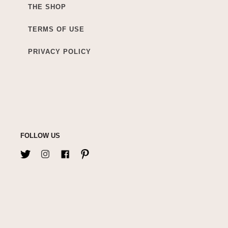
THE SHOP
TERMS OF USE
PRIVACY POLICY
FOLLOW US