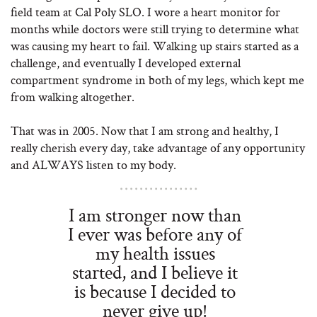
field team at Cal Poly SLO. I wore a heart monitor for
months while doctors were still trying to determine what
was causing my heart to fail. Walking up stairs started as a
challenge, and eventually I developed external
compartment syndrome in both of my legs, which kept me
from walking altogether.
That was in 2005. Now that I am strong and healthy, I
really cherish every day, take advantage of any opportunity
and ALWAYS listen to my body.
I am stronger now than
I ever was before any of
my health issues
started, and I believe it
is because I decided to
never give up!