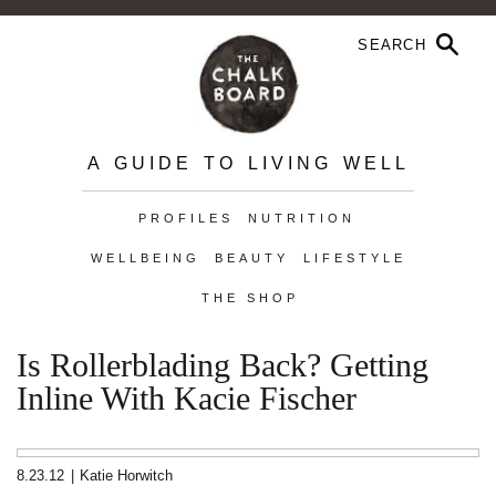
A GUIDE TO LIVING WELL
PROFILES
NUTRITION
WELLBEING
BEAUTY
LIFESTYLE
THE SHOP
Is Rollerblading Back? Getting
Inline With Kacie Fischer
8.23.12
|
Katie Horwitch