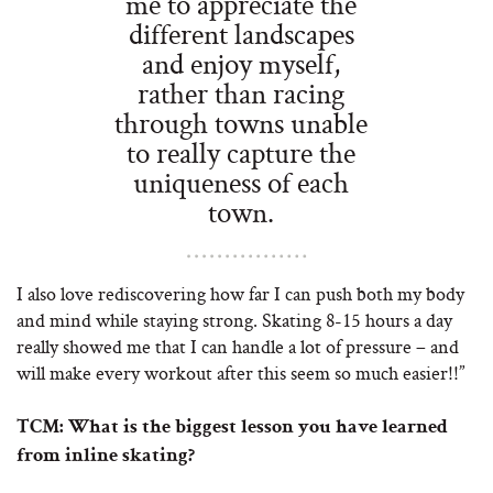
me to appreciate the
different landscapes
and enjoy myself,
rather than racing
through towns unable
to really capture the
uniqueness of each
town.
I also love rediscovering how far I can push both my body
and mind while staying strong. Skating 8-15 hours a day
really showed me that I can handle a lot of pressure – and
will make every workout after this seem so much easier!!”
TCM:
What is the biggest lesson you have learned
from inline skating?