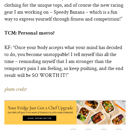
clothing for the unique tops, and of course the new racing
gear I am working on – Speedy Banana – which is a fun
way to express yourself through fitness and competition!”
TCM:
Personal motto?
KF: “Once your body accepts what your mind has decided
to do, you become unstoppable! I tell myself this all the
time – reminding myself that I am stronger than the
temporary pain I am feeling, so keep pushing, and the end
result will be SO WORTH IT!”
photo credit