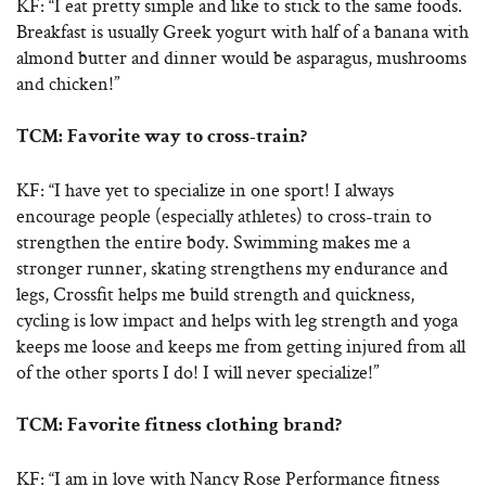
KF: “I eat pretty simple and like to stick to the same foods.
Breakfast is usually Greek yogurt with half of a banana with
almond butter and dinner would be asparagus, mushrooms
and chicken!”
TCM: Favorite way to cross-train?
KF: “I have yet to specialize in one sport! I always
encourage people (especially athletes) to cross-train to
strengthen the entire body. Swimming makes me a
stronger runner, skating strengthens my endurance and
legs, Crossfit helps me build strength and quickness,
cycling is low impact and helps with leg strength and yoga
keeps me loose and keeps me from getting injured from all
of the other sports I do! I will never specialize!”
TCM:
Favorite fitness clothing brand?
KF: “I am in love with Nancy Rose Performance fitness