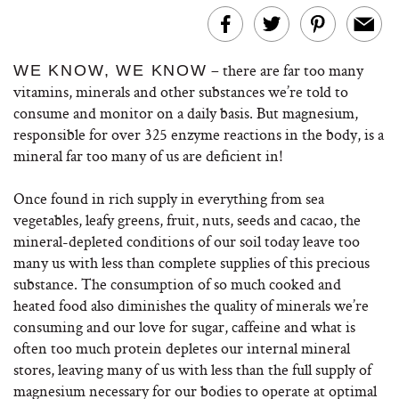
– there are far too many
WE KNOW, WE KNOW
vitamins, minerals and other substances we’re told to
consume and monitor on a daily basis. But magnesium,
responsible for over 325 enzyme reactions in the body, is a
mineral far too many of us are deficient in!
Once found in rich supply in everything from sea
vegetables, leafy greens, fruit, nuts, seeds and cacao, the
mineral-depleted conditions of our soil today leave too
many us with less than complete supplies of this precious
substance. The consumption of so much cooked and
heated food also diminishes the quality of minerals we’re
consuming and our love for sugar, caffeine and what is
often too much protein depletes our internal mineral
stores, leaving many of us with less than the full supply of
magnesium necessary for our bodies to operate at optimal