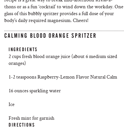
thons or as a fun ‘cocktail’ to wind down the workday. One
glass of this bubbly spritzer provides a full dose of your
body’s daily required magnesium. Cheers!
CALMING BLOOD ORANGE SPRITZER
INGREDIENTS
2 cups fresh blood orange juice (about 6 medium sized
oranges)
1-2 teaspoons Raspberry-Lemon Flavor Natural Calm
16 ounces sparkling water
Ice
Fresh mint for garnish
DIRECTIONS