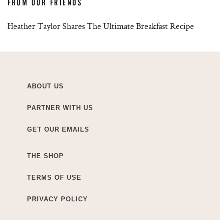
FROM OUR FRIENDS
Heather Taylor Shares The Ultimate Breakfast Recipe
ABOUT US
PARTNER WITH US
GET OUR EMAILS
THE SHOP
TERMS OF USE
PRIVACY POLICY