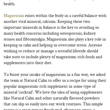
health.
Magnesium
exists within the body in a careful balance with
another vital mineral, calcium. Keeping these two
important minerals in balance is the key to avoiding so
many health concerns including osteoporosis, kidney
stones and fibromyalgia. Magnesium also plays a key role in
keeping us calm and helping us overcome stress. Anyone
wishing to reduce or manage a stressful lifestyle should
take note to include plenty of magnesium-rich foods and
supplements into their diet.
To boost your intake of magnesium in a fun way, we asked
the team at Natural Calm to offer us a recipe for using their
popular magnesium-rich supplement in some type of
mineral ‘cocktail’. We love the idea of using supplements
like Natural Calm and other naturally flavored powders
that can slip so easily into our work routines. This simple
recipe is a great way to break mid-afternoon stress-a-