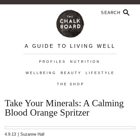
A GUIDE TO LIVING WELL
PROFILES
NUTRITION
WELLBEING
BEAUTY
LIFESTYLE
THE SHOP
Take Your Minerals: A Calming
Blood Orange Spritzer
4.9.13
|
Suzanne Hall