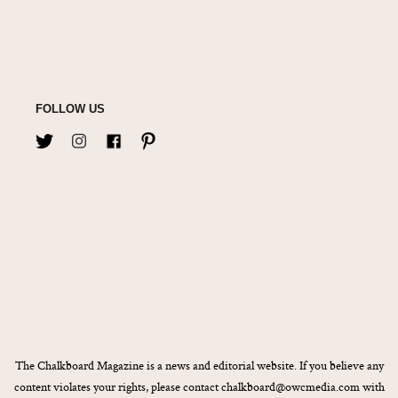
FOLLOW US