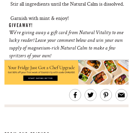
Stir all ingredients until the Natural Calm is dissolved.
Garnish with mint & enjoy!
GIVEAWAY!
We're giving away a gift card from Natural Vitality to one
lucky reader! Leave your comment below and win your own
supply of magnesium-rich Natural Calm to make a few
spritzers of your own!