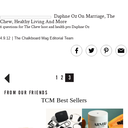
Daphne Oz On Marriage, The
Chew, Healthy Living And More
6 questions for The Chew host and health pro Daphne Oz
4.9.12
|
The Chalkboard Mag Editorial Team
1
2
3
FROM OUR FRIENDS
TCM Best Sellers