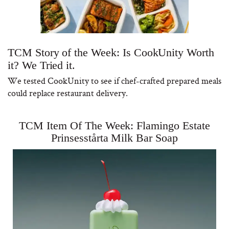
TCM Story of the Week: Is CookUnity Worth
it? We Tried it.
We tested CookUnity to see if chef-crafted prepared meals
could replace restaurant delivery.
TCM Item Of The Week: Flamingo Estate
Prinsesstårta Milk Bar Soap