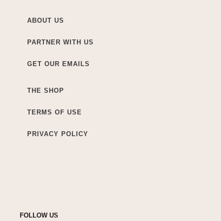
ABOUT US
PARTNER WITH US
GET OUR EMAILS
THE SHOP
TERMS OF USE
PRIVACY POLICY
FOLLOW US