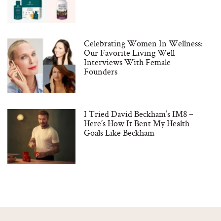
Celebrating Women In Wellness:
Our Favorite Living Well
Interviews With Female
Founders
I Tried David Beckham’s IM8 –
Here’s How It Bent My Health
Goals Like Beckham