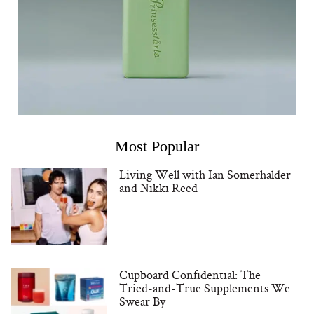
Most Popular
Living Well with Ian Somerhalder
and Nikki Reed
Cupboard Confidential: The
Tried-and-True Supplements We
Swear By