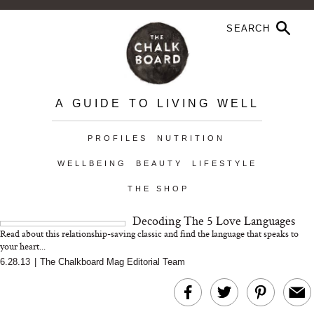
A GUIDE TO LIVING WELL
PROFILES
NUTRITION
WELLBEING
BEAUTY
LIFESTYLE
THE SHOP
Decoding The 5 Love Languages
Read about this relationship-saving classic and find the language that speaks to
your heart...
6.28.13
|
The Chalkboard Mag Editorial Team