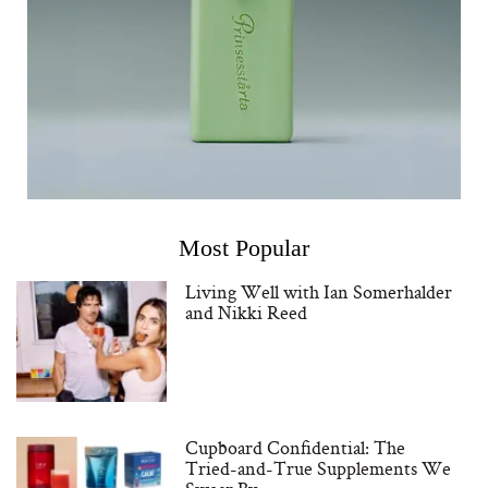
Most Popular
Living Well with Ian Somerhalder
and Nikki Reed
Cupboard Confidential: The
Tried-and-True Supplements We