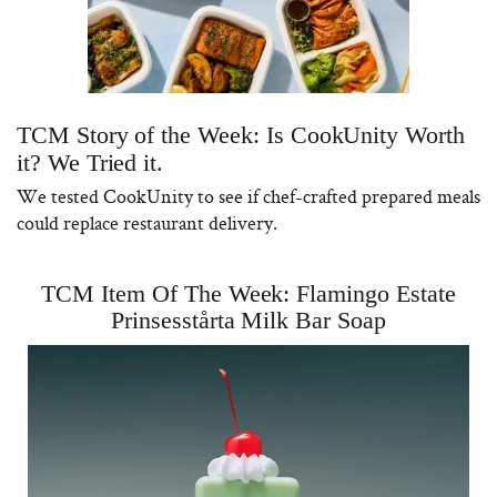
TCM Story of the Week: Is CookUnity Worth
it? We Tried it.
We tested CookUnity to see if chef-crafted prepared meals
could replace restaurant delivery.
TCM Item Of The Week: Flamingo Estate
Prinsesstårta Milk Bar Soap