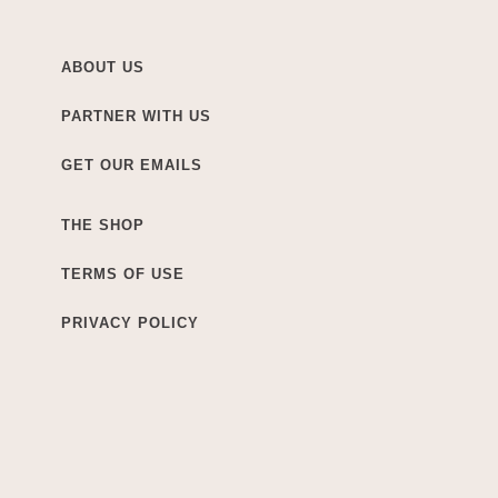
ABOUT US
PARTNER WITH US
GET OUR EMAILS
THE SHOP
TERMS OF USE
PRIVACY POLICY