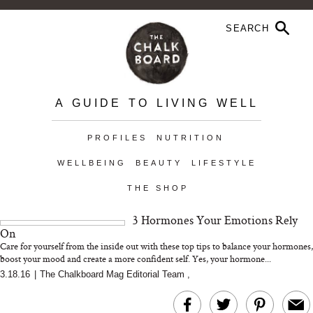
A GUIDE TO LIVING WELL
PROFILES
NUTRITION
WELLBEING
BEAUTY
LIFESTYLE
THE SHOP
3 Hormones Your Emotions Rely
On
Care for yourself from the inside out with these top tips to balance your hormones,
boost your mood and create a more confident self. Yes, your hormone...
3.18.16
|
The Chalkboard Mag Editorial Team
,