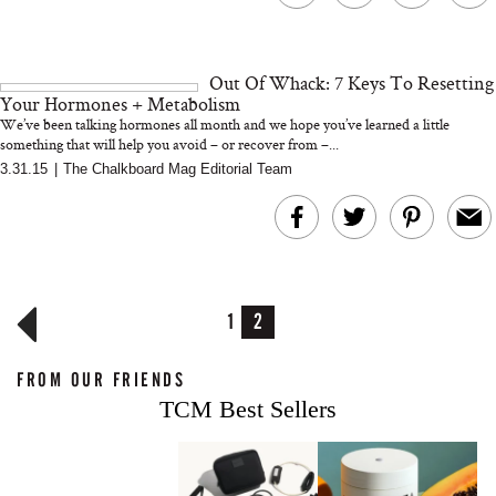
Out Of Whack: 7 Keys To Resetting
Your Hormones + Metabolism
We’ve been talking hormones all month and we hope you’ve learned a little
something that will help you avoid – or recover from –...
3.31.15
|
The Chalkboard Mag Editorial Team
1
2
FROM OUR FRIENDS
TCM Best Sellers