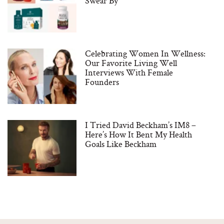
Swear By
Celebrating Women In Wellness:
Our Favorite Living Well
Interviews With Female
Founders
I Tried David Beckham’s IM8 –
Here’s How It Bent My Health
Goals Like Beckham