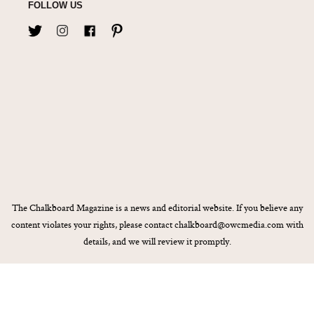
FOLLOW US