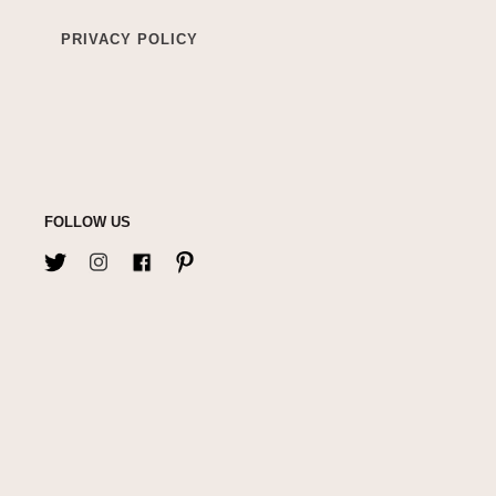
PRIVACY POLICY
FOLLOW US