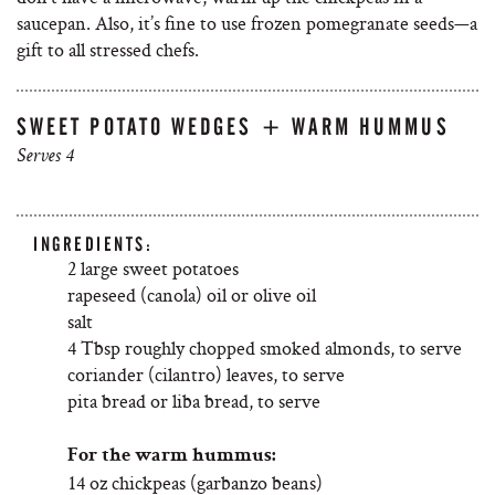
saucepan. Also, it’s fine to use frozen pomegranate seeds—a
gift to all stressed chefs.
SWEET POTATO WEDGES + WARM HUMMUS
Serves 4
INGREDIENTS:
2 large sweet potatoes
rapeseed (canola) oil or olive oil
salt
4 Tbsp roughly chopped smoked almonds, to serve
coriander (cilantro) leaves, to serve
pita bread or liba bread, to serve
For the warm hummus:
14 oz chickpeas (garbanzo beans)