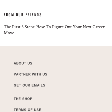
FROM OUR FRIENDS
The First 5 Steps: How To Figure Out Your Next Career
Move
ABOUT US
PARTNER WITH US
GET OUR EMAILS
THE SHOP
TERMS OF USE