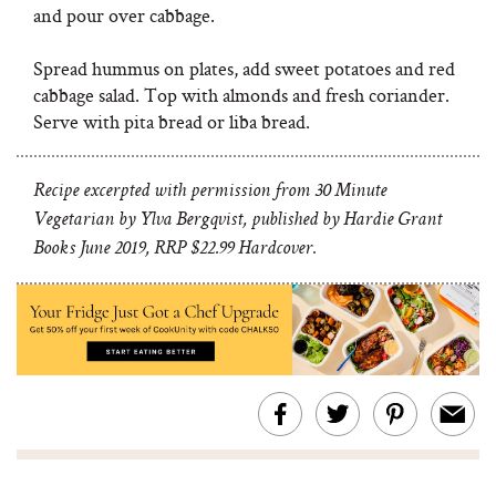
and pour over cabbage.
Spread hummus on plates, add sweet potatoes and red
cabbage salad. Top with almonds and fresh coriander.
Serve with pita bread or liba bread.
Recipe excerpted with permission from 30 Minute
Vegetarian by Ylva Bergqvist, published by Hardie Grant
Books June 2019, RRP $22.99 Hardcover.