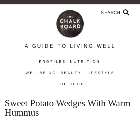
A GUIDE TO LIVING WELL
PROFILES
NUTRITION
WELLBEING
BEAUTY
LIFESTYLE
THE SHOP
Sweet Potato Wedges With Warm
Hummus