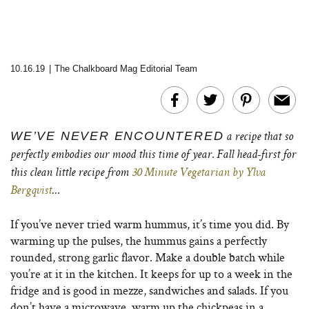
10.16.19
|
The Chalkboard Mag Editorial Team
WE’VE NEVER ENCOUNTERED
a recipe that so
perfectly embodies our mood this time of year. Fall head-first for
this clean little recipe from
30 Minute Vegetarian by Ylva
Bergqvist
…
If you’ve never tried warm hummus, it’s time you did. By
warming up the pulses, the hummus gains a perfectly
rounded, strong garlic flavor. Make a double batch while
you’re at it in the kitchen. It keeps for up to a week in the
fridge and is good in mezze, sandwiches and salads. If you
don’t have a microwave, warm up the chickpeas in a