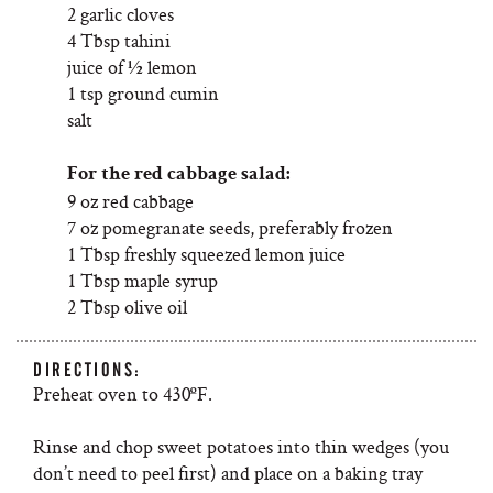
2 garlic cloves
4 Tbsp tahini
juice of ½ lemon
1 tsp ground cumin
salt
For the red cabbage salad:
9 oz red cabbage
7 oz pomegranate seeds, preferably frozen
1 Tbsp freshly squeezed lemon juice
1 Tbsp maple syrup
2 Tbsp olive oil
DIRECTIONS:
Preheat oven to 430ºF.
Rinse and chop sweet potatoes into thin wedges (you
don’t need to peel first) and place on a baking tray