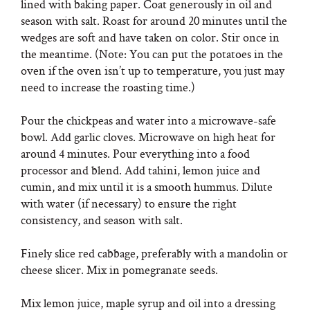
lined with baking paper. Coat generously in oil and
season with salt. Roast for around 20 minutes until the
wedges are soft and have taken on color. Stir once in
the meantime. (Note: You can put the potatoes in the
oven if the oven isn’t up to temperature, you just may
need to increase the roasting time.)
Pour the chickpeas and water into a microwave-safe
bowl. Add garlic cloves. Microwave on high heat for
around 4 minutes. Pour everything into a food
processor and blend. Add tahini, lemon juice and
cumin, and mix until it is a smooth hummus. Dilute
with water (if necessary) to ensure the right
consistency, and season with salt.
Finely slice red cabbage, preferably with a mandolin or
cheese slicer. Mix in pomegranate seeds.
Mix lemon juice, maple syrup and oil into a dressing