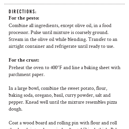
DIRECTIONS:
For the pesto:
Combine all ingredients, except olive oil, in a food
processor. Pulse until mixture is coarsely ground.
Stream in the olive oil while blending. Transfer to an
airtight container and refrigerate until ready to use.
For the crust:
Preheat the oven to 400°F and line a baking sheet with
parchment paper.
In a large bowl, combine the sweet potato, flour,
baking soda, oregano, basil, curry powder, salt and
pepper. Knead well until the mixture resembles pizza
dough.
Coat a wood board and rolling pin with flour and roll