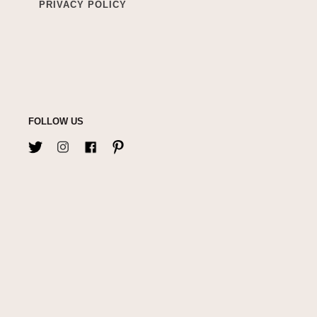
PRIVACY POLICY
FOLLOW US