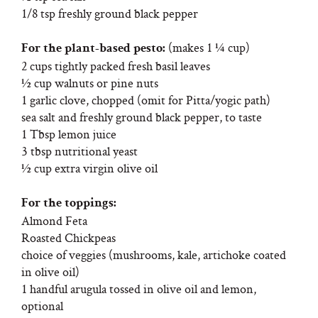
1/8 tsp freshly ground black pepper
(makes 1 ¼ cup)
For the plant-based pesto:
2 cups tightly packed fresh basil leaves
½ cup walnuts or pine nuts
1 garlic clove, chopped (omit for Pitta/yogic path)
sea salt and freshly ground black pepper, to taste
1 Tbsp lemon juice
3 tbsp nutritional yeast
½ cup extra virgin olive oil
For the toppings:
Almond Feta
Roasted Chickpeas
choice of veggies (mushrooms, kale, artichoke coated
in olive oil)
1 handful arugula tossed in olive oil and lemon,
optional