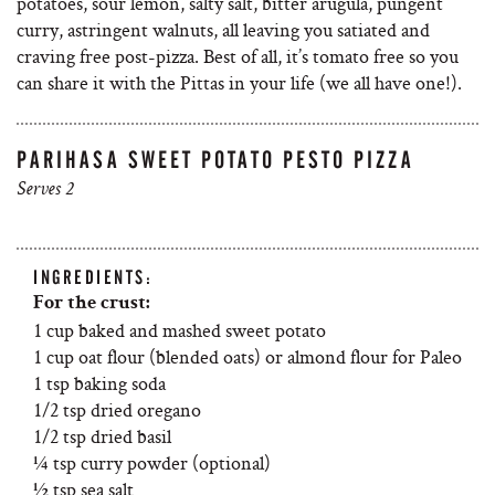
potatoes, sour lemon, salty salt, bitter arugula, pungent
curry, astringent walnuts, all leaving you satiated and
craving free post-pizza. Best of all, it’s tomato free so you
can share it with the Pittas in your life (we all have one!).
PARIHASA SWEET POTATO PESTO PIZZA
Serves 2
INGREDIENTS:
For the crust:
1 cup baked and mashed sweet potato
1 cup oat flour (blended oats) or almond flour for Paleo
1 tsp baking soda
1/2 tsp dried oregano
1/2 tsp dried basil
¼ tsp curry powder (optional)
½ tsp sea salt