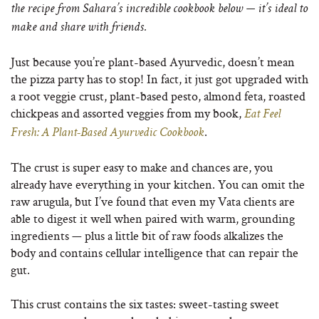
the recipe from Sahara’s incredible cookbook below — it’s ideal to
make and share with friends.
Just because you’re plant-based Ayurvedic, doesn’t mean
the pizza party has to stop! In fact, it just got upgraded with
a root veggie crust, plant-based pesto, almond feta, roasted
chickpeas and assorted veggies from my book,
Eat Feel
.
Fresh: A Plant-Based Ayurvedic Cookbook
The crust is super easy to make and chances are, you
already have everything in your kitchen. You can omit the
raw arugula, but I’ve found that even my Vata clients are
able to digest it well when paired with warm, grounding
ingredients — plus a little bit of raw foods alkalizes the
body and contains cellular intelligence that can repair the
gut.
This crust contains the six tastes: sweet-tasting sweet