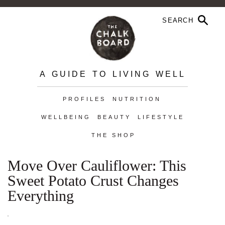
A GUIDE TO LIVING WELL
PROFILES
NUTRITION
WELLBEING
BEAUTY
LIFESTYLE
THE SHOP
Move Over Cauliflower: This
Sweet Potato Crust Changes
Everything