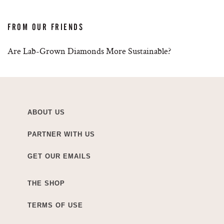
FROM OUR FRIENDS
Are Lab-Grown Diamonds More Sustainable?
ABOUT US
PARTNER WITH US
GET OUR EMAILS
THE SHOP
TERMS OF USE