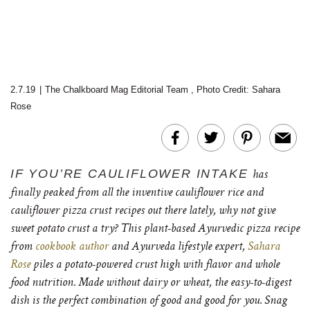
2.7.19
|
The Chalkboard Mag Editorial Team
,
Photo Credit: Sahara
Rose
IF YOU’RE CAULIFLOWER INTAKE
has
finally peaked from all the inventive cauliflower rice and
cauliflower pizza crust recipes out there lately, why not give
sweet potato crust a try? Th
is plant-based Ayurvedic pizza recipe
from
cookbook author
and Ayurveda lifestyle expert,
Sahara
Rose
piles a potato-powered crust high with flavor and whole
food nutrition. Made without dairy or wheat, the easy-to-digest
dish is the perfect combination of good and good for you. Snag