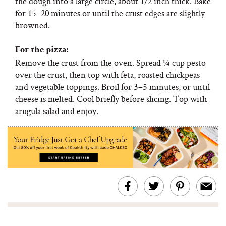
the dough into a large circle, about 1/2 inch thick. Bake
for 15–20 minutes or until the crust edges are slightly
browned.
For the pizza:
Remove the crust from the oven. Spread ¼ cup pesto
over the crust, then top with feta, roasted chickpeas
and vegetable toppings. Broil for 3–5 minutes, or until
cheese is melted. Cool briefly before slicing. Top with
arugula salad and enjoy.