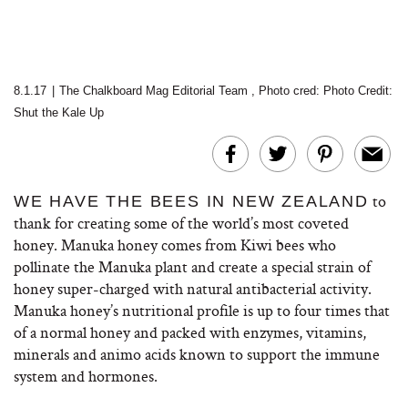
8.1.17
|
The Chalkboard Mag Editorial Team
,
Photo cred:
Photo Credit:
Shut the Kale Up
to
WE HAVE THE BEES IN NEW ZEALAND
thank for creating some of the world’s most coveted
honey. Manuka honey comes from Kiwi bees who
pollinate the Manuka plant and create a special strain of
honey super-charged with natural antibacterial activity.
Manuka honey’s nutritional profile is up to four times that
of a normal honey and packed with enzymes, vitamins,
minerals and animo acids known to support the immune
system and hormones.