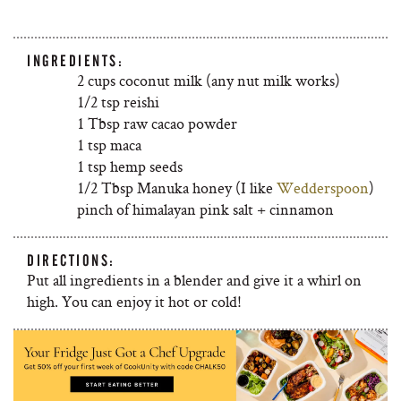
INGREDIENTS:
2 cups coconut milk (any nut milk works)
1/2 tsp reishi
1 Tbsp raw cacao powder
1 tsp maca
1 tsp hemp seeds
1/2 Tbsp Manuka honey (I like
Wedderspoon
)
pinch of himalayan pink salt + cinnamon
DIRECTIONS:
Put all ingredients in a blender and give it a whirl on
high. You can enjoy it hot or cold!