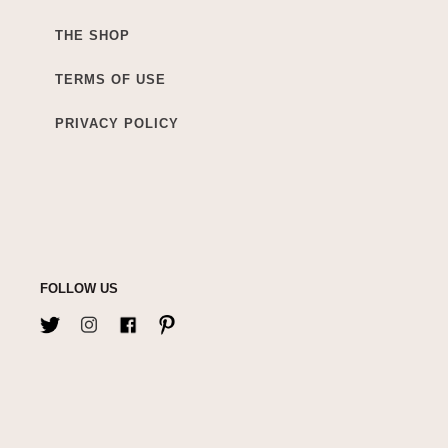
THE SHOP
TERMS OF USE
PRIVACY POLICY
FOLLOW US