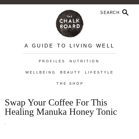
A GUIDE TO LIVING WELL
PROFILES
NUTRITION
WELLBEING
BEAUTY
LIFESTYLE
THE SHOP
Swap Your Coffee For This
Healing Manuka Honey Tonic