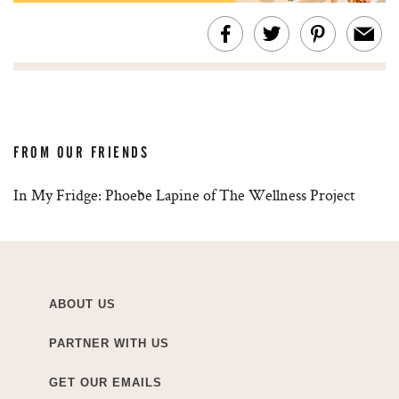
FROM OUR FRIENDS
In My Fridge: Phoebe Lapine of The Wellness Project
ABOUT US
PARTNER WITH US
GET OUR EMAILS