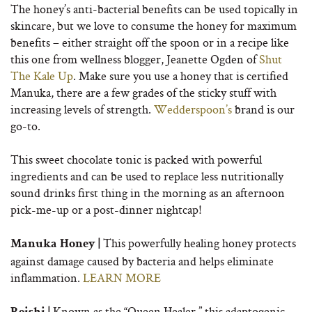
The honey’s anti-bacterial benefits can be used topically in
skincare, but we love to consume the honey for maximum
benefits – either straight off the spoon or in a recipe like
this one from wellness blogger, Jeanette Ogden of
Shut
The Kale Up
. Make sure you use a honey that is certified
Manuka, there are a few grades of the sticky stuff with
increasing levels of strength.
Wedderspoon’s
brand is our
go-to.
This sweet chocolate tonic is packed with powerful
ingredients and can be used to replace less nutritionally
sound drinks first thing in the morning as an afternoon
pick-me-up or a post-dinner nightcap!
This powerfully healing honey protects
Manuka Honey |
against damage caused by bacteria and helps eliminate
inflammation.
LEARN MORE
Known as the “Queen Healer,” this adaptogenic