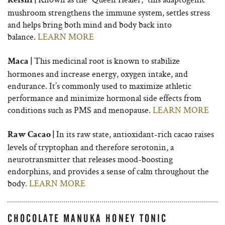
Reishi |
mushroom strengthens the immune system, settles stress
and helps bring both mind and body back into
balance.
LEARN MORE
This medicinal root is known to stabilize
Maca |
hormones and increase energy, oxygen intake, and
endurance. It’s commonly used to maximize athletic
performance and minimize hormonal side effects from
conditions such as PMS and menopause.
LEARN MORE
In its raw state, antioxidant-rich cacao raises
Raw Cacao |
levels of tryptophan and therefore serotonin, a
neurotransmitter that releases mood-boosting
endorphins, and provides a sense of calm throughout the
body.
LEARN MORE
CHOCOLATE MANUKA HONEY TONIC