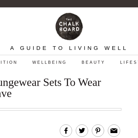
A GUIDE TO LIVING WELL
ITION
WELLBEING
BEAUTY
LIFE
ungewear Sets To Wear
ave