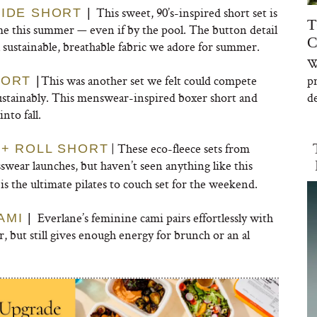
This sweet, 90’s-inspired short set is
SIDE SHORT
|
T
e this summer — even if by the pool. The button detail
C
 sustainable, breathable fabric we adore for summer.
W
This was another set we felt could compete
p
HORT
|
 sustainably. This menswear-inspired boxer short and
de
nto fall.
| These eco-fleece sets from
 + ROLL SHORT
swear launches, but haven’t seen anything like this
is the ultimate pilates to couch set for the weekend.
Everlane’s feminine cami pairs effortlessly with
AMI
|
ar, but still gives enough energy for brunch or an al