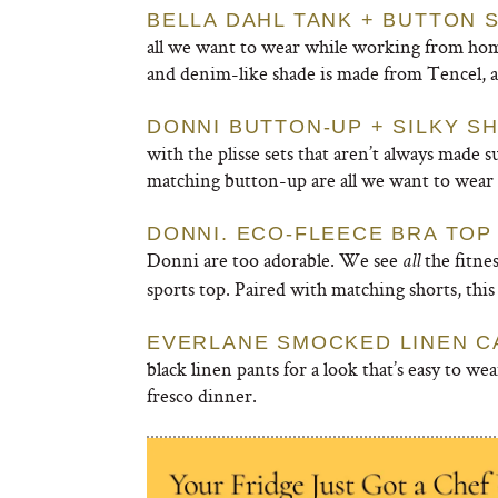
BELLA DAHL TANK + BUTTON 
all we want to wear while working from hom
and denim-like shade is made from Tencel, a
DONNI BUTTON-UP + SILKY S
with the plisse sets that aren’t always made
matching button-up are all we want to wear i
DONNI. ECO-FLEECE BRA TOP
Donni are too adorable. We see
the fitnes
all
sports top. Paired with matching shorts, this 
EVERLANE SMOCKED LINEN C
black linen pants for a look that’s easy to we
fresco dinner.