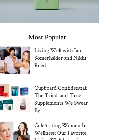
Most Popular
Living Well with Ian
Somerhalder and Nikki
Reed
Cupboard Confidential:
The Tried-and-True
Supplements We Swear
By
Celebrating Women In
Wellness: Our Favorite