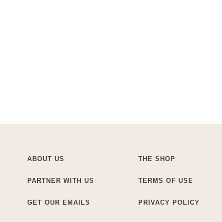
ABOUT US
THE SHOP
PARTNER WITH US
TERMS OF USE
GET OUR EMAILS
PRIVACY POLICY