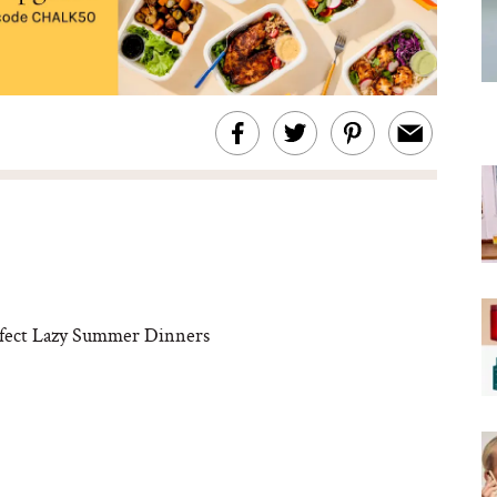
rfect Lazy Summer Dinners