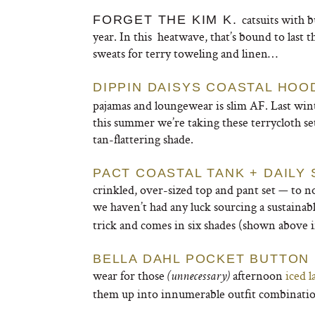
catsuits with b
FORGET THE KIM K.
year. In this heatwave, that’s bound to last 
sweats for terry toweling and linen…
DIPPIN DAISYS COASTAL HOO
pajamas and loungewear is slim AF. Last wint
this summer we’re taking these terrycloth sets
tan-flattering shade.
PACT COASTAL TANK + DAILY
crinkled, over-sized top and pant set — to no
we haven’t had any luck sourcing a sustainab
trick and comes in six shades (shown above i
BELLA DAHL POCKET BUTTON
wear for those
afternoon
iced l
(unnecessary)
them up into innumerable outfit combination