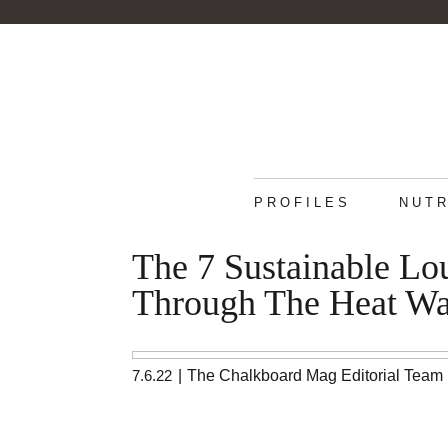
PROFILES
NUTR
The 7 Sustainable Lo
Through The Heat W
7.6.22
|
The Chalkboard Mag Editorial Team