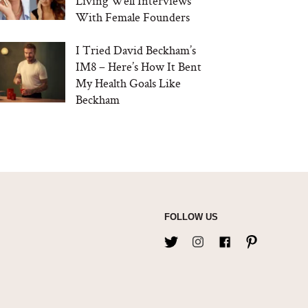
Living Well Interviews
With Female Founders
I Tried David Beckham’s
IM8 – Here’s How It Bent
My Health Goals Like
Beckham
FOLLOW US