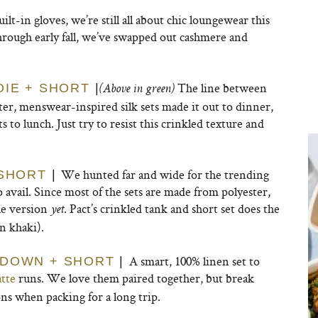
uilt-in gloves, we’re still all about chic loungewear this
through early fall, we’ve swapped out cashmere and
The line between
DIE + SHORT
|
(Above in green)
er, menswear-inspired silk sets made it out to dinner,
 to lunch. Just try to resist this crinkled texture and
We hunted far and wide for the trending
 SHORT
|
 avail. Since most of the sets are made from polyester,
le version
. Pact’s crinkled tank and short set does the
yet
n khaki).
A smart, 100% linen set to
 DOWN + SHORT
|
atte
runs. We love them paired together, but break
s when packing for a long trip.