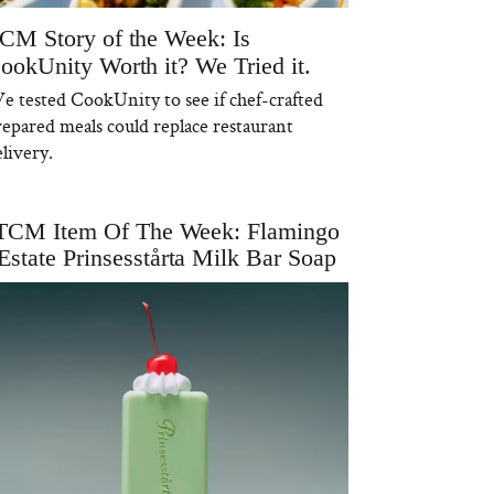
CM Story of the Week: Is
ookUnity Worth it? We Tried it.
e tested CookUnity to see if chef-crafted
repared meals could replace restaurant
livery.
TCM Item Of The Week: Flamingo
Estate Prinsesstårta Milk Bar Soap