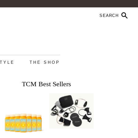
STYLE
THE SHOP
TCM Best Sellers