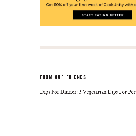
FROM OUR FRIENDS
Dips For Dinner: 3 Vegetarian Dips For Pe