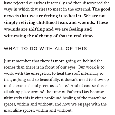
have rejected ourselves internally and then discovered the
ways in which that rises to meet in the external.
The good
news is that we are feeling it to heal it. We are not
simply reliving childhood fears and wounds. These
wounds are shifting and we are feeling and
witnessing the alchemy of that in real time.
WHAT TO DO WITH ALL OF THIS
Just remember that there is more going on behind the
scenes than there is in front of our eyes. Our work is to
work with the energetics, to heal the stuff internally so
that, as Jung said so beautifully, it doesn’t need to show up
in the external and greet us as “fate.” And of course this is
all taking place around the time of Father’s Day because
ultimately this invites profound healing of the masculine
spaces, within and without, and how we engage with the
masculine spaces, within and without.