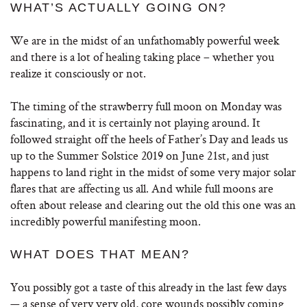
WHAT’S ACTUALLY GOING ON?
We are in the midst of an unfathomably powerful week
and there is a lot of healing taking place – whether you
realize it consciously or not.
The timing of the strawberry full moon on Monday was
fascinating, and it is certainly not playing around. It
followed straight off the heels of Father’s Day and leads us
up to the Summer Solstice 2019 on June 21st, and just
happens to land right in the midst of some very major solar
flares that are affecting us all. And while full moons are
often about release and clearing out the old this one was an
incredibly powerful manifesting moon.
WHAT DOES THAT MEAN?
You possibly got a taste of this already in the last few days
— a sense of very very old, core wounds possibly coming