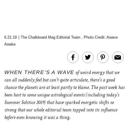
6.21.19
|
The Chalkboard Mag Editorial Team
,
Photo Credit: Awave
Awake
WHEN THERE’S A WAVE
of weird energy that we
can all suddenly feel but can’t quite articulate, there’s a good
chance the planets are at least partly to blame. The past week has
been host to some unique astrological events (including today’s
Summer Solstice 2019) that have sparked energetic shifts so
strong that our whole editorial team tapped into its influence
before even knowing it was a thing.