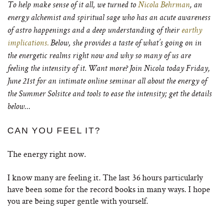
To help make sense of it all, we turned to
Nicola Behrman
, an
energy alchemist and spiritual sage who has an acute awareness
of astro happenings and a deep understanding of their
earthy
implications.
Below, she provides a taste of what’s going on in
the energetic realms right now and why so many of us are
feeling the intensity of it. Want more?
Join Nicola today Friday,
June 21st for an intimate online seminar all about the energy of
the Summer Solsitce and tools to ease the intensity; get the details
below…
CAN YOU FEEL IT?
The energy right now.
I know many are feeling it. The last 36 hours particularly
have been some for the record books in many ways. I hope
you are being super gentle with yourself.