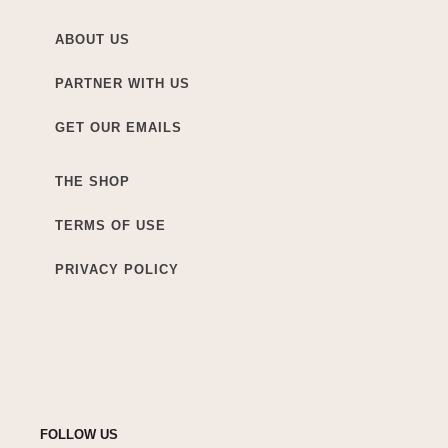
ABOUT US
PARTNER WITH US
GET OUR EMAILS
THE SHOP
TERMS OF USE
PRIVACY POLICY
FOLLOW US