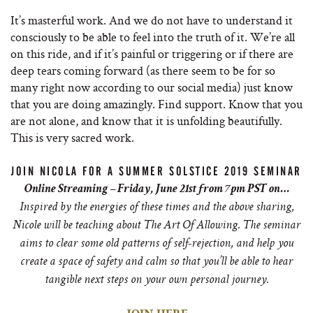
It’s masterful work. And we do not have to understand it
consciously to be able to feel into the truth of it. We’re all
on this ride, and if it’s painful or triggering or if there are
deep tears coming forward (as there seem to be for so
many right now according to our social media) just know
that you are doing amazingly. Find support. Know that you
are not alone, and know that it is unfolding beautifully.
This is very sacred work.
JOIN NICOLA FOR A SUMMER SOLSTICE 2019 SEMINAR
Online Streaming – Friday, June 21st from 7pm PST on…
Inspired by the energies of these times and the above sharing,
Nicole will be teaching about The Art Of Allowing. The seminar
aims to clear some old patterns of self-rejection, and help you
create a space of safety and calm so that you’ll be able to hear
tangible next steps on your own personal journey.