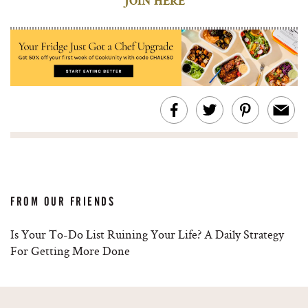
JOIN HERE
FROM OUR FRIENDS
Is Your To-Do List Ruining Your Life? A Daily Strategy
For Getting More Done