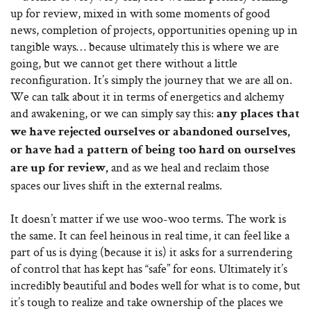
up for review, mixed in with some moments of good
news, completion of projects, opportunities opening up in
tangible ways… because ultimately this is where we are
going, but we cannot get there without a little
reconfiguration. It’s simply the journey that we are all on.
We can talk about it in terms of energetics and alchemy
and awakening, or we can simply say this:
any places that
we have rejected ourselves or abandoned ourselves,
or have had a pattern of being too hard on ourselves
and as we heal and reclaim those
are up for review,
spaces our lives shift in the external realms.
It doesn’t matter if we use woo-woo terms. The work is
the same. It can feel heinous in real time, it can feel like a
part of us is dying (because it is) it asks for a surrendering
of control that has kept has “safe” for eons. Ultimately it’s
incredibly beautiful and bodes well for what is to come, but
it’s tough to realize and take ownership of the places we