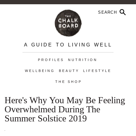
A GUIDE TO LIVING WELL
PROFILES
NUTRITION
WELLBEING
BEAUTY
LIFESTYLE
THE SHOP
Here's Why You May Be Feeling
Overwhelmed During The
Summer Solstice 2019