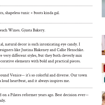
hts, shapeless tunic + boots kinda gal.
each Wines. Gjusta Bakery.
l, natural decor is such intoxicating eye candy. I
esigners like Justina Blakeney and Callie Henschke.
 very different styles, but they both cleverly mix
corative elements with bold and practical pieces.
round Venice— it’s so colorful and diverse. Our town
a loud heartbeat, and it always inspires me.
d on a Pilates reformer years ago. Best decision ever—
aily.