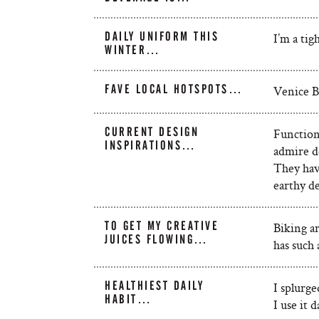
DAILY UNIFORM THIS
I’m a tig
WINTER…
FAVE LOCAL HOTSPOTS…
Venice B
CURRENT DESIGN
Functiona
INSPIRATIONS…
admire d
They have
earthy de
TO GET MY CREATIVE
Biking a
JUICES FLOWING…
has such 
HEALTHIEST DAILY
I splurge
HABIT…
I use it d