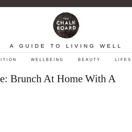
A GUIDE TO LIVING WELL
ITION
WELLBEING
BEAUTY
LIFE
le: Brunch At Home With A