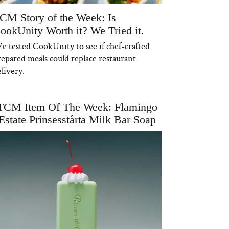
CM Story of the Week: Is
ookUnity Worth it? We Tried it.
e tested CookUnity to see if chef-crafted
repared meals could replace restaurant
livery.
TCM Item Of The Week: Flamingo
Estate Prinsesstårta Milk Bar Soap