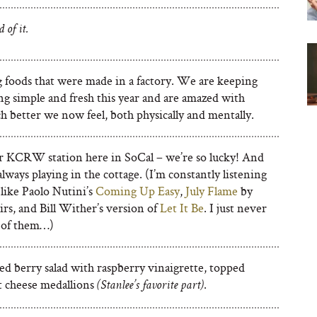
d of it.
 foods that were made in a factory. We are keeping
ng simple and fresh this year and are amazed with
 better we now feel, both physically and mentally.
ur KCRW station here in SoCal – we’re so lucky! And
always playing in the cottage. (I’m constantly listening
 like Paolo Nutini’s
Coming Up Easy
,
July Flame
by
rs, and Bill Wither’s version of
Let It Be
. I just never
d of them…)
ed berry salad with raspberry vinaigrette, topped
t cheese medallions
.
(Stanlee’s favorite part)