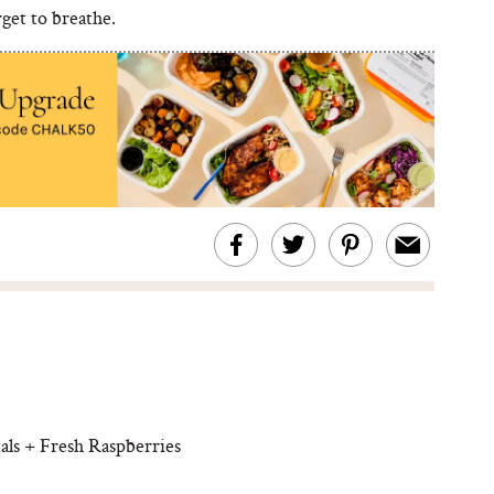
get to breathe.
s + Fresh Raspberries