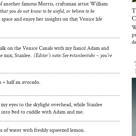
of another famous Morris, craftsman artist William
T
hat you do not know to be useful, or believe to be
C
space and enjoy her insights on that Venice life
W
p
de
alk on the Venice Canals with my fiancé Adam and
le mix, Stanlee.
(Editor’s note: See #stanleestubs – you’re
 + half an avocado.
my eyes to the skylight overhead, while Stanlee
 into bed to cuddle with Adam and me.
ass of water with freshly squeezed lemon.