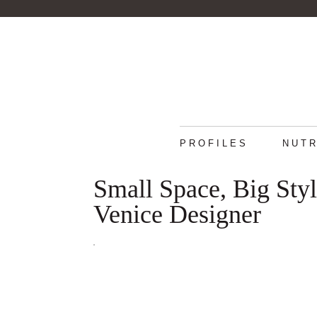
PROFILES
NUTR
Small Space, Big Sty
Venice Designer