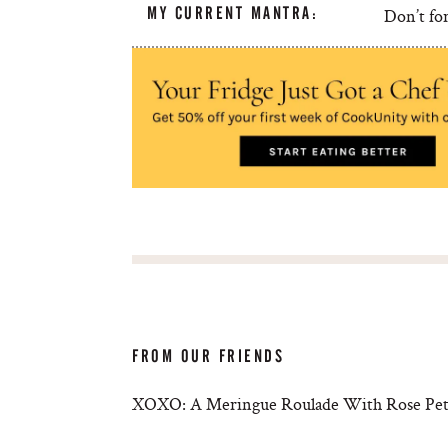
MY CURRENT MANTRA:
Don’t for
FROM OUR FRIENDS
XOXO: A Meringue Roulade With Rose Petal