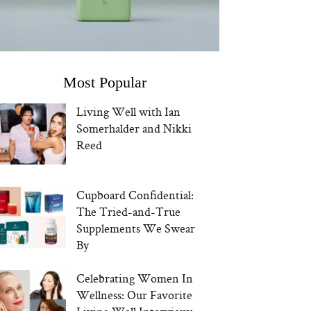
Most Popular
Living Well with Ian
Somerhalder and Nikki
Reed
Cupboard Confidential:
The Tried-and-True
Supplements We Swear
By
Celebrating Women In
Wellness: Our Favorite