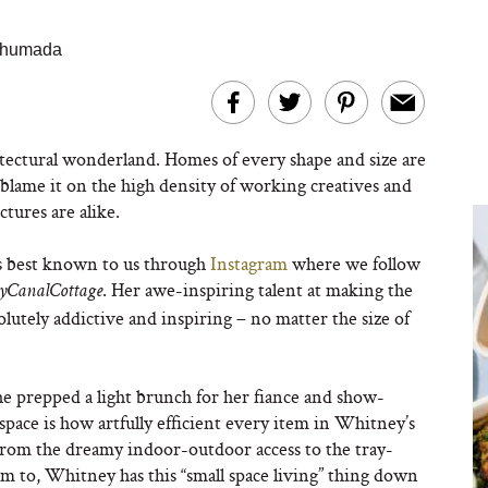
 Ahumada
tectural wonderland. Homes of every shape and size are
– blame it on the high density of working creatives and
tures are alike.
s best known to us through
Instagram
where we follow
. Her awe-inspiring talent at making the
yCanalCottage
olutely addictive and inspiring – no matter the size of
 prepped a light brunch for her fiance and show-
space is how artfully efficient every item in Whitney’s
. From the dreamy indoor-outdoor access to the tray-
em to, Whitney has this “small space living” thing down