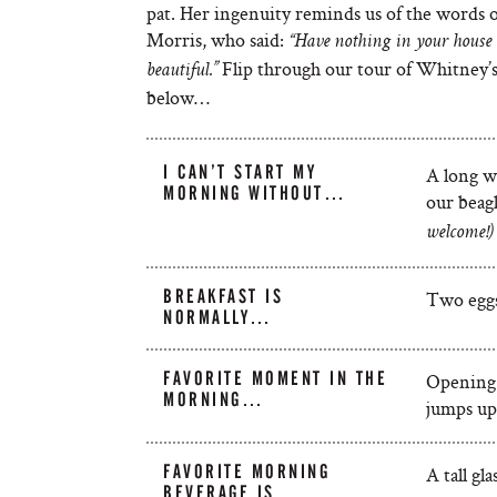
pat. Her ingenuity reminds us of the words 
Morris, who said:
“Have nothing in your house t
Flip through our tour of Whitney’s 
beautiful.”
below…
I CAN’T START MY
A long w
MORNING WITHOUT…
our beag
welcome!)
BREAKFAST IS
Two eggs
NORMALLY…
FAVORITE MOMENT IN THE
Opening 
MORNING…
jumps up
FAVORITE MORNING
A tall gl
BEVERAGE IS…