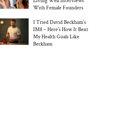
Living Well Interviews
With Female Founders
I Tried David Beckham’s
IM8 – Here’s How It Bent
My Health Goals Like
Beckham