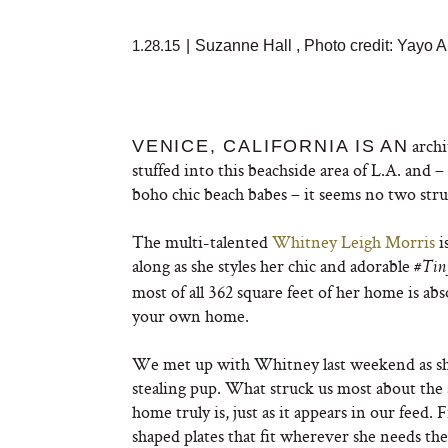
1.28.15
|
Suzanne Hall
,
Photo credit: Yayo
archi
VENICE, CALIFORNIA IS
AN
stuffed into this beachside area of L.A. and 
boho chic beach babes – it seems no two struc
The multi-talented
Whitney Leigh Morris
i
along as she styles her chic and adorable
#Tin
most of all 362 square feet of her home is abs
your own home.
We met up with Whitney last weekend as she
stealing pup. What struck us most about the 
home truly is, just as it appears in our feed
shaped plates that fit wherever she needs th