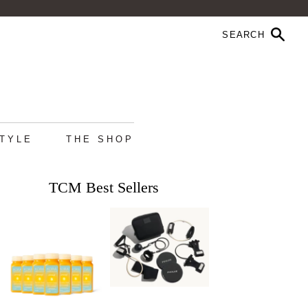
STYLE
THE SHOP
TCM Best Sellers