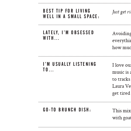
BEST TIP FOR LIVING
Just get ri
WELL IN A SMALL SPACE:
LATELY, I’M OBSESSED
Avoiding
WITH…
everythi
how much
I’M USUALLY LISTENING
I love o
TO…
music is 
to tracks
Laura Vei
get tire
GO-TO BRUNCH DISH:
This mix
with goa