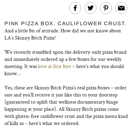
PINK PIZZA BOX. CAULIFLOWER CRUST.
And a little bit of attitude. How did we not know about
LA’s Skinny Bitch Pizza?
We recently stumbled upon the delivery-only pizza brand
and immediately ordered up a few boxes for our weekly
meeting. It was
love at first bite
– here’s what you should
know…
Yes, these are Skinny Bitch Pizza’s real pizza boxes – order
one and you’ll receive it just like this to your doorstep
(guaranteed to uplift that wellness documentary binge
happening at your place). All Skinny Bitch pizzas come
with gluten-free cauliflower crust and the pizza menu kind
of kills us – here’s what we ordered: