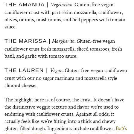
Gluten-free vegan
THE AMANDA |
Vegetarian.
cauliflower crust with part-skim mozzarella, cauliflower,
olives, onions, mushrooms, and bell peppers with tomato
sauce.
luten-free vegan
THE MARISSA |
Margherita. G
cauliflower crust fresh mozzarella, sliced tomatoes, fresh
basil, and garlic with tomato sauce.
luten-free vegan cauliflower
THE LAUREN |
Vegan. G
crust with our no sugar marinara and mozzarella style
almond cheese.
The highlight here is, of course, the crust. It doesn’t have
the distinctive veggie texture and flavor we’re used to
enduring with cauliflower crusts. Against all odds, it
actually feels like we’re biting into a thick and chewy
gluten-filled dough. Ingredients include cauliflower,
Bob’s