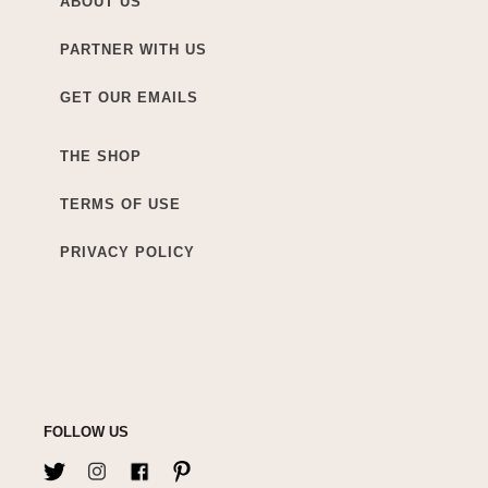
ABOUT US
PARTNER WITH US
GET OUR EMAILS
THE SHOP
TERMS OF USE
PRIVACY POLICY
FOLLOW US