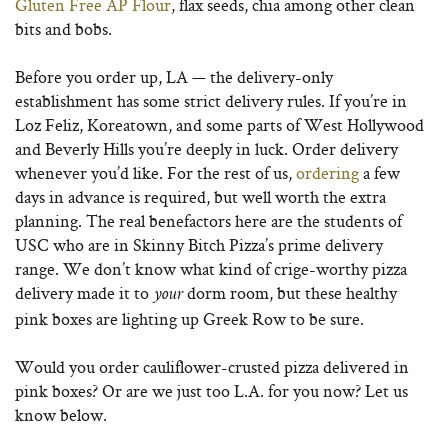
Gluten Free AP Flour
, flax seeds, chia among other clean
bits and bobs.
Before you order up, LA — the delivery-only
establishment has some strict delivery rules. If you’re in
Loz Feliz, Koreatown, and some parts of West Hollywood
and Beverly Hills you’re deeply in luck. Order delivery
whenever you’d like. For the rest of us,
ordering
a few
days in advance is required, but well worth the extra
planning. The real benefactors here are the students of
USC who are in Skinny Bitch Pizza’s prime delivery
range.
We don’t know what kind of crige-worthy pizza
delivery made it to
dorm room, but these healthy
your
pink boxes are lighting up Greek Row to be sure.
Would you order cauliflower-crusted pizza delivered in
pink boxes? Or are we just too L.A. for you now? Let us
know below.