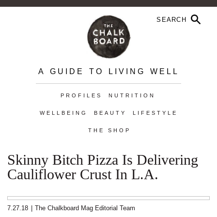
A GUIDE TO LIVING WELL
PROFILES
NUTRITION
WELLBEING
BEAUTY
LIFESTYLE
THE SHOP
Skinny Bitch Pizza Is Delivering
Cauliflower Crust In L.A.
7.27.18
|
The Chalkboard Mag Editorial Team