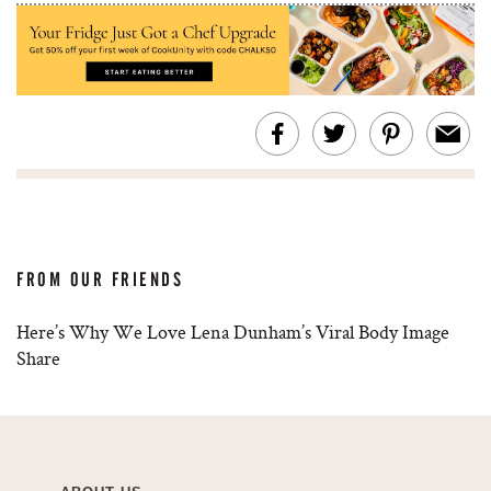
FROM OUR FRIENDS
Here’s Why We Love Lena Dunham’s Viral Body Image
Share