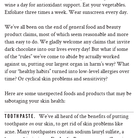
wine a day for antioxidant support. Eat your vegetables.
Exfoliate three times a week. Wear sunscreen every day.
We’ve all been on the end of general food and beauty
product claims, most of which seem reasonable and more
than easy to do. We gladly welcome any claims that invite
dark chocolate into our lives every day! But what if some
of the “rules” we’ve come to abide by actually worked
against us, putting our largest organ in harm’s way? What
if our “healthy habits” turned into low-level allergies over
time? Or cyclical skin problems and sensitivity?
Here are some unexpected foods and products that may be
sabotaging your skin health:
We’ve all heard of the benefits of putting
TOOTHPASTE.
toothpaste
our skin, to get rid of skin problems like
on
acne. Many toothpastes contain sodium lauryl sulfate, a