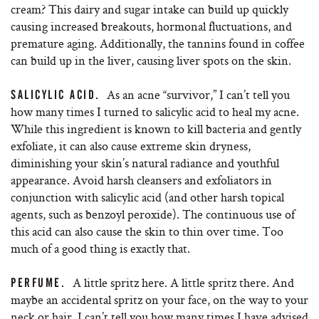
cream? This dairy and sugar intake can build up quickly
causing increased breakouts, hormonal fluctuations, and
premature aging. Additionally, the tannins found in coffee
can build up in the liver, causing liver spots on the skin.
As an acne “survivor,” I can’t tell you
SALICYLIC ACID.
how many times I turned to salicylic acid to heal my acne.
While this ingredient is known to kill bacteria and gently
exfoliate, it can also cause extreme skin dryness,
diminishing your skin’s natural radiance and youthful
appearance. Avoid harsh cleansers and exfoliators in
conjunction with salicylic acid (and other harsh topical
agents, such as benzoyl peroxide). The continuous use of
this acid can also cause the skin to thin over time. Too
much of a good thing is exactly that.
A little spritz here. A little spritz there. And
PERFUME.
maybe an accidental spritz on your face, on the way to your
neck or hair. I can’t tell you how many times I have advised