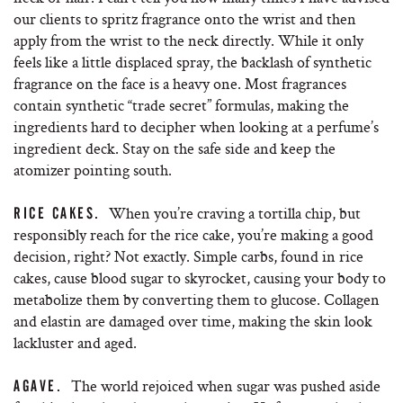
our clients to spritz fragrance onto the wrist and then
apply from the wrist to the neck directly. While it only
feels like a little displaced spray, the backlash of synthetic
fragrance on the face is a heavy one. Most fragrances
contain synthetic “trade secret” formulas, making the
ingredients hard to decipher when looking at a perfume’s
ingredient deck. Stay on the safe side and keep the
atomizer pointing south.
When you’re craving a tortilla chip, but
RICE CAKES.
responsibly reach for the rice cake, you’re making a good
decision, right? Not exactly. Simple carbs, found in rice
cakes, cause blood sugar to skyrocket, causing your body to
metabolize them by converting them to glucose. Collagen
and elastin are damaged over time, making the skin look
lackluster and aged.
The world rejoiced when sugar was pushed aside
AGAVE.