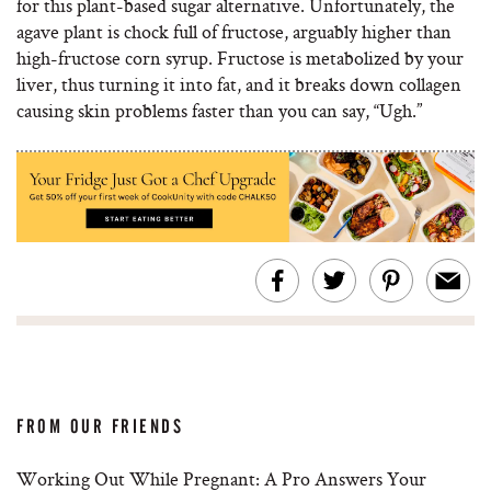
for this plant-based sugar alternative. Unfortunately, the
agave plant is chock full of fructose, arguably higher than
high-fructose corn syrup. ​Fructose is metabolized by your
liver, thus turning it into fat, and it breaks down collagen
causing skin problems faster than you can say, “Ugh.”
FROM OUR FRIENDS
Working Out While Pregnant: A Pro Answers Your