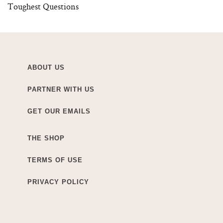
Toughest Questions
ABOUT US
PARTNER WITH US
GET OUR EMAILS
THE SHOP
TERMS OF USE
PRIVACY POLICY