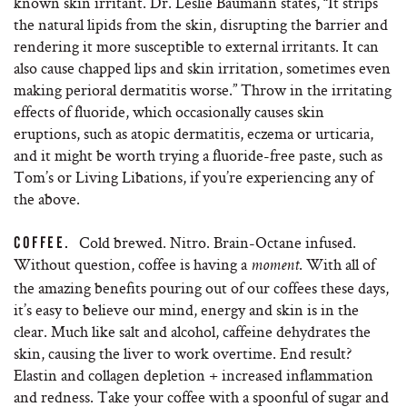
known skin irritant. Dr. Leslie Baumann states, “I​t strips
the natural lipids from the skin, disrupting the barrier and
rendering it more susceptible to external irritants​. It can
also cause chapped lips and skin irritation, sometimes even
making perioral dermatitis worse.” Throw in the irritating
effects of fluoride, which ​occasionally causes skin
eruptions, such as atopic dermatitis, eczema or urticaria,
and it might be worth trying a fluoride-free paste, such as
Tom’s or Living Libations, if you’re experiencing any of
the above.
Cold brewed. Nitro. Brain-Octane infused.
COFFEE.
Without question, coffee is having a
. With all of
moment
the amazing benefits pouring out of our coffees these days,
it’s easy to believe our mind, energy and skin is in the
clear. Much like salt and alcohol, caffeine dehydrates the
skin, causing the liver to work overtime. End result?
Elastin and collagen depletion + increased inflammation
and redness. Take your coffee with a spoonful of sugar and