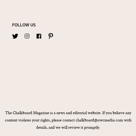
FOLLOW US