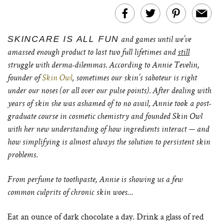
SKINCARE IS ALL FUN
and games until we’ve
amassed enough product to last two full lifetimes and
still
struggle with derma-dilemmas. According to Annie Tevelin,
founder of
Skin Owl
, sometimes our skin’s saboteur is right
under our noses (or all over our pulse points).
After dealing with
years of skin she was ashamed of to no avail, Annie took a post-
graduate course in cosmetic chemistry and founded Skin Owl
with her new understanding of how ingredients interact — and
how simplifying is almost always the solution to persistent skin
problems.
From perfume to toothpaste, Annie is showing us a few
common culprits of chronic skin woes…
Eat an ounce of dark chocolate a day. Drink a glass of red