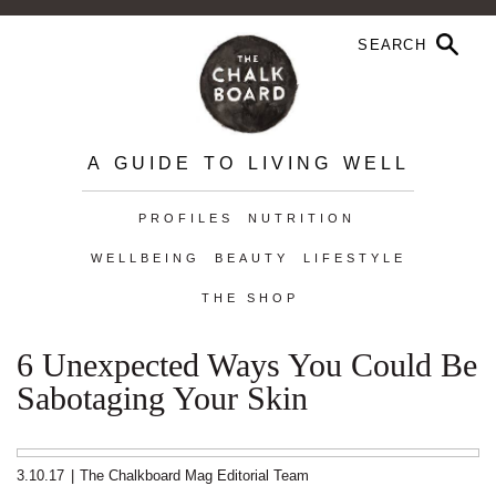
A GUIDE TO LIVING WELL
PROFILES
NUTRITION
WELLBEING
BEAUTY
LIFESTYLE
THE SHOP
6 Unexpected Ways You Could Be
Sabotaging Your Skin
3.10.17
|
The Chalkboard Mag Editorial Team