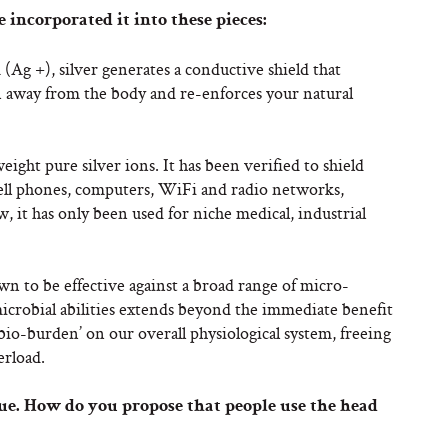
 incorporated it into these pieces:
(Ag +), silver generates a conductive shield that
n away from the body and re-enforces your natural
ght pure silver ions. It has been verified to shield
ell phones, computers, WiFi and radio networks,
 it has only been used for niche medical, industrial
wn to be effective against a broad range of micro-
microbial abilities extends beyond the immediate benefit
bio-burden’ on our overall physiological system, freeing
erload.
que. How do you propose that people use the head