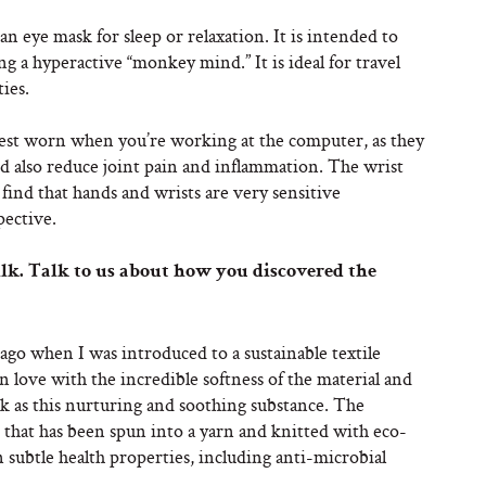
 eye mask for sleep or relaxation. It is intended to
ng a hyperactive “monkey mind.” It is ideal for travel
ies.
st worn when you’re working at the computer, as they
and also reduce joint pain and inflammation. The wrist
 find that hands and wrists are very sensitive
pective.
lk. Talk to us about how you discovered the
 ago when I was introduced to a sustainable textile
 in love with the incredible softness of the material and
lk as this nurturing and soothing substance. The
n that has been spun into a yarn and knitted with eco-
 subtle health properties, including anti-microbial