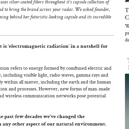
uses silver-coated fibers throughout it’s capsule collection of
T
d to bring the brand across your radar. We asked founder,
C
ng behind her futuristic-looking capsule and its incredible
W
p
de
 is ‘electromagnetic radiation’ in a nutshell for
tion refers to energy formed by combined electric and
e, including visible light, radio waves, gamma rays and
ly within all matter, including the earth and the human
cation and processes. However, new forms of man-made
and wireless communication networks pose potential
he past few decades we’ve changed the
 any other aspect of our natural environment.