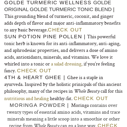
GOLDE TURMERIC WELLNESS
GOLDE
ORIGINAL GOLDE TURMERIC TONIC BLEND
|
This grounding blend of turmeric, coconit, and ginger
adds depth of flavor and major anti-inflammatory benefits
to any basic beverage.
CHECK OUT
This powerful
SUN POTION PINE POLLEN |
tonic herb is known for its anti-inflammatory, anti-aging,
and aphrodesiac properties, and delivers a dose of amino
acids, antioxidants, minerals, and vitamins. We love it
whirled into a tonic or
a salad dressing,
if you’re feeling
fancy.
CHECK OUT
Ghee is a staple in
4TH & HEART GHEE |
ayurveda. Inspired by the holistic prinicpals of this ancient
philosophy, many of the recipes in
call for this
Whole Beauty
nutritious and healing
healthy-fat.
CHECK OUT
Moringa c
ontains over
MORINGA POWDER |
twenty types of essential amino acids, vitamins and trace
minerals meaning a little scoop into a smoothie or other
recipe from
can go a long way.
CHECK
Whole Beauty