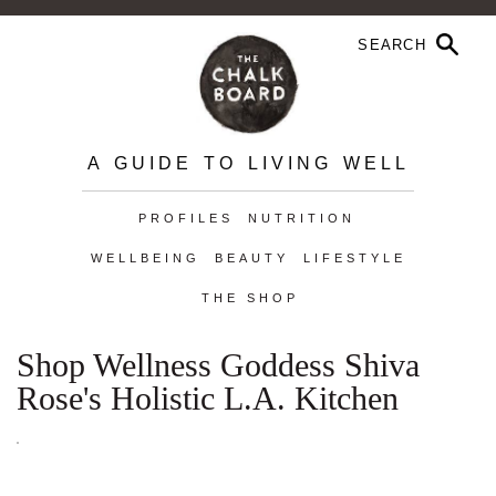
A GUIDE TO LIVING WELL
PROFILES
NUTRITION
WELLBEING
BEAUTY
LIFESTYLE
THE SHOP
Shop Wellness Goddess Shiva
Rose's Holistic L.A. Kitchen