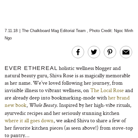
7.11.18
|
The Chalkboard Mag Editorial Team
,
Photo Credit: Ngoc Minh
Ngo
holistic wellness blogger and
EVER ETHEREAL
natural beauty guru, Shiva Rose is as magically memorable
as her name. We’ve loved following her journey, from
invisible illness to vibrant wellness, on
The Local Rose
and
are already deep into bookmarking-mode with
her brand
new book
,
. Inspired by her high-vibe rituals,
Whole Beauty
ayurvedic recipes and her seriously stunning kitchen
where it all goes down
, we asked Shiva to share a few of
her favorite kitchen pieces (as seen above!) from stove-top
to pantry…