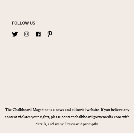
FOLLOW US