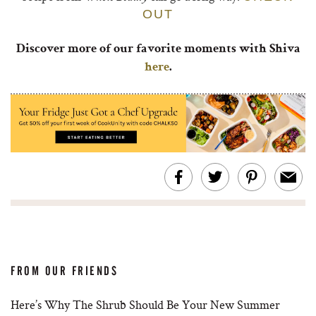
OUT
Discover more of our favorite moments with Shiva
here
.
FROM OUR FRIENDS
Here’s Why The Shrub Should Be Your New Summer