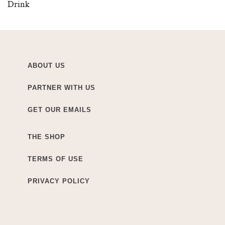
Drink
ABOUT US
PARTNER WITH US
GET OUR EMAILS
THE SHOP
TERMS OF USE
PRIVACY POLICY