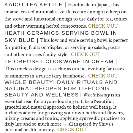
Handmade in Japan, this
KAICO TEA KETTLE |
enamel coated minimalist kettle is cute enough to keep on
the stove and functional enough to use daily for tea, tonics
and other warming herbal concoctions.
CHECK OUT
HEATH CERAMICS SERVING BOWL IN
This low and wide serving bowl is perfect
SKY BLUE |
for putting fruits on display, or serving up salads, pastas
and other entrees family-style.
CHECK OUT
LE CREUSET COOKWARE IN CREAM |
This timeless design is as chic as can be, evoking fantasies
of summers in a rustic fairy farmhouse.
CHECK OUT
WHOLE BEAUTY: DAILY RITUALS AND
NATURAL RECIPES FOR LIFELONG
|
is an
BEAUTY AND WELLNESS
Whole Beauty
essential read for anyone looking to take a beautiful,
graceful and natural approach to holistic well being. It
includes advice for growing your own herbs and flowers,
mixing creams and tonics, applying ayurvedic practices to
daily life and so much more — all inspired by Shiva’s
personal health journey.
CHECK OUT