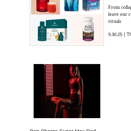
From colla
leave our c
rituals
9.30.25
|
T