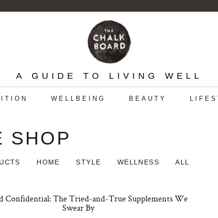
A GUIDE TO LIVING WELL
ITION
WELLBEING
BEAUTY
LIFE
E SHOP
DUCTS
HOME
STYLE
WELLNESS
ALL
 Confidential: The Tried-and-True Supplements We
Swear By