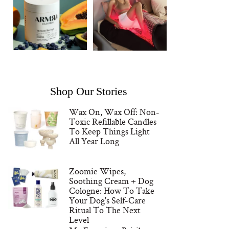
Shop Our Stories
Wax On, Wax Off: Non-
Toxic Refillable Candles
To Keep Things Light
All Year Long
Zoomie Wipes,
Soothing Cream + Dog
Cologne: How To Take
Your Dog's Self-Care
Ritual To The Next
Level