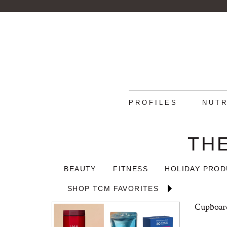
PROFILES
NUTR
TH
BEAUTY
FITNESS
HOLIDAY PRO
SHOP TCM FAVORITES
Cupboard