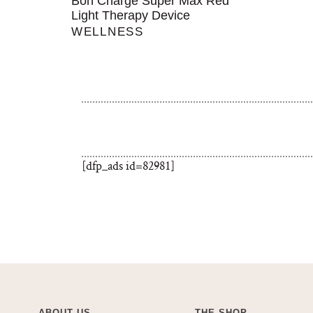
Bon Charge Super Max Red
Light Therapy Device
WELLNESS
[dfp_ads id=82981]
ABOUT US
THE SHOP