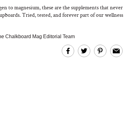
gen to magnesium, these are the supplements that never
upboards. Tried, tested, and forever part of our wellness
he Chalkboard Mag Editorial Team