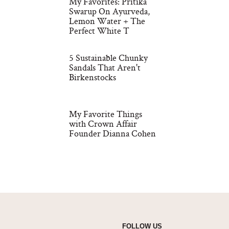
My Favorites: Pritika
Swarup On Ayurveda,
Lemon Water + The
Perfect White T
5 Sustainable Chunky
Sandals That Aren't
Birkenstocks
My Favorite Things
with Crown Affair
Founder Dianna Cohen
FOLLOW US