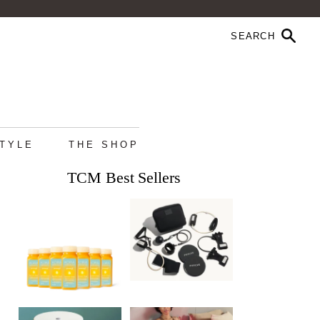
STYLE
THE SHOP
TCM Best Sellers