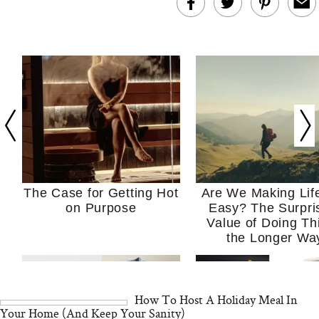
The Case for Getting Hot
Are We Making Lif
on Purpose
Easy? The Surpri
Value of Doing Th
the Longer Wa
How To Host A Holiday Meal In
Your Home (And Keep Your Sanity)