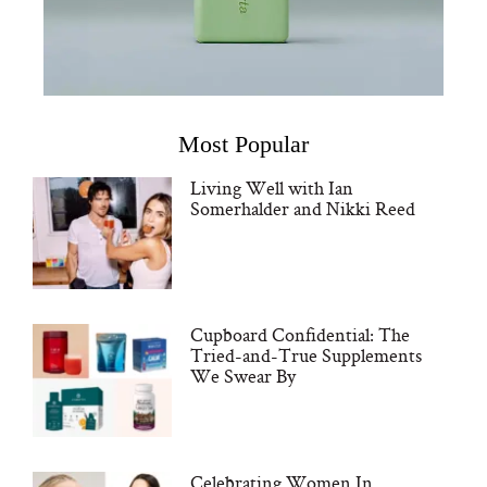
Most Popular
Living Well with Ian
Somerhalder and Nikki Reed
Cupboard Confidential: The
Tried-and-True Supplements
We Swear By
Celebrating Women In