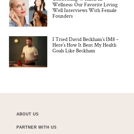
Wellness: Our Favorite Living
Well Interviews With Female
Founders
I Tried David Beckham’s IM8 –
Here’s How It Bent My Health
Goals Like Beckham
ABOUT US
PARTNER WITH US