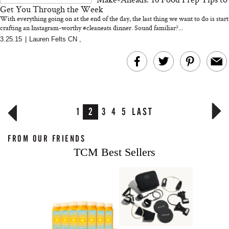
Get You Through the Week
With everything going on at the end of the day, the last thing we want to do is start
crafting an Instagram-worthy #cleaneats dinner. Sound familiar?...
3.25.15
|
Lauren Felts CN
,
1
2
3
4
5
LAST
FROM OUR FRIENDS
TCM Best Sellers