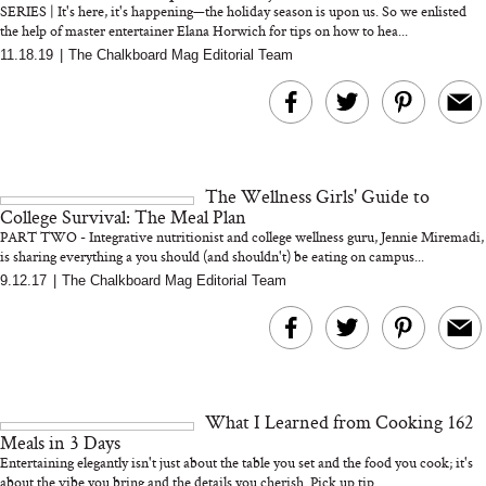
SERIES | It's here, it's happening—the holiday season is upon us. So we enlisted
the help of master entertainer Elana Horwich for tips on how to hea...
11.18.19
|
The Chalkboard Mag Editorial Team
MERIT Just Checked Into
I’m Trying to Coo
The Ritz-Carlton and
Home More. Thes
Brought the Perfect
Kitchen Essentials
Travel Beauty Routine
It So Much Easi
The Wellness Girls' Guide to
College Survival: The Meal Plan
PART TWO - Integrative nutritionist and college wellness guru, Jennie Miremadi,
is sharing everything a you should (and shouldn't) be eating on campus...
9.12.17
|
The Chalkboard Mag Editorial Team
The At-Home Wellness
Tuna Steaks Take 
Tech We’d Actually Stack
in Sardinia’s Favo
This Summer (And What
Tomato Sauce
What I Learned from Cooking 162
We’d Skip)
Meals in 3 Days
Entertaining elegantly isn't just about the table you set and the food you cook; it's
about the vibe you bring and the details you cherish. Pick up tip...