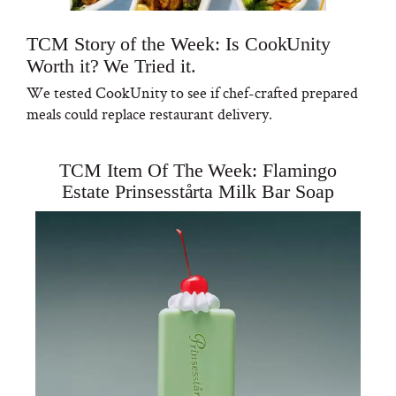
TCM Story of the Week: Is CookUnity
Worth it? We Tried it.
We tested CookUnity to see if chef-crafted prepared
meals could replace restaurant delivery.
TCM Item Of The Week: Flamingo
Estate Prinsesstårta Milk Bar Soap