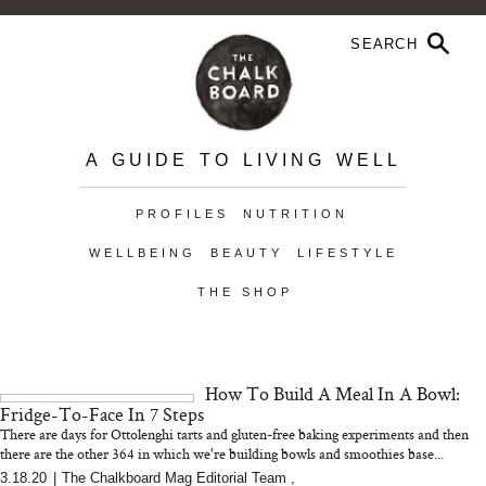
A GUIDE TO LIVING WELL
PROFILES
NUTRITION
WELLBEING
BEAUTY
LIFESTYLE
THE SHOP
How To Build A Meal In A Bowl:
Fridge-To-Face In 7 Steps
There are days for Ottolenghi tarts and gluten-free baking experiments and then
there are the other 364 in which we're building bowls and smoothies base...
3.18.20
|
The Chalkboard Mag Editorial Team
,