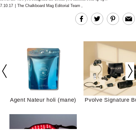
7.10.17
|
The Chalkboard Mag Editorial Team
,
In Conversation: C
Actually Slow Down
Hair? We Asked
Cosmetic Scient
Agent Nateur holi (mane)
Pvolve Signature B
Your Ultimate Sho
Guide For Sensitiv
We Tried the Longevity
Supplement Backed by
18 Years of Research