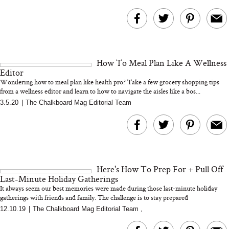
How To Meal Plan Like A Wellness
Editor
Wondering how to meal plan like health pro? Take a few grocery shopping tips
from a wellness editor and learn to how to navigate the aisles like a bos...
3.5.20
|
The Chalkboard Mag Editorial Team
Here's How To Prep For + Pull Off
Last-Minute Holiday Gatherings
It always seem our best memories were made during those last-minute holiday
gatherings with friends and family. The challenge is to stay prepared
12.10.19
|
The Chalkboard Mag Editorial Team
,