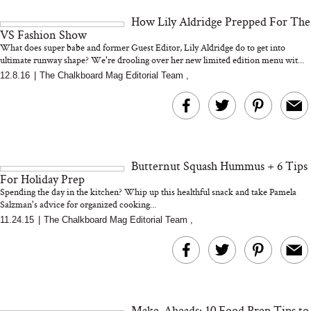
and 25 Clinical Trials
How Lily Aldridge Prepped For The
VS Fashion Show
What does super babe and former Guest Editor, Lily Aldridge do to get into
ultimate runway shape? We're drooling over her new limited edition menu wit...
12.8.16
|
The Chalkboard Mag Editorial Team
,
Bon Charge Red Light
Face Mask
Why “Just Ask for 
Doesn’t Work for 
Moms
Butternut Squash Hummus + 6 Tips
For Holiday Prep
Spending the day in the kitchen? Whip up this healthful snack and take Pamela
Salzman's advice for organized cooking...
11.24.15
|
The Chalkboard Mag Editorial Team
,
Make-Aheads: 10 Food Prep Tips to