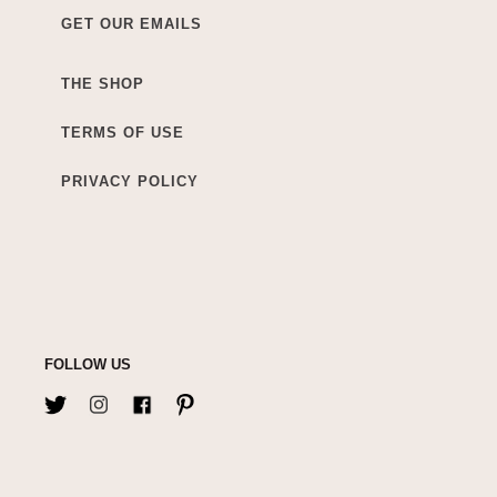
GET OUR EMAILS
THE SHOP
TERMS OF USE
PRIVACY POLICY
FOLLOW US