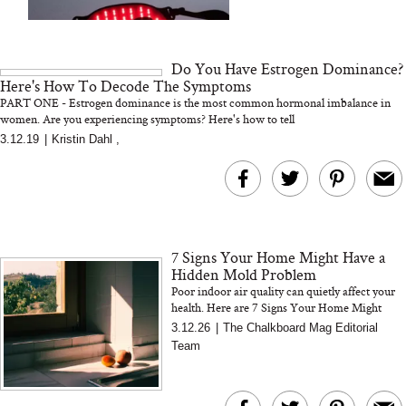
We Tried the Longevity
Supplement Backed by
18 Years of Research
and 25 Clinical Trials
Do You Have Estrogen Dominance?
Here's How To Decode The Symptoms
PART ONE - Estrogen dominance is the most common hormonal imbalance in
women. Are you experiencing symptoms? Here's how to tell
3.12.19
|
Kristin Dahl
,
Bon Charge Red Light
Face Mask
Why “Just Ask for 
Doesn’t Work for 
Moms
7 Signs Your Home Might Have a
Hidden Mold Problem
Poor indoor air quality can quietly affect your
health. Here are 7 Signs Your Home Might
Have a Hidden Mold Problem
3.12.26
|
The Chalkboard Mag Editorial
Team