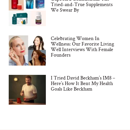
Tried-and-True Supplements
We Swear By
Celebrating Women In
Wellness: Our Favorite Living
Well Interviews With Female
Founders
I Tried David Beckham’s IM8 –
Here’s How It Bent My Health
Goals Like Beckham