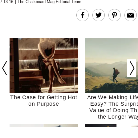
food...
7.13.16
|
The Chalkboard Mag Editorial Team
The Case for Getting Hot
Are We Making Lif
on Purpose
Easy? The Surpri
Value of Doing Th
the Longer Wa