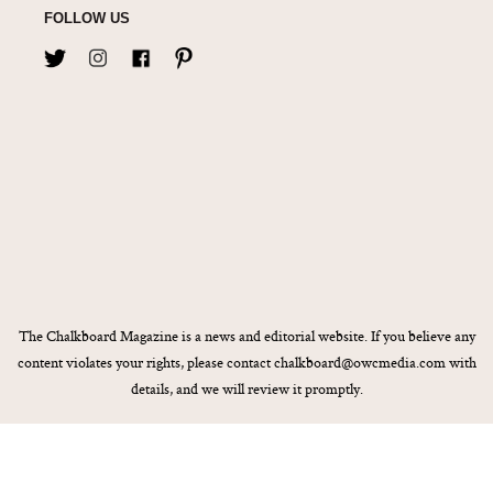
FOLLOW US