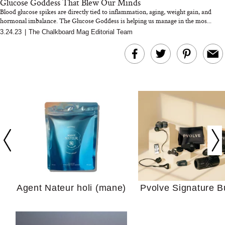
Glucose Goddess That Blew Our Minds
Blood glucose spikes are directly tied to inflammation, aging, weight gain, and
hormonal imbalance. The Glucose Goddess is helping us manage in the mos...
3.24.23
|
The Chalkboard Mag Editorial Team
In Conversation: C
Actually Slow Down
Hair? We Asked
Cosmetic Scient
Agent Nateur holi (mane)
Pvolve Signature B
Your Ultimate Sho
Guide For Sensitiv