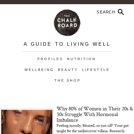
A GUIDE TO LIVING WELL
PROFILES
NUTRITION
WELLBEING
BEAUTY
LIFESTYLE
THE SHOP
Why 80% of Women in Their 20s &
30s Struggle With Hormonal
Imbalance
Feeling moody, bloated, or just off? Your gut
might be the undercover villain. Research