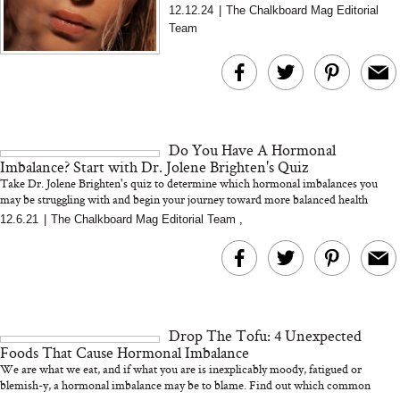
shows that gut health directly impacts hormone
12.12.24
|
The Chalkboard Mag Editorial
balance, and i...
Team
Do You Have A Hormonal
Imbalance? Start with Dr. Jolene Brighten's Quiz
Take Dr. Jolene Brighten's quiz to determine which hormonal imbalances you
may be struggling with and begin your journey toward more balanced health
12.6.21
|
The Chalkboard Mag Editorial Team
,
Drop The Tofu: 4 Unexpected
Foods That Cause Hormonal Imbalance
We are what we eat, and if what you are is inexplicably moody, fatigued or
blemish-y, a hormonal imbalance may be to blame. Find out which common