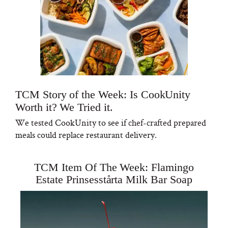
TCM Story of the Week: Is CookUnity
Worth it? We Tried it.
We tested CookUnity to see if chef-crafted prepared
meals could replace restaurant delivery.
TCM Item Of The Week: Flamingo
Estate Prinsesstårta Milk Bar Soap