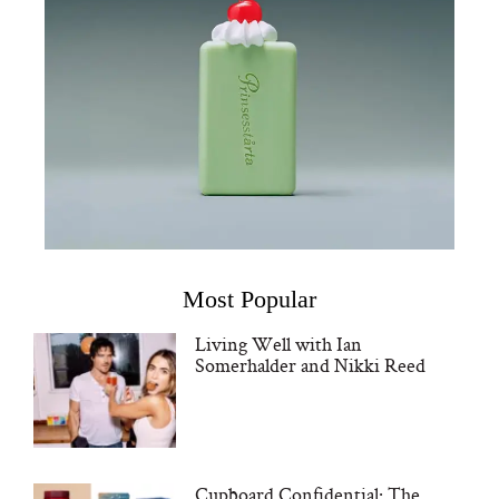
Most Popular
Living Well with Ian
Somerhalder and Nikki Reed
Cupboard Confidential: The