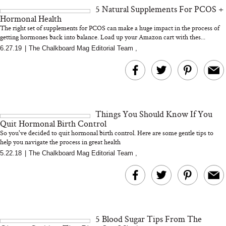
5 Natural Supplements For PCOS +
Hormonal Health
The right set of supplements for PCOS can make a huge impact in the process of
getting hormones back into balance. Load up your Amazon cart with thes...
6.27.19
|
The Chalkboard Mag Editorial Team
,
MERIT Just Checked Into
I’m Trying to Coo
The Ritz-Carlton and
Home More. Thes
Brought the Perfect
Kitchen Essentials
Travel Beauty Routine
It So Much Easi
Things You Should Know If You
Quit Hormonal Birth Control
So you've decided to quit hormonal birth control. Here are some gentle tips to
help you navigate the process in great health
5.22.18
|
The Chalkboard Mag Editorial Team
,
The At-Home Wellness
Tuna Steaks Take 
Tech We’d Actually Stack
in Sardinia’s Favo
This Summer (And What
Tomato Sauce
5 Blood Sugar Tips From The
We’d Skip)