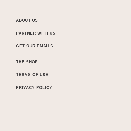
ABOUT US
PARTNER WITH US
GET OUR EMAILS
THE SHOP
TERMS OF USE
PRIVACY POLICY