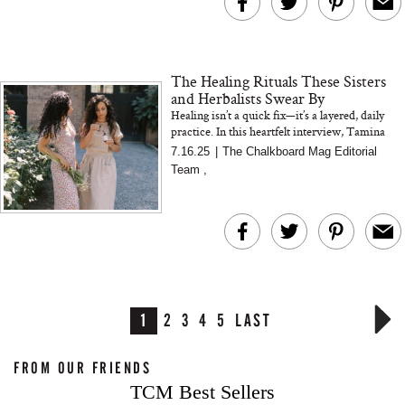
The Healing Rituals These Sisters
and Herbalists Swear By
Healing isn’t a quick fix—it’s a layered, daily
practice. In this heartfelt interview, Tamina
and Pari of Wild Wholistic share the
7.16.25
|
The Chalkboard Mag Editorial
emotional an...
Team
,
1
2
3
4
5
LAST
FROM OUR FRIENDS
TCM Best Sellers