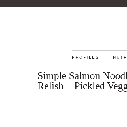
PROFILES
NUTR
Simple Salmon Noodl
Relish + Pickled Vegg