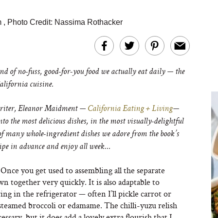
m
,
Photo Credit: Nassima Rothacker
nd of no-fuss, good-for-you food we actually eat daily — the
lifornia cuisine.
writer, Eleanor Maidment —
California Eating + Living
—
o the most delicious dishes, in the most visually-delightful
of many whole-ingredient dishes we adore from the book’s
cipe in advance and enjoy all week…
. Once you get used to assembling all the separate
 together very quickly. It is also adaptable to
ng in the refrigerator — often I’ll pickle carrot or
 steamed broccoli or edamame. The chilli-yuzu relish
ssary, but it does add a lovely extra flourish that I