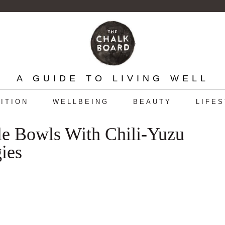
A GUIDE TO LIVING WELL
ITION
WELLBEING
BEAUTY
LIFE
e Bowls With Chili-Yuzu
ies