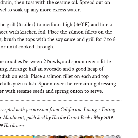
drain, then toss with the sesame oil. Spread out on
wel to soak up any more excess water.
he grill (broiler) to medium-high (460˚F) and line a
eet with kitchen foil. Place the salmon fillets on the
y, brush the tops with the soy sauce and grill for 7 to 8
 or until cooked through.
he noodles between 2 bowls, and spoon over a little
ing. Arrange half an avocado and a good heap of
adish on each. Place a salmon fillet on each and top
chilli-yuzu relish. Spoon over the remaining dressing
er with sesame seeds and spring onion to serve.
xcerpted with permission from California: Living + Eating
r Maidment, published by Hardie Grant Books May 2019,
9 Hardcover.