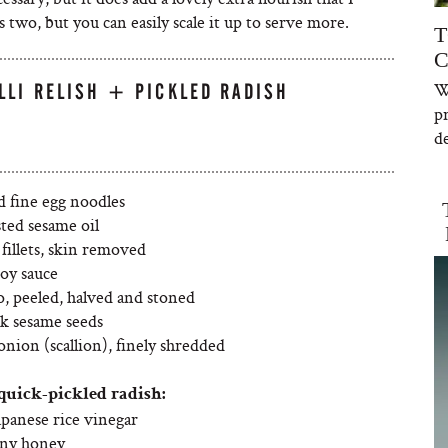
 two, but you can easily scale it up to serve more.
T
C
W
LLI RELISH + PICKLED RADISH
p
de
d fine egg noodles
sted sesame oil
fillets, skin removed
oy sauce
o, peeled, halved and stoned
ck sesame seeds
onion (scallion), finely shredded
quick-pickled radish:
apanese rice vinegar
nny honey