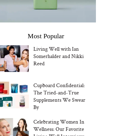
Most Popular
Living Well with Ian
Somerhalder and Nikki
Reed
Cupboard Confidential:
The Tried-and-True
Supplements We Swear
By
Celebrating Women In
Wellness: Our Favorite