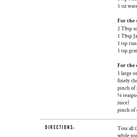
5 oz wate
For the 
2 Tbsp s
1 Tbsp J
1 tsp ru
1 tsp gra
For the 
1 large o
finely c
pinch of f
¼ teaspo
juice)
pinch of 
DIRECTIONS:
Toss all 
while yo