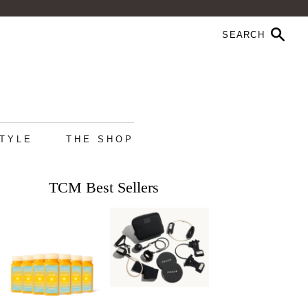
STYLE
THE SHOP
TCM Best Sellers