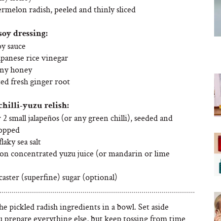
rmelon radish, peeled and thinly sliced
soy dressing:
oy sauce
apanese rice vinegar
nny honey
ted fresh ginger root
chilli-yuzu relish:
r 2 small jalapeños (or any green chilli), seeded and
hopped
laky sea salt
on concentrated yuzu juice (or mandarin or lime
caster (superfine) sugar (optional)
the pickled radish ingredients in a bowl. Set aside
u prepare everything else, but keep tossing from time