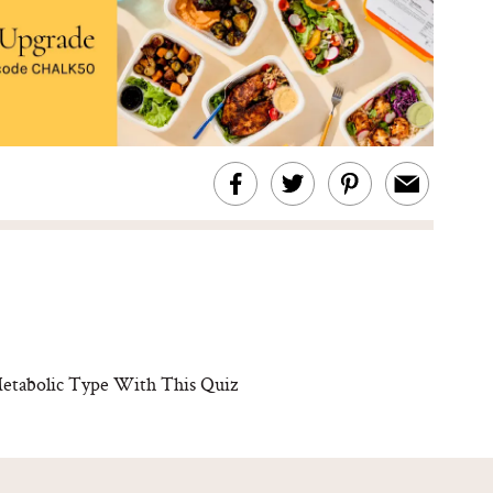
abolic Type With This Quiz