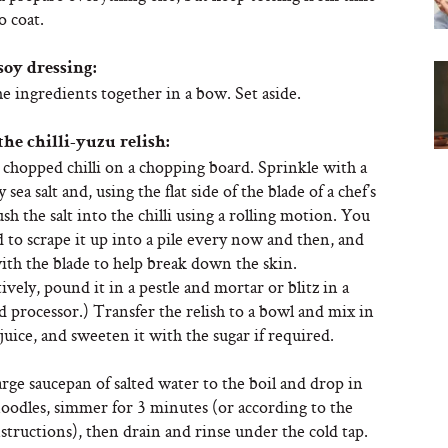
o coat.
soy dressing:
he ingredients together in a bow. Set aside.
the chilli-yuzu relish:
 chopped chilli on a chopping board. Sprinkle with a
ky sea salt and, using the flat side of the blade of a chef’s
ush the salt into the chilli using a rolling motion. You
to scrape it up into a pile every now and then, and
ith the blade to help break down the skin.
ively, pound it in a pestle and mortar or blitz in a
d processor.) Transfer the relish to a bowl and mix in
juice, and sweeten it with the sugar if required.
arge saucepan of salted water to the boil and drop in
noodles, simmer for 3 minutes (or according to the
structions), then drain and rinse under the cold tap.