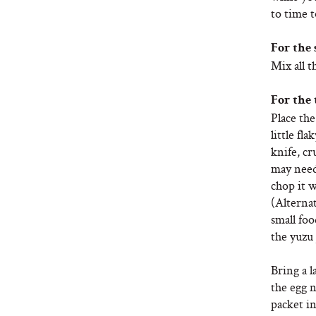
to time t
For the 
Mix all t
For the 
Place the
little fla
knife, cr
may need 
chop it w
(Alternat
small foo
the yuzu 
Bring a l
the egg 
packet in