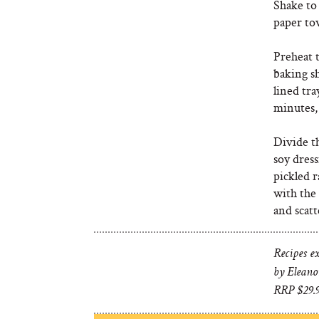
Shake to 
paper to
Preheat t
baking sh
lined tra
minutes,
Divide t
soy dress
pickled r
with the 
and scatt
Recipes e
by Eleano
RRP $29.9