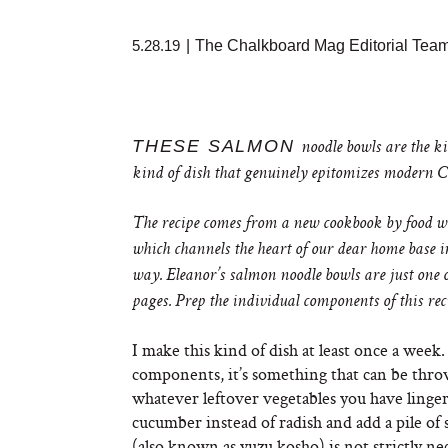
5.28.19
|
The Chalkboard Mag Editorial Tea
THESE SALMON
noodle bowls are the ki
kind of dish that genuinely epitomizes modern Ca
The recipe comes from a new cookbook by food 
which channels the heart of our dear home base int
way. Eleanor’s salmon noodle bowls are just one 
pages. Prep the individual components of this re
I make this kind of dish at least once a week
components, it’s something that can be thrown
whatever leftover vegetables you have lingeri
cucumber instead of radish and add a pile of
(also known as yuzu kosho) is not strictly nece