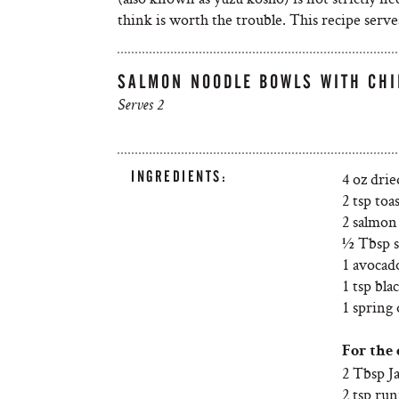
think is worth the trouble. This recipe serves
SALMON NOODLE BOWLS WITH CHI
Serves 2
INGREDIENTS:
4 oz drie
2 tsp toa
2 salmon 
½ Tbsp s
1 avocad
1 tsp bla
1 spring 
For the 
2 Tbsp J
2 tsp ru