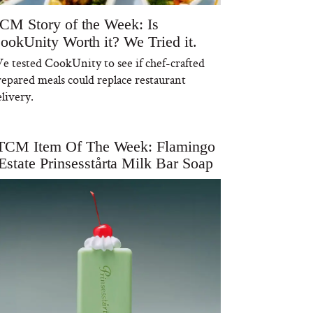
CM Story of the Week: Is
ookUnity Worth it? We Tried it.
e tested CookUnity to see if chef-crafted
repared meals could replace restaurant
livery.
TCM Item Of The Week: Flamingo
Estate Prinsesstårta Milk Bar Soap