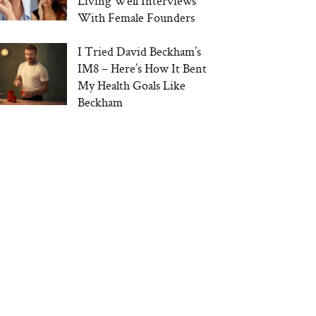
Living Well Interviews
With Female Founders
I Tried David Beckham’s
IM8 – Here’s How It Bent
My Health Goals Like
Beckham