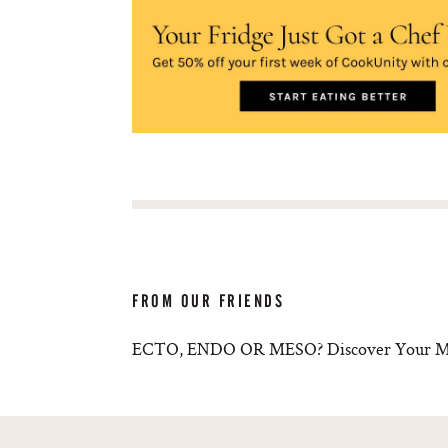
FROM OUR FRIENDS
ECTO, ENDO OR MESO? Discover Your Met