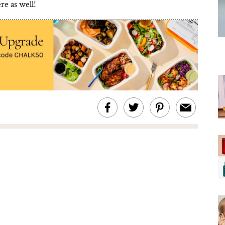
ere as well!