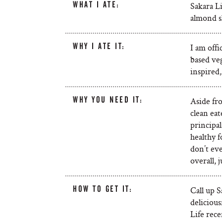
WHAT I ATE:
Sakara Li
almond sl
WHY I ATE IT:
I am offi
based veg
inspired,
WHY YOU NEED IT:
Aside fro
clean eat
principal
healthy f
don’t eve
overall, 
HOW TO GET IT:
Call up S
delicious
Life rec