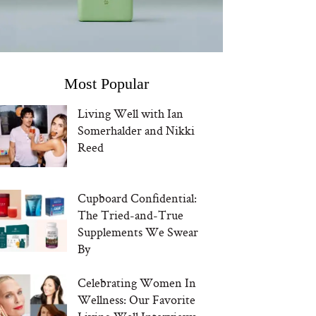
Most Popular
Living Well with Ian
Somerhalder and Nikki
Reed
Cupboard Confidential:
The Tried-and-True
Supplements We Swear
By
Celebrating Women In
Wellness: Our Favorite