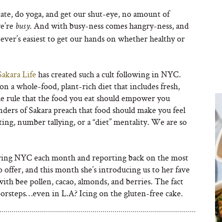
ate, do yoga, and get our shut-eye, no amount of
we’re
. And with busy-ness comes hangry-ness, and
busy
ver’s easiest to get our hands on whether healthy or
Sakara Life
has created such a cult following in NYC.
n a whole-food, plant-rich diet that includes fresh,
he rule that the food you eat should empower you
nders of Sakara preach that food should make you feel
ting, number tallying, or a “diet” mentality. We are so
ring NYC each month and reporting back on the most
o offer, and this month she’s introducing us to her fave
with bee pollen, cacao, almonds, and berries. The fact
doorsteps…even in L.A? Icing on the gluten-free cake.