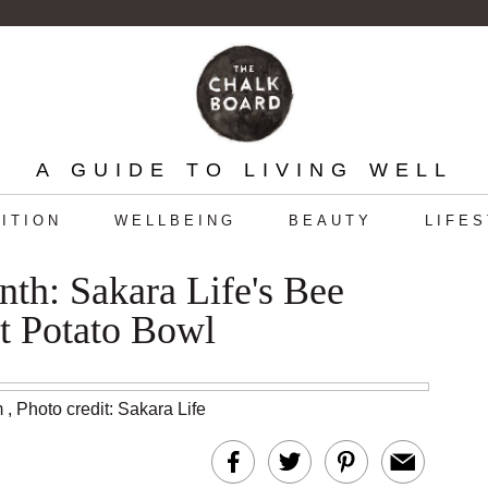
A GUIDE TO LIVING WELL
ITION
WELLBEING
BEAUTY
LIFE
h: Sakara Life's Bee
t Potato Bowl
m
,
Photo credit: Sakara Life