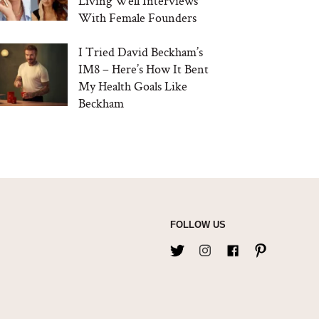
Living Well Interviews
With Female Founders
I Tried David Beckham’s
IM8 – Here’s How It Bent
My Health Goals Like
Beckham
FOLLOW US