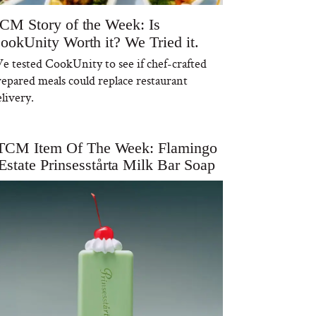
CM Story of the Week: Is
ookUnity Worth it? We Tried it.
e tested CookUnity to see if chef-crafted
repared meals could replace restaurant
livery.
TCM Item Of The Week: Flamingo
Estate Prinsesstårta Milk Bar Soap