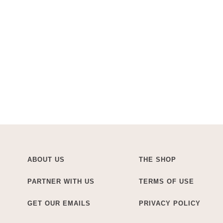
ABOUT US
THE SHOP
PARTNER WITH US
TERMS OF USE
GET OUR EMAILS
PRIVACY POLICY