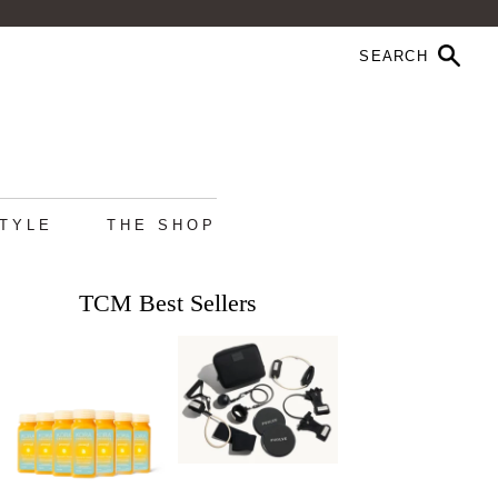
STYLE
THE SHOP
TCM Best Sellers