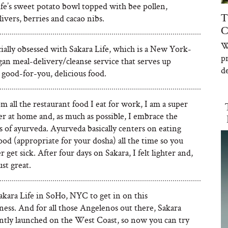
fe’s sweet potato bowl topped with bee pollen,
T
ivers, berries and cacao nibs.
C
W
cially obsessed with Sakara Life, which is a New York-
p
an meal-delivery/cleanse service that serves up
de
 good-for-you, delicious food.
m all the restaurant food I eat for work, I am a super
er at home and, as much as possible, I embrace the
s of ayurveda. Ayurveda basically centers on eating
ood (appropriate for your dosha) all the time so you
r get sick. After four days on Sakara, I felt lighter and,
just great.
akara Life in SoHo, NYC to get in on this
ness. And for all those Angelenos out there, Sakara
ently launched on the West Coast, so now you can try