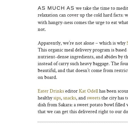
we take the time to medit
AS MUCH AS
relaxation can cover up the cold hard facts: 
with hangry-ness comes the urge to eat whate
not.
Apparently, we’re not alone – which is why
This organic meal delivery program is based o
nutrient-dense ingredients, and abides by t
instead of carry such heavy baggage. The fou
beautiful, and that doesn’t come from restric
on board.
Eater Drinks
editor
Kat Odell
has been scou
healthy
sips
,
snacks
, and
sweets
the city has t
dish from Sakara: a sweet potato bowl filled 
that we can get this delivered right to our 