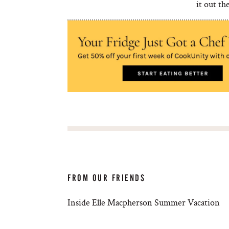
it out th
FROM OUR FRIENDS
Inside Elle Macpherson Summer Vacation