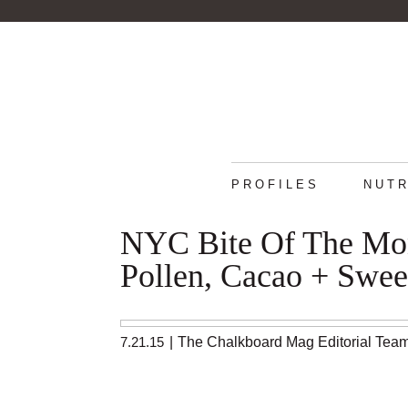
PROFILES
NUTR
NYC Bite Of The Mont
Pollen, Cacao + Swee
7.21.15
|
The Chalkboard Mag Editorial Tea