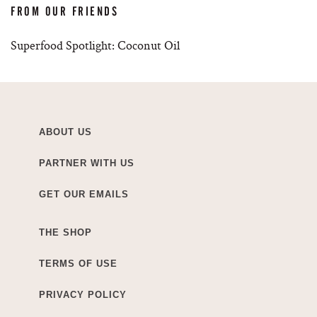
FROM OUR FRIENDS
Superfood Spotlight: Coconut Oil
ABOUT US
PARTNER WITH US
GET OUR EMAILS
THE SHOP
TERMS OF USE
PRIVACY POLICY