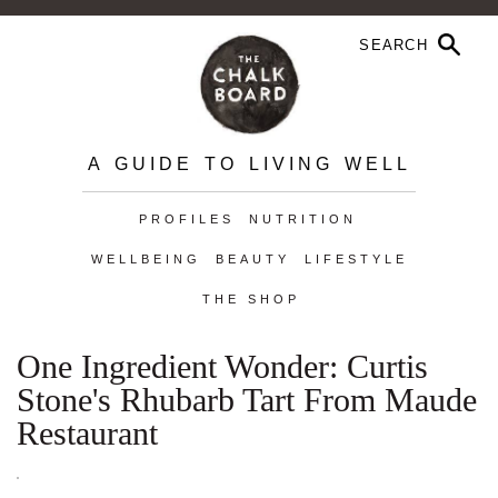
A GUIDE TO LIVING WELL
PROFILES
NUTRITION
WELLBEING
BEAUTY
LIFESTYLE
THE SHOP
One Ingredient Wonder: Curtis
Stone's Rhubarb Tart From Maude
Restaurant