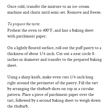
Once cold, transfer the mixture to an ice-cream
machine and churn until semi-set. Remove and freeze.
To prepare the tarte:
Preheat the oven to 400°F, and line a baking sheet
with parchment paper.
On a lightly floured surface, roll out the puff pastry to a
thickness of about 1/4-inch. Cut out a neat circle 8-
inches in diameter and transfer to the prepared baking
sheet.
Using a sharp knife, make even cuts 1/4-inch long
right around the perimeter of the pastry. Fill the tart
by arranging the rhubarb slices on top in a circular
pattern. Place a piece of parchment paper over the
tart, followed by a second baking sheet to weigh down
the rhubarb.