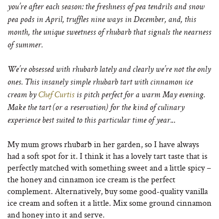
you’re after each season: the freshness of pea tendrils and snow
pea pods in April, truffles nine ways in December, and, this
month, the unique sweetness of rhubarb that signals the nearness
of summer.
We’re obsessed with rhubarb lately and clearly we’re not the only
ones. This insanely simple rhubarb tart with cinnamon ice
cream by
Chef Curtis
is pitch perfect for a warm May evening.
Make the tart (or a reservation) for the kind of culinary
..
experience best suited to this particular time of year.
My mum grows rhubarb in her garden, so I have always
had a soft spot for it. I think it has a lovely tart taste that is
perfectly matched with something sweet and a little spicy –
the honey and cinnamon ice cream is the perfect
complement. Alternatively, buy some good-quality vanilla
ice cream and soften it a little. Mix some ground cinnamon
and honey into it and serve.