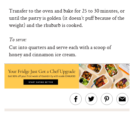
Transfer to the oven and bake for 25 to 30 minutes, or
until the pastry is golden (it doesn’t puff because of the
weight) and the rhubarb is cooked.
To serve:
Cut into quarters and serve each with a scoop of
honey and cinnamon ice cream.