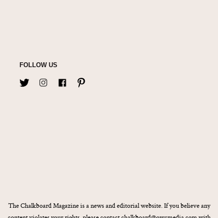
FOLLOW US