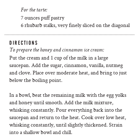
For the tarte:
7 ounces puff pastry
6 rhubarb stalks, very finely sliced on the diagonal
DIRECTIONS
To prepare the honey and cinnamon ice cream:
Put the cream and 1 cup of the milk in a large
saucepan. Add the sugar, cinnamon, vanilla, nutmeg
and clove. Place over moderate heat, and bring to just
below the boiling point.
In a bowl, beat the remaining milk with the egg yolks
and honey until smooth. Add the milk mixture,
whisking constantly. Pour everything back into the
saucepan and return to the heat. Cook over low heat,
whisking constantly, until slightly thickened. Strain
into a shallow bowl and chill.