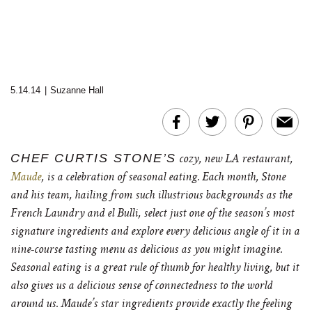
5.14.14
|
Suzanne Hall
CHEF CURTIS STONE’S
cozy, new LA restaurant,
Maude
, is a celebration of seasonal eating. Each month, Stone
and his team, hailing from such illustrious backgrounds as the
French Laundry and el Bulli, select just one of the season’s most
signature ingredients and explore every delicious angle of it in a
nine-course tasting menu as delicious as you might imagine.
Seasonal eating is a great rule of thumb for healthy living, but it
also gives us a delicious sense of connectedness to the world
around us. Maude’s star ingredients provide exactly the feeling