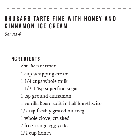
RHUBARB TARTE FINE WITH HONEY AND
CINNAMON ICE CREAM
Serves 4
INGREDIENTS
For the ice cream:
1 cup whipping cream
1 1/4 cups whole milk
1 1/2 Tbsp superfine sugar
1 tsp ground cinnamon
1 vanilla bean, split in half lengthwise
1/2 tsp freshly grated nutmeg
1 whole clove, crushed
7 free-range egg yolks
1/2 cup honey