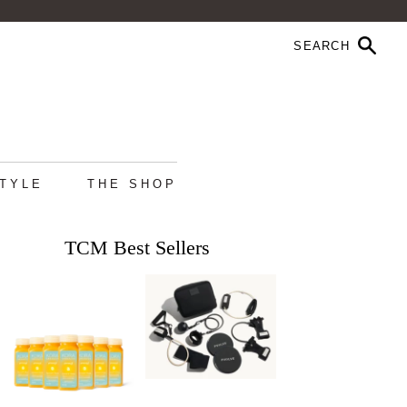
STYLE
THE SHOP
TCM Best Sellers