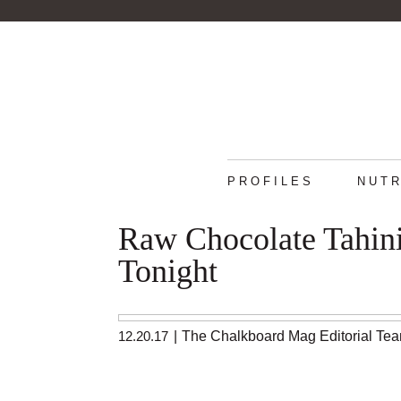
PROFILES
NUTR
Raw Chocolate Tahini
Tonight
12.20.17
|
The Chalkboard Mag Editorial Te