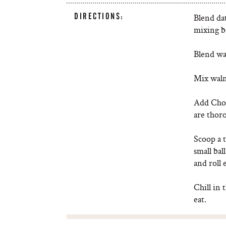
DIRECTIONS:
Blend dat
mixing b
Blend wa
Mix walnu
Add Choc
are thor
Scoop a t
small bal
and roll 
Chill in 
eat.