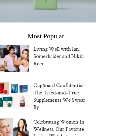
Most Popular
Living Well with Ian
Somerhalder and Nikki
Reed
Cupboard Confidential:
The Tried-and-True
Supplements We Swear
By
Celebrating Women In
Wellness: Our Favorite