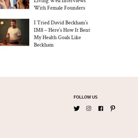
Living Well Interviews
With Female Founders
I Tried David Beckham’s
IM8 – Here’s How It Bent
My Health Goals Like
Beckham
FOLLOW US