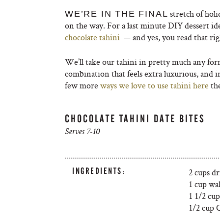
stretch of hol
WE’RE IN THE FINAL
on the way. For a last minute DIY dessert ide
chocolate tahini
— and yes, you read that ri
We’ll take our tahini in pretty much any for
combination that feels extra luxurious, and in
few more
ways we love to use tahini here
the
CHOCOLATE TAHINI DATE BITES
Serves 7-10
INGREDIENTS:
2 cups dr
1 cup wa
1 1/2 cup
1/2 cup 