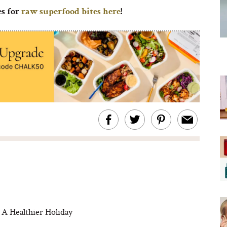
es for
raw superfood bites here
!
 A Healthier Holiday