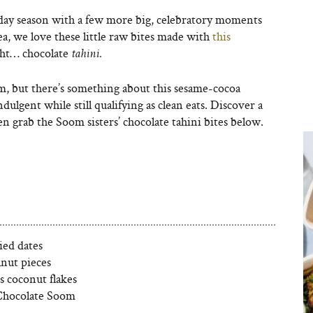
iday season with a few more big, celebratory moments
a, we love these little raw bites made with
this
ght… chocolate
tahini.
m, but there’s something about this sesame-cocoa
dulgent while still qualifying as clean eats. Discover a
n grab the Soom sisters’ chocolate tahini bites below.
ied dates
lnut pieces
s coconut flakes
Chocolate Soom