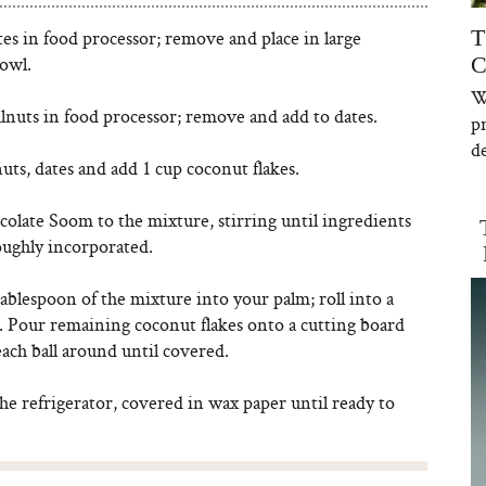
T
es in food processor; remove and place in large
owl.
C
W
lnuts in food processor; remove and add to dates.
p
de
ts, dates and add 1 cup coconut flakes.
olate Soom to the mixture, stirring until ingredients
oughly incorporated.
ablespoon of the mixture into your palm; roll into a
l. Pour remaining coconut flakes onto a cutting board
each ball around until covered.
the refrigerator, covered in wax paper until ready to