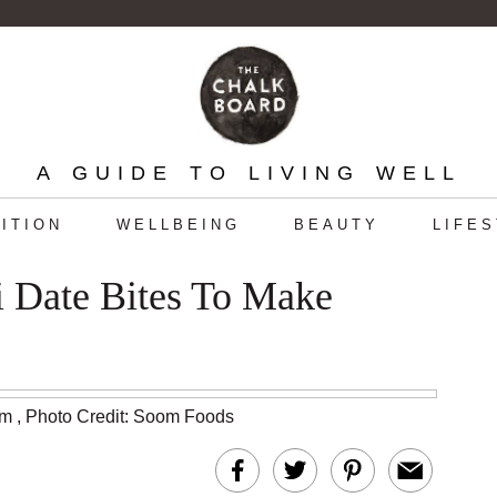
A GUIDE TO LIVING WELL
ITION
WELLBEING
BEAUTY
LIFE
 Date Bites To Make
am
,
Photo Credit: Soom Foods