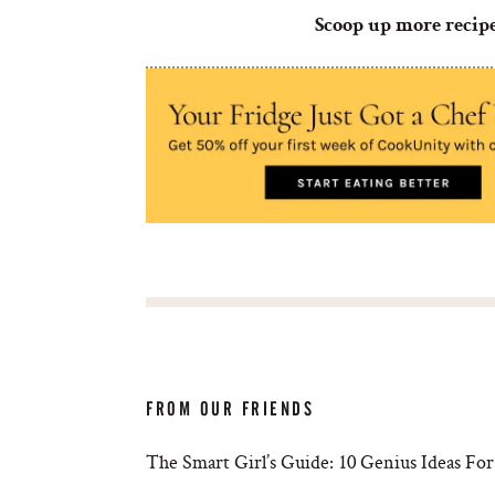
Scoop up more recip
FROM OUR FRIENDS
The Smart Girl’s Guide: 10 Genius Ideas For