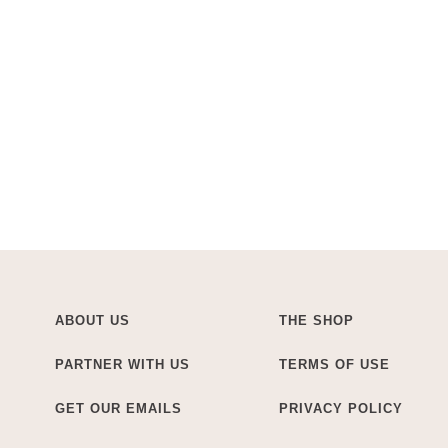
ABOUT US
THE SHOP
PARTNER WITH US
TERMS OF USE
GET OUR EMAILS
PRIVACY POLICY