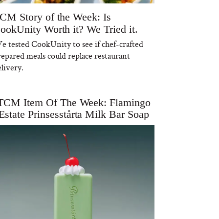
CM Story of the Week: Is
ookUnity Worth it? We Tried it.
e tested CookUnity to see if chef-crafted
repared meals could replace restaurant
livery.
TCM Item Of The Week: Flamingo
Estate Prinsesstårta Milk Bar Soap