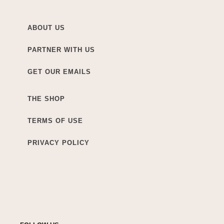
ABOUT US
PARTNER WITH US
GET OUR EMAILS
THE SHOP
TERMS OF USE
PRIVACY POLICY