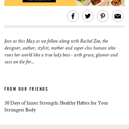
Join us this May as we follow along with Rachel Zoe, the
designer, author, stylist, mother and super-chic human who
runs her world like a true lady boss - with grace, glamor and
sass we die for...
FROM OUR FRIENDS
30 Days of Inner Strength: Healthy Habits for Your
Strongest Body