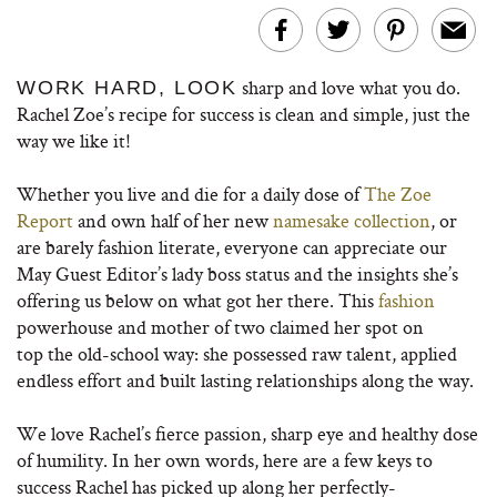
sharp and love what you do.
WORK HARD, LOOK
Rachel Zoe’s recipe for success is clean and simple, just the
way we like it!
Whether you live and die for a daily dose of
The Zoe
Report
and own half of her new
namesake collection
, or
are barely fashion literate, everyone can appreciate our
May Guest Editor’s lady boss status and the insights she’s
offering us below on what got her there. This
fashion
powerhouse and mother of two claimed her spot on
top the old-school way: she possessed raw talent, applied
endless effort and built lasting relationships along the way.
We love Rachel’s fierce passion, sharp eye and healthy dose
of humility. In her own words, here are a few keys to
success Rachel has picked up along her perfectly-