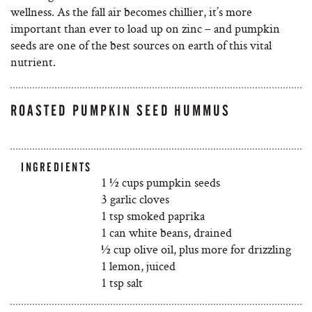
wellness. As the fall air becomes chillier, it’s more
important than ever to load up on zinc – and pumpkin
seeds are one of the best sources on earth of this vital
nutrient.
ROASTED PUMPKIN SEED HUMMUS
INGREDIENTS
1 ½ cups pumpkin seeds
3 garlic cloves
1 tsp smoked paprika
1 can white beans, drained
½ cup olive oil, plus more for drizzling
1 lemon, juiced
1 tsp salt