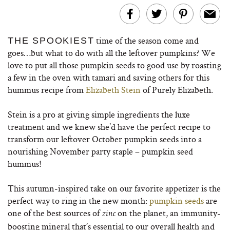
time of the season come and
THE SPOOKIEST
goes…but what to do with all the leftover pumpkins? We
love to put all those pumpkin seeds to good use by roasting
a few in the oven with tamari and saving others for this
hummus recipe from
Elizabeth Stein
of Purely Elizabeth.
Stein is a pro at giving simple ingredients the luxe
treatment and we knew she’d have the perfect recipe to
transform our leftover October pumpkin seeds into a
nourishing November party staple – pumpkin seed
hummus!
This autumn-inspired take on our favorite appetizer is the
perfect way to ring in the new month:
pumpkin seeds
are
one of the best sources of
on the planet, an immunity-
zinc
boosting mineral that’s essential to our overall health and