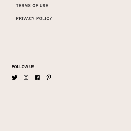
TERMS OF USE
PRIVACY POLICY
FOLLOW US