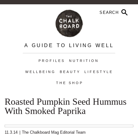
A GUIDE TO LIVING WELL
PROFILES
NUTRITION
WELLBEING
BEAUTY
LIFESTYLE
THE SHOP
Roasted Pumpkin Seed Hummus
With Smoked Paprika
11.3.14
|
The Chalkboard Mag Editorial Team