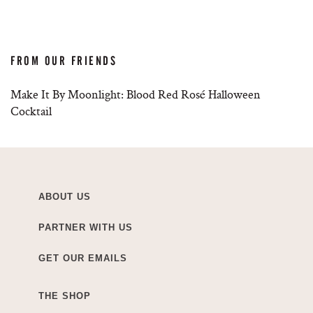
FROM OUR FRIENDS
Make It By Moonlight: Blood Red Rosé Halloween
Cocktail
ABOUT US
PARTNER WITH US
GET OUR EMAILS
THE SHOP