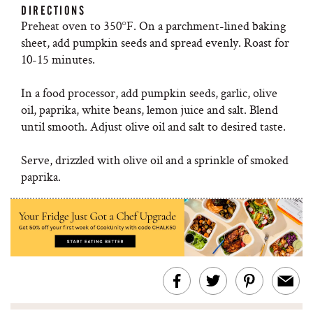
DIRECTIONS
Preheat oven to 350°F. On a parchment-lined baking
sheet, add pumpkin seeds and spread evenly. Roast for
10-15 minutes.
In a food processor, add pumpkin seeds, garlic, olive
oil, paprika, white beans, lemon juice and salt. Blend
until smooth. Adjust olive oil and salt to desired taste.
Serve, drizzled with olive oil and a sprinkle of smoked
paprika.