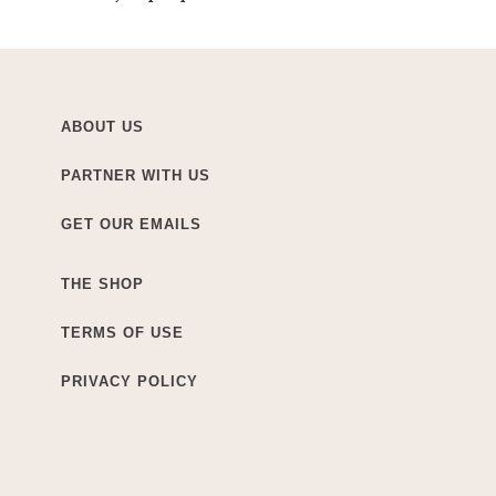
ABOUT US
PARTNER WITH US
GET OUR EMAILS
THE SHOP
TERMS OF USE
PRIVACY POLICY