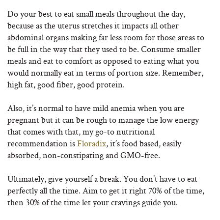
Do your best to eat small meals throughout the day,
because as the uterus stretches it impacts all other
abdominal organs making far less room for those areas to
be full in the way that they used to be. Consume smaller
meals and eat to comfort as opposed to eating what you
would normally eat in terms of portion size. Remember,
high fat, good fiber, good protein.
Also, it’s normal to have mild anemia when you are
pregnant but it can be rough to manage the low energy
that comes with that, my go-to nutritional
recommendation is
Floradix
, it’s food based, easily
absorbed, non-constipating and GMO-free.
Ultimately, give yourself a break. You don’t have to eat
perfectly all the time. Aim to get it right 70% of the time,
then 30% of the time let your cravings guide you.