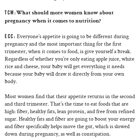
TCM:
What should more women know about
pregnancy when it comes to nutrition?
Everyone’s appetite is going to be different during
ECC:
pregnancy and the most important thing for the first
trimester, when it comes to food, is give yourself a break.
Regardless of whether you’re only eating apple juice, white
rice and cheese, your baby will get everything it needs
because your baby will draw it directly from your own
body.
Most women find that their appetite returns in the second
and third trimester. That’s the time to eat foods that are
high: fiber, healthy fats, lean protein, and free from refined
sugar. Healthy fats and fiber are going to boost your energy
and fiber specifically helps move the gut, which is slowed
down during pregnancy, as well as constipation.