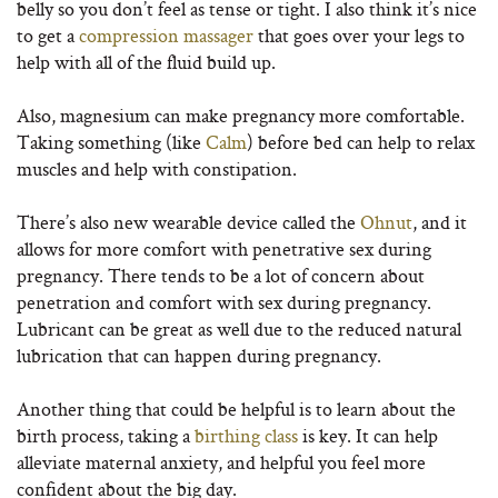
belly so you don’t feel as tense or tight. I also think it’s nice
to get a
compression massager
that goes over your legs to
help with all of the fluid build up.
Also, magnesium can make pregnancy more comfortable.
Taking something (like
Calm
) before bed can help to relax
muscles and help with constipation.
There’s also new wearable device called the
Ohnut
, and it
allows for more comfort with penetrative sex during
pregnancy. There tends to be a lot of concern about
penetration and comfort with sex during pregnancy.
Lubricant can be great as well due to the reduced natural
lubrication that can happen during pregnancy.
Another thing that could be helpful is to learn about the
birth process, taking a
birthing class
is key. It can help
alleviate maternal anxiety, and helpful you feel more
confident about the big day.