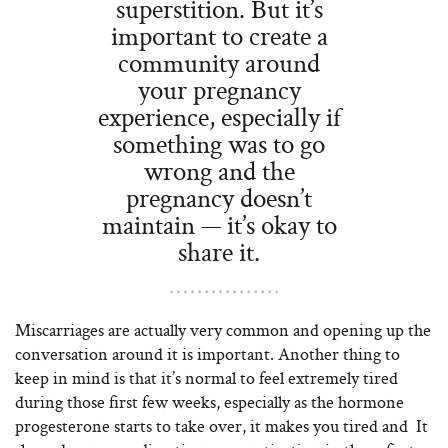
superstition. But it’s
important to create a
community around
your pregnancy
experience, especially if
something was to go
wrong and the
pregnancy doesn’t
maintain — it’s okay to
share it.
Miscarriages are actually very common and opening up the
conversation around it is important. Another thing to
keep in mind is that it’s normal to feel extremely tired
during those first few weeks, especially as the hormone
progesterone starts to take over, it makes you tired and
It