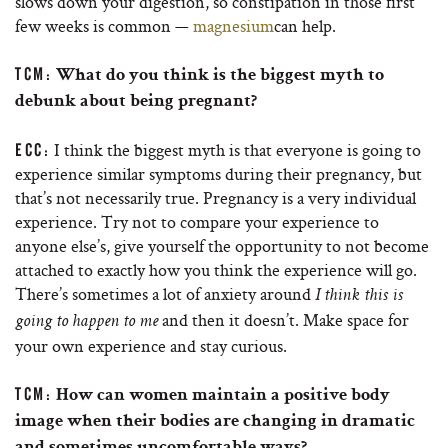
slows down your digestion, so constipation in those first
few weeks is common —
magnesium
can help.
TCM:
What do you think is the biggest myth to
debunk about being pregnant?
I think the biggest myth is that everyone is going to
ECC:
experience similar symptoms during their pregnancy, but
that’s not necessarily true. Pregnancy is a very individual
experience. Try not to compare your experience to
anyone else’s, give yourself the opportunity to not become
attached to exactly how you think the experience will go.
There’s sometimes a lot of anxiety around
I think this is
and then it doesn’t. Make space for
going to happen to me
your own experience and stay curious.
TCM:
How can women maintain a positive body
image when their bodies are changing in dramatic