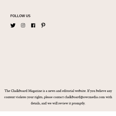
FOLLOW US