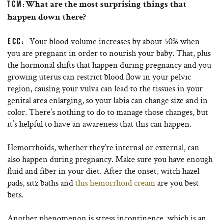
TCM:
What are the most surprising things that
happen down there?
Your blood volume increases by about 50% when
ECC:
you are pregnant in order to nourish your baby. That, plus
the hormonal shifts that happen during pregnancy and you
growing uterus can restrict blood flow in your pelvic
region, causing your vulva can lead to the tissues in your
genital area enlarging, so your labia can change size and in
color. There’s nothing to do to manage those changes, but
it’s helpful to have an awareness that this can happen.
Hemorrhoids, whether they’re internal or external, can
also happen during pregnancy. Make sure you have enough
fluid and fiber in your diet. After the onset, witch hazel
pads, sitz baths and
this hemorrhoid cream
are you best
bets.
Another phenomenon is stress incontinence, which is an