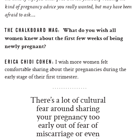
kind of pregnancy advice you really wanted, but may have been
afraid to ask….
THE CHALKBOARD MAG:
What do you wish all
women knew about the first few weeks of being
newly pregnant?
I wish more women felt
ERICA CHIDI COHEN:
comfortable sharing about their pregnancies during the
early stage of their first trimester.
There’s a lot of cultural
fear around sharing
your pregnancy too
early out of fear of
miscarriage or even