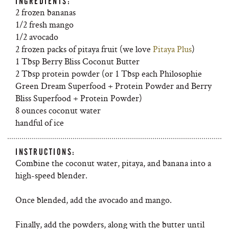
INGREDIENTS:
2 frozen bananas
1/2 fresh mango
1/2 avocado
2 frozen packs of pitaya fruit (we love
Pitaya Plus
)
1 Tbsp Berry Bliss Coconut Butter
2 Tbsp protein powder (or 1 Tbsp each Philosophie
Green Dream Superfood + Protein Powder and Berry
Bliss Superfood + Protein Powder)
8 ounces coconut water
handful of ice
INSTRUCTIONS:
Combine the coconut water, pitaya, and banana into a
high-speed blender.
Once blended, add the avocado and mango.
Finally, add the powders, along with the butter until