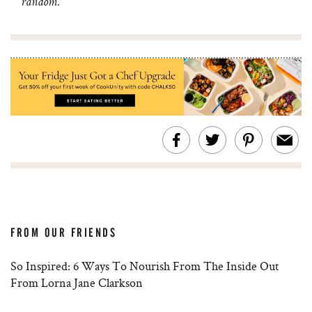
random.
FROM OUR FRIENDS
So Inspired: 6 Ways To Nourish From The Inside Out
From Lorna Jane Clarkson