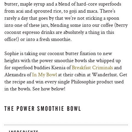
butter, maple syrup and a blend of hard-core superfoods
from acai and sprouted rice, to goji and maca. There’s
rarely a day that goes by that we’re not sticking a spoon
into one of these jars, blending some into our coffee (berry
coconut espresso drinks are absolutely a thing in this
office!) or into a fresh smoothie.
Sophie is taking our coconut butter fixation to new
heights with the power smoothie bowls she whipped up
for superfood buddies Ksenia of
Breakfast Criminals
and
Alexandra of
In My Bowl
at their cabin at Wanderlust. Get
the recipe and win every single Philosophie product used
in the bowls. See how below!
THE POWER SMOOTHIE BOWL