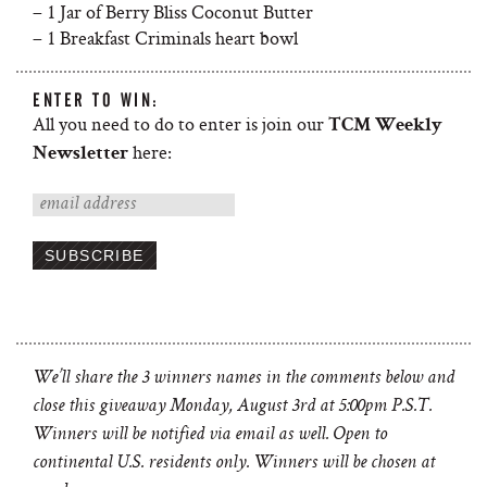
– 1 Jar of Berry Bliss Coconut Butter
– 1 Breakfast Criminals heart bowl
ENTER TO WIN:
All you need to do to enter is join our
TCM Weekly
here:
Newsletter
We’ll share the 3 winners names in the comments below and
close this giveaway Monday, August 3rd at 5:00pm P.S.T.
Winners will be notified via email as well.
Open to
continental U.S. residents only. Winners will be chosen at