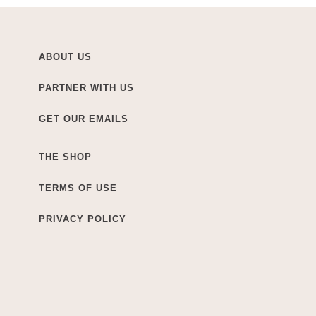
ABOUT US
PARTNER WITH US
GET OUR EMAILS
THE SHOP
TERMS OF USE
PRIVACY POLICY