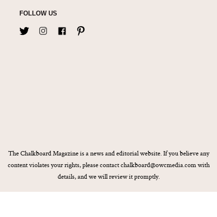
FOLLOW US