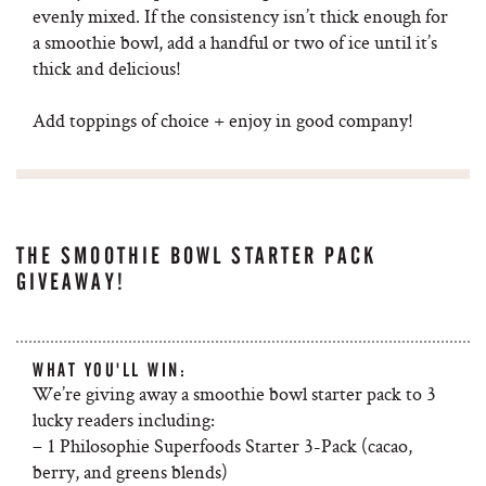
evenly mixed. If the consistency isn’t thick enough for
a smoothie bowl, add a handful or two of ice until it’s
thick and delicious!
Add toppings of choice + enjoy in good company!
THE SMOOTHIE BOWL STARTER PACK
GIVEAWAY!
WHAT YOU'LL WIN:
We’re giving away a smoothie bowl starter pack to 3
lucky readers including:
– 1 Philosophie Superfoods Starter 3-Pack (cacao,
berry, and greens blends)