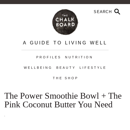
A GUIDE TO LIVING WELL
PROFILES
NUTRITION
WELLBEING
BEAUTY
LIFESTYLE
THE SHOP
The Power Smoothie Bowl + The
Pink Coconut Butter You Need