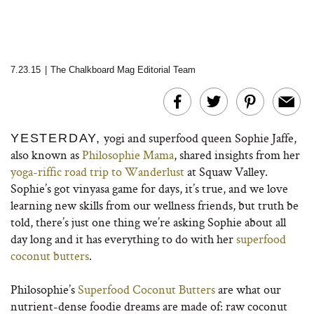
7.23.15
|
The Chalkboard Mag Editorial Team
yogi and superfood queen Sophie Jaffe,
YESTERDAY,
also known as
Philosophie Mama
, shared insights from her
yoga-riffic road trip to Wanderlust
at Squaw Valley.
Sophie’s got vinyasa game for days, it’s true, and we love
learning new skills from our wellness friends, but truth be
told, there’s just one thing we’re asking Sophie about all
day long and it has everything to do with her
superfood
coconut butters
.
Philosophie’s
Superfood Coconut Butters
are what our
nutrient-dense foodie dreams are made of: raw coconut